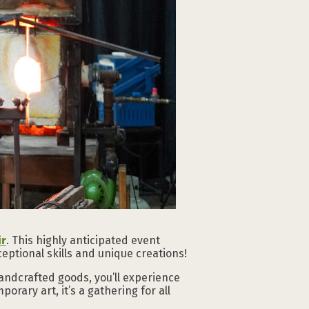
ir
. This highly anticipated event
eptional skills and unique creations!
andcrafted goods, you’ll experience
orary art, it’s a gathering for all