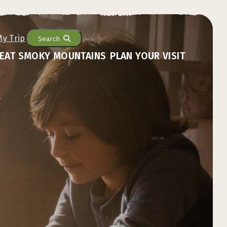
Search
EAT SMOKY MOUNTAINS
PLAN YOUR VISIT