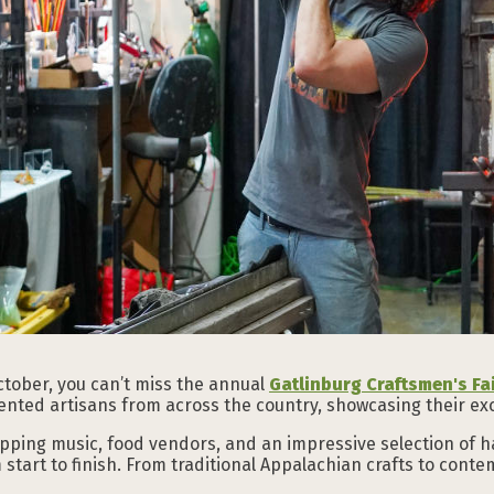
October, you can’t miss the annual
Gatlinburg Craftsmen's Fa
ented artisans from across the country, showcasing their exc
apping music, food vendors, and an impressive selection of h
start to finish. From traditional Appalachian crafts to contemp