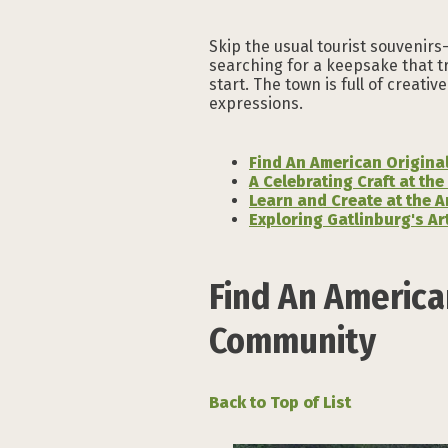
Skip the usual tourist souvenir
searching for a keepsake that tr
start. The town is full of creat
expressions.
Find An American Origina
A Celebrating Craft at the
Learn and Create at the A
Exploring Gatlinburg's A
Find An America
Community
Back to Top of List