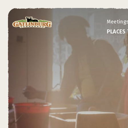
top-anchor
top-anchor
Meeting
PLACES 