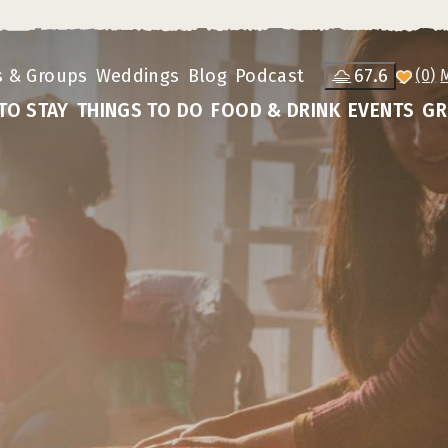
s & Groups
Weddings
Blog
Podcast
67.6
(0)
TO STAY
THINGS TO DO
FOOD & DRINK
EVENTS
GR