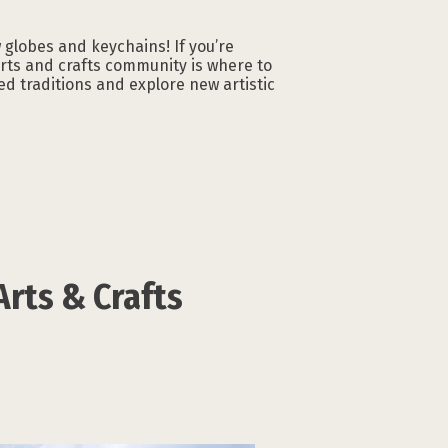
globes and keychains! If you’re
arts and crafts community is where to
ed traditions and explore new artistic
Arts & Crafts