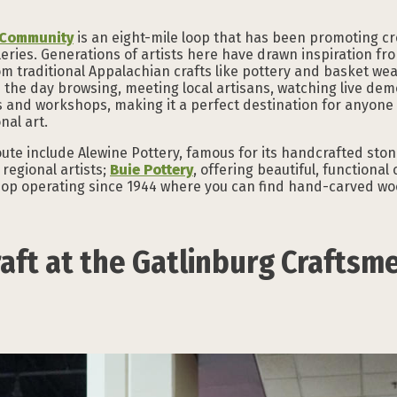
s Community
is an eight-mile loop that has been promoting cr
leries. Generations of artists here have drawn inspiration fr
om traditional Appalachian crafts like pottery and basket we
 the day browsing, meeting local artisans, watching live dem
s and workshops, making it a perfect destination for anyone 
nal art.
ute include Alewine Pottery, famous for its handcrafted sto
regional artists;
Buie Pottery
, offering beautiful, functiona
shop operating since 1944 where you can find hand-carved wo
aft at the Gatlinburg Craftsme