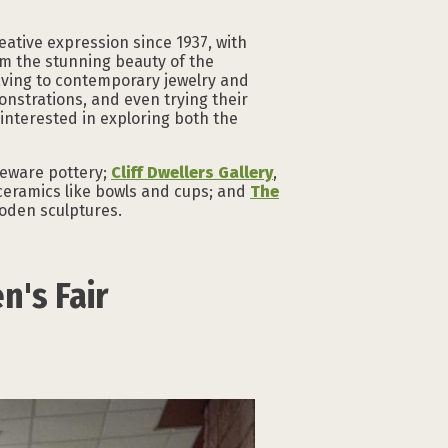
eative expression since 1937, with
om the stunning beauty of the
aving to contemporary jewelry and
onstrations, and even trying their
interested in exploring both the
neware pottery;
Cliff Dwellers Gallery
,
l ceramics like bowls and cups; and
The
oden sculptures.
n's Fair