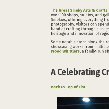
The
Great Smoky Arts & Craft
over 100 shops, studios, and gal
Smokies, offering everything fr
photography. Visitors can spend
hand at crafting through classe
heritage and innovation of regio
Some notable stops along the ro
showcasing works from multiple 
Wood Whittlers
, a family-run 
A Celebrating Cr
Back to Top of List