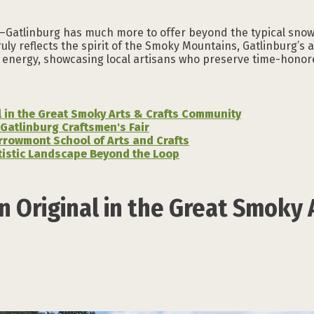
s—Gatlinburg has much more to offer beyond the typical snow 
uly reflects the spirit of the Smoky Mountains, Gatlinburg’s 
ive energy, showcasing local artisans who preserve time-honor
l in the Great Smoky Arts & Crafts Community
 Gatlinburg Craftsmen's Fair
rrowmont School of Arts and Crafts
rtistic Landscape Beyond the Loop
n Original in the Great Smoky 