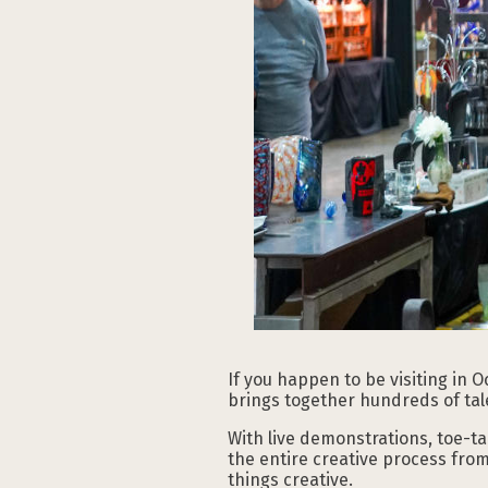
If you happen to be visiting in 
brings together hundreds of tal
With live demonstrations, toe-t
the entire creative process from 
things creative.