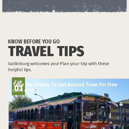
KNOW BEFORE YOU GO
TRAVEL TIPS
Gatlinburg welcomes you! Plan your trip with these
helpful tips.
TIP
Take the Trolley To Get Around Town for Free
01
LEARN MORE