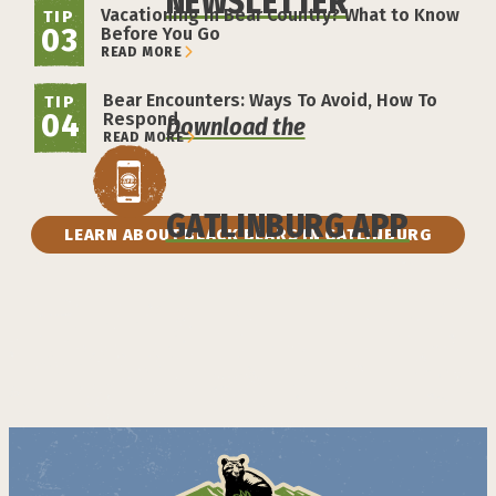
NEWSLETTER
Vacationing in Bear Country? What to Know
TIP
03
Before You Go
READ MORE
Bear Encounters: Ways To Avoid, How To
TIP
04
Respond
Download the
READ MORE
GATLINBURG APP
LEARN ABOUT BLACK BEARS IN GATLINBURG