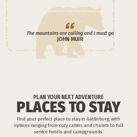
The mountains are calling and I must go
JOHN MUIR
PLAN YOUR NEXT ADVENTURE
PLACES TO STAY
Find your perfect place to stay in Gatlinburg, with
options ranging from cozy cabins and chalets to full
service hotels and campgrounds.