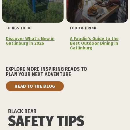
THINGS TO DO
FOOD & DRINK
Discover What’s New in
A Foodie's Guide to the
Gatlinburg in 2026
Best Outdoor Dining in
Gatlinburg
EXPLORE MORE INSPIRING READS TO
PLAN YOUR NEXT ADVENTURE
HEAD TO THE BLOG
BLACK BEAR
SAFETY TIPS