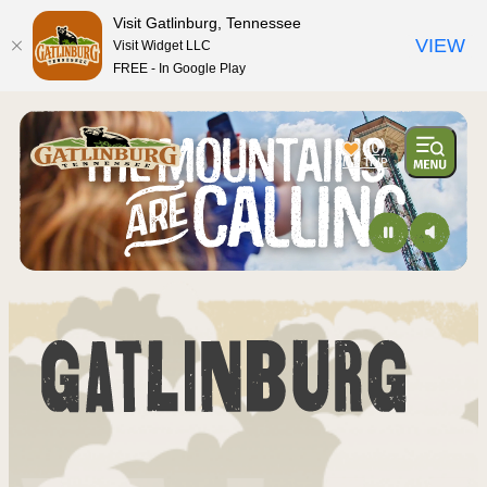
top-anchor
top-anchor
Visit Gatlinburg, Tennessee
VIEW
Visit Widget LLC
FREE - In Google Play
(0)