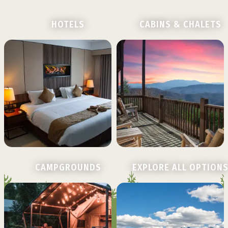
HOTELS
CABINS & CHALETS
CAMPGROUNDS
EXPLORE ALL OPTION