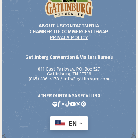
ABOUT US
CONTACT
MEDIA
CHAMBER OF COMMERCE
SITEMAP
PRIVACY POLICY
Gatlinburg Convention & Visitors Bureau
811 East Parkway, P.O. Box 527
Gatlinburg, TN 37738
(865) 436-4178
/
info@gatlinburg.com
#THEMOUNTAINSARECALLING
EN