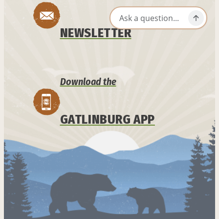
NEWSLETTER
Download the
GATLINBURG APP