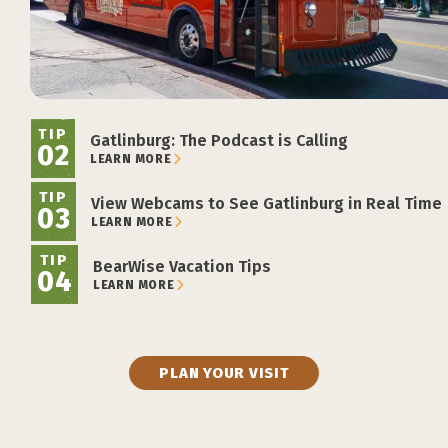
TIP
Gatlinburg: The Podcast is Calling
02
LEARN MORE
TIP
View Webcams to See Gatlinburg in Real Time
03
LEARN MORE
TIP
BearWise Vacation Tips
04
LEARN MORE
PLAN YOUR VISIT