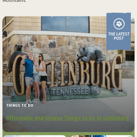
Mountains.
THE LATEST
POST
THINGS TO DO
Affordable and Unique Things to Do in Gatlinburg