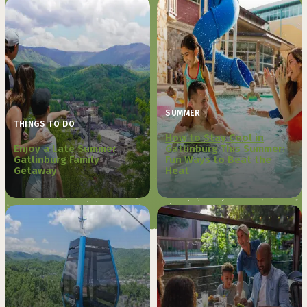
SUMMER
THINGS TO DO
How to Stay Cool in
Enjoy a Late Summer
Gatlinburg This Summer:
Gatlinburg Family
Fun Ways to Beat the
Getaway
Heat