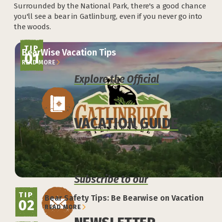
Surrounded by the National Park, there's a good chance
you'll see a bear in Gatlinburg, even if you never go into
the woods.
TIP
BearWise Vacation Tips
01
READ MORE
Explore the Official
VACATION GUIDE
Subscribe to our
TIP
Bear Safety Tips: Be Bearwise on Vacation
02
READ MORE