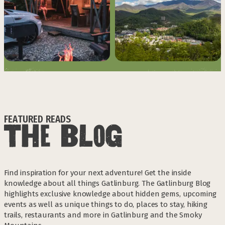
FEATURED READS
Find inspiration for your next adventure! Get the inside
knowledge about all things Gatlinburg. The Gatlinburg Blog
highlights exclusive knowledge about hidden gems, upcoming
events as well as unique things to do, places to stay, hiking
trails, restaurants and more in Gatlinburg and the Smoky