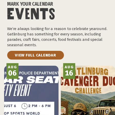
MARK YOUR CALENDAR
We’re always looking for a reason to celebrate yearound.
Gatlinburg has something for every season, including
parades, craft fairs, concerts, food festivals and special
seasonal events.
VIEW FULL CALENDAR
AUG
AUG
06
16