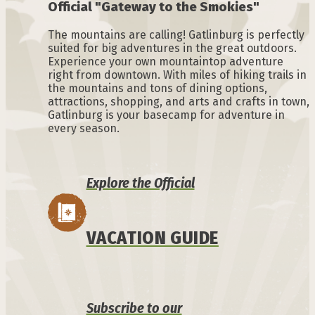
Official "Gateway to the Smokies"
The mountains are calling! Gatlinburg is perfectly
suited for big adventures in the great outdoors.
Experience your own mountaintop adventure
right from downtown. With miles of hiking trails in
the mountains and tons of dining options,
attractions, shopping, and arts and crafts in town,
Gatlinburg is your basecamp for adventure in
every season.
Explore the Official
VACATION GUIDE
Subscribe to our