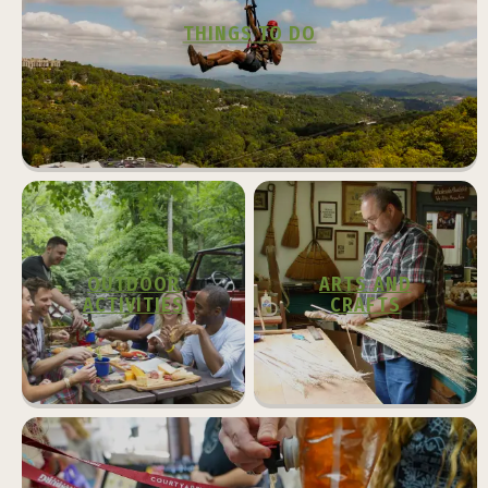
THINGS TO DO
OUTDOOR
ARTS AND
ACTIVITIES
CRAFTS