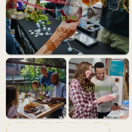
EVENTS
FOOD & DRINK
SHOPPING