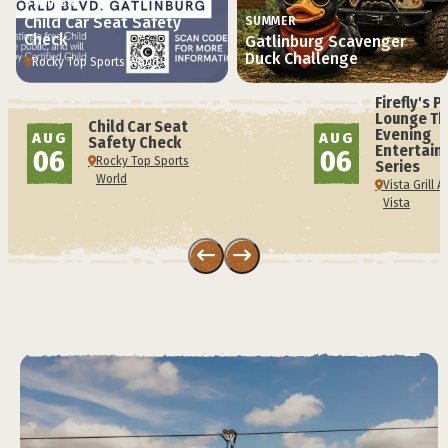
SUMMER
Child Car Seat Safety
SUMMER
Check
Gatlinburg Scavenger
Duck Challenge
Rocky Top Sports World
Firefly's P
Lounge Th
Child Car Seat
Evening
AUG
AUG
Safety Check
Entertain
06
06
Rocky Top Sports
Series
World
Vista Grill 
Vista