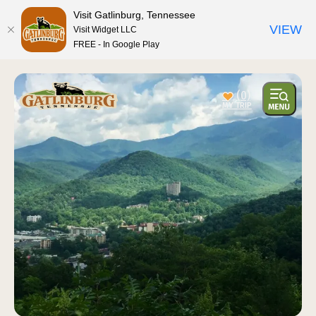
top-anchor
top-anchor
Visit Gatlinburg, Tennessee
VIEW
Visit Widget LLC
FREE - In Google Play
(0)