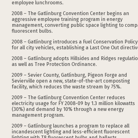
employee lunchrooms.
2008 – The Gatlinburg Convention Center begins an
aggressive employee training program in energy
management, converting public space lighting to comp
fluorescent bulbs.
2008 – Gatlinburg introduces a Fuel Conservation Policy
for all city vehicles, establishing a Last One Out directiv
2008 – Gatlinburg adopts Hillsides and Ridges regulatio
as well as Tree Protection Ordinance.
2009 – Sevier County, Gatlinburg, Pigeon Forge and
Sevierville open a new, state-of-the-art composting
facility, which reduces the waste stream by 75%.
2009 – The Gatlinburg Convention Center reduces
electricity usage for FY 2008-09 by 1.3 million kilowatts
(30%) and demand by 10% through a new energy
management program.
2009 – Gatlinburg launches a program to replace all
incandescent lighting and less-efficient fluorescent
lighting with T8 fluorescent bulbs and ballasts.