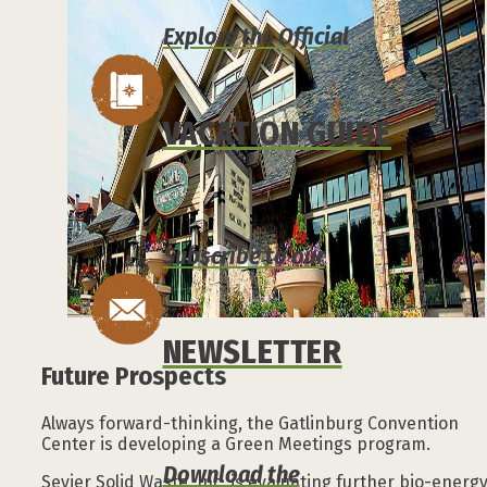
Explore the Official
VACATION GUIDE
Subscribe to our
NEWSLETTER
Future Prospects
Always forward-thinking, the Gatlinburg Convention
Center is developing a Green Meetings program.
Download the
Sevier Solid Waste, Inc. is evaluating further bio-energ