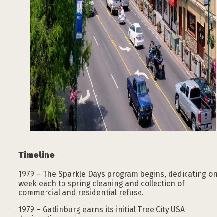
Timeline
1979 – The Sparkle Days program begins, dedicating o
week each to spring cleaning and collection of
commercial and residential refuse.
1979 – Gatlinburg earns its initial Tree City USA