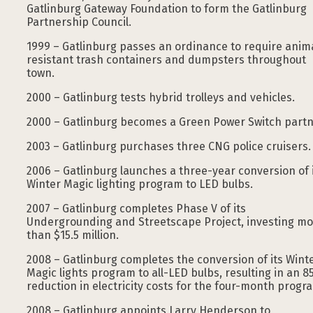
Gatlinburg Gateway Foundation to form the Gatlinburg
Partnership Council.
1999 – Gatlinburg passes an ordinance to require anim
resistant trash containers and dumpsters throughout
town.
2000 – Gatlinburg tests hybrid trolleys and vehicles.
2000 – Gatlinburg becomes a Green Power Switch partn
2003 – Gatlinburg purchases three CNG police cruisers.
2006 – Gatlinburg launches a three-year conversion of 
Winter Magic lighting program to LED bulbs.
2007 – Gatlinburg completes Phase V of its
Undergrounding and Streetscape Project, investing m
than $15.5 million.
2008 – Gatlinburg completes the conversion of its Wint
Magic lights program to all-LED bulbs, resulting in an 
reduction in electricity costs for the four-month progr
2008 – Gatlinburg appoints Larry Henderson to