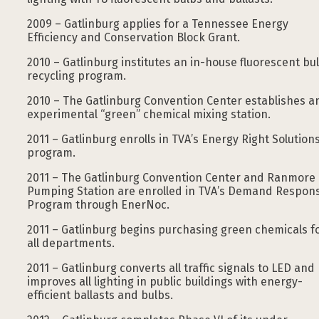
2009 – Gatlinburg applies for a Tennessee Energy
Efficiency and Conservation Block Grant.
2010 – Gatlinburg institutes an in-house fluorescent bu
recycling program.
2010 – The Gatlinburg Convention Center establishes a
experimental “green” chemical mixing station.
2011 – Gatlinburg enrolls in TVA’s Energy Right Solution
program.
2011 – The Gatlinburg Convention Center and Ranmore
Pumping Station are enrolled in TVA’s Demand Respon
Program through EnerNoc.
2011 – Gatlinburg begins purchasing green chemicals f
all departments.
2011 – Gatlinburg converts all traffic signals to LED and
improves all lighting in public buildings with energy-
efficient ballasts and bulbs.