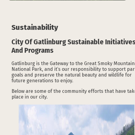
Sustainability
City Of Gatlinburg Sustainable Initiative
And Programs
Gatlinburg is the Gateway to the Great Smoky Mountain
National Park, and it’s our responsibility to support pa
goals and preserve the natural beauty and wildlife for
future generations to enjoy.
Below are some of the community efforts that have ta
place in our city.