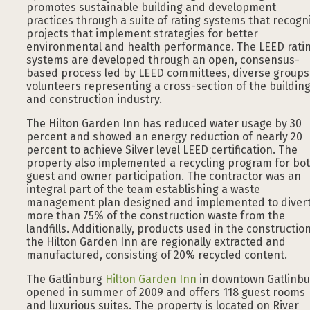
promotes sustainable building and development
practices through a suite of rating systems that recogn
projects that implement strategies for better
environmental and health performance. The LEED rati
systems are developed through an open, consensus-
based process led by LEED committees, diverse groups
volunteers representing a cross-section of the buildin
and construction industry.
The Hilton Garden Inn has reduced water usage by 30
percent and showed an energy reduction of nearly 20
percent to achieve Silver level LEED certification. The
property also implemented a recycling program for bo
guest and owner participation. The contractor was an
integral part of the team establishing a waste
management plan designed and implemented to diver
more than 75% of the construction waste from the
landfills. Additionally, products used in the construction
the Hilton Garden Inn are regionally extracted and
manufactured, consisting of 20% recycled content.
The Gatlinburg
Hilton Garden Inn
in downtown Gatlinbu
opened in summer of 2009 and offers 118 guest rooms
and luxurious suites. The property is located on River