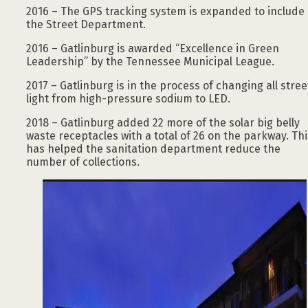
2016 – The GPS tracking system is expanded to include
the Street Department.
2016 – Gatlinburg is awarded “Excellence in Green
Leadership” by the Tennessee Municipal League.
2017 – Gatlinburg is in the process of changing all stree
light from high-pressure sodium to LED.
2018 – Gatlinburg added 22 more of the solar big belly
waste receptacles with a total of 26 on the parkway. Thi
has helped the sanitation department reduce the
number of collections.