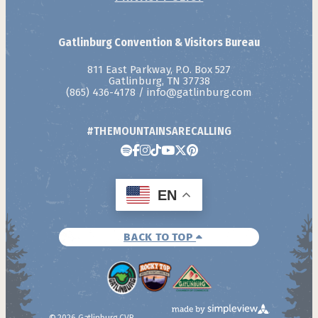
Gatlinburg Convention & Visitors Bureau
811 East Parkway, P.O. Box 527
Gatlinburg, TN 37738
(865) 436-4178
/
info@gatlinburg.com
#THEMOUNTAINSARECALLING
EN
BACK TO TOP