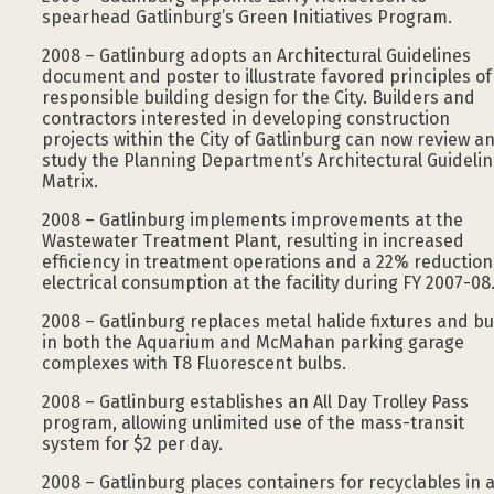
spearhead Gatlinburg’s Green Initiatives Program.
2008 – Gatlinburg adopts an Architectural Guidelines
document and poster to illustrate favored principles of
responsible building design for the City. Builders and
contractors interested in developing construction
projects within the City of Gatlinburg can now review a
study the Planning Department’s Architectural Guideli
Matrix.
2008 – Gatlinburg implements improvements at the
Wastewater Treatment Plant, resulting in increased
efficiency in treatment operations and a 22% reduction
electrical consumption at the facility during FY 2007-08
2008 – Gatlinburg replaces metal halide fixtures and bu
in both the Aquarium and McMahan parking garage
complexes with T8 Fluorescent bulbs.
2008 – Gatlinburg establishes an All Day Trolley Pass
program, allowing unlimited use of the mass-transit
system for $2 per day.
2008 – Gatlinburg places containers for recyclables in a