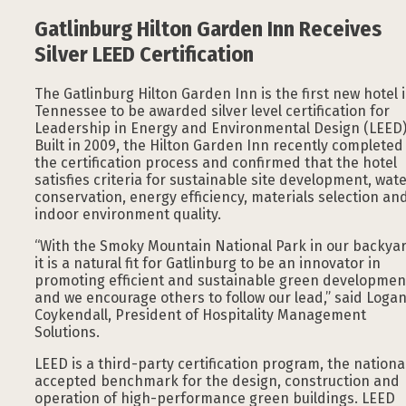
Gatlinburg Hilton Garden Inn Receives
Silver LEED Certification
The Gatlinburg Hilton Garden Inn is the first new hotel 
Tennessee to be awarded silver level certification for
Leadership in Energy and Environmental Design (LEED)
Built in 2009, the Hilton Garden Inn recently completed
the certification process and confirmed that the hotel
satisfies criteria for sustainable site development, wat
conservation, energy efficiency, materials selection an
indoor environment quality.
“With the Smoky Mountain National Park in our backyar
it is a natural fit for Gatlinburg to be an innovator in
promoting efficient and sustainable green developmen
and we encourage others to follow our lead,” said Loga
Coykendall, President of Hospitality Management
Solutions.
LEED is a third-party certification program, the nationa
accepted benchmark for the design, construction and
operation of high-performance green buildings. LEED