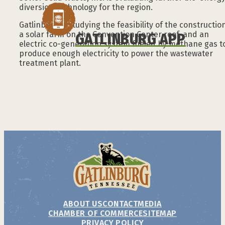
diversion technology for the region.
Gatlinburg is studying the feasibility of the constructio
a solar farm on the Convention Center roof, and an
GATLINBURG APP
electric co-generation system fueled by methane gas t
produce enough electricity to power the wastewater
treatment plant.
ABOUT US
CONTACT
MEDIA
CHAMBER OF COMMERCE
SITEMAP
PRIVACY POLICY