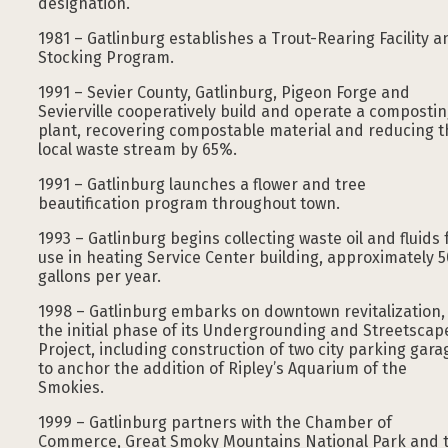
designation.
1981 – Gatlinburg establishes a Trout-Rearing Facility a
Stocking Program.
1991 – Sevier County, Gatlinburg, Pigeon Forge and
Sevierville cooperatively build and operate a composti
plant, recovering compostable material and reducing t
local waste stream by 65%.
1991 – Gatlinburg launches a flower and tree
beautification program throughout town.
1993 – Gatlinburg begins collecting waste oil and fluids 
use in heating Service Center building, approximately 
gallons per year.
1998 – Gatlinburg embarks on downtown revitalization,
the initial phase of its Undergrounding and Streetscap
Project, including construction of two city parking gara
to anchor the addition of Ripley’s Aquarium of the
Smokies.
1999 – Gatlinburg partners with the Chamber of
Commerce, Great Smoky Mountains National Park and 