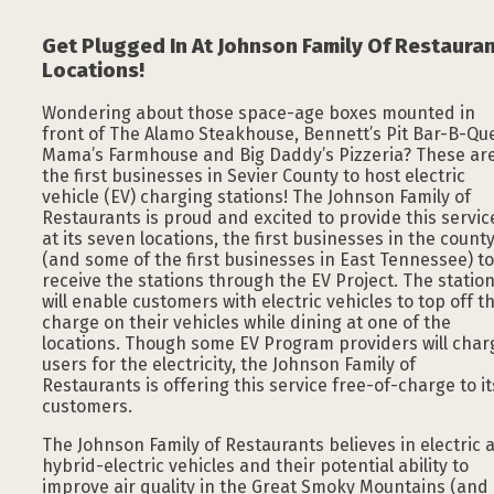
Get Plugged In At Johnson Family Of Restaura
Locations!
Wondering about those space-age boxes mounted in
front of The Alamo Steakhouse, Bennett’s Pit Bar-B-Qu
Mama’s Farmhouse and Big Daddy’s Pizzeria? These ar
the first businesses in Sevier County to host electric
vehicle (EV) charging stations! The Johnson Family of
Restaurants is proud and excited to provide this servic
at its seven locations, the first businesses in the count
(and some of the first businesses in East Tennessee) to
receive the stations through the EV Project. The statio
will enable customers with electric vehicles to top off t
charge on their vehicles while dining at one of the
locations. Though some EV Program providers will char
users for the electricity, the Johnson Family of
Restaurants is offering this service free-of-charge to it
customers.
The Johnson Family of Restaurants believes in electric 
hybrid-electric vehicles and their potential ability to
improve air quality in the Great Smoky Mountains (and