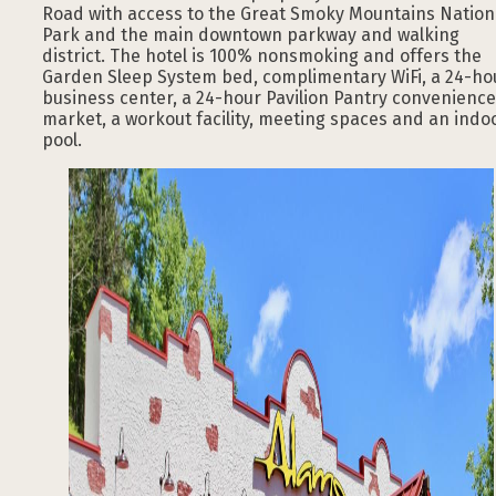
Road with access to the Great Smoky Mountains Nation
Park and the main downtown parkway and walking
district. The hotel is 100% nonsmoking and offers the
Garden Sleep System bed, complimentary WiFi, a 24-ho
business center, a 24-hour Pavilion Pantry convenience
market, a workout facility, meeting spaces and an indo
pool.