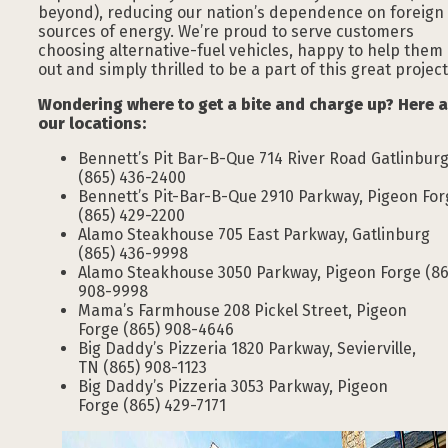
beyond), reducing our nation’s dependence on foreign
sources of energy. We’re proud to serve customers
choosing alternative-fuel vehicles, happy to help them
out and simply thrilled to be a part of this great project
Wondering where to get a bite and charge up? Here a
our locations:
Bennett’s Pit Bar-B-Que 714 River Road Gatlinbur
(865) 436-2400
Bennett’s Pit-Bar-B-Que 2910 Parkway, Pigeon For
(865) 429-2200
Alamo Steakhouse 705 East Parkway, Gatlinburg
(865) 436-9998
Alamo Steakhouse 3050 Parkway, Pigeon Forge (86
908-9998
Mama’s Farmhouse 208 Pickel Street, Pigeon
Forge (865) 908-4646
Big Daddy’s Pizzeria 1820 Parkway, Sevierville,
TN (865) 908-1123
Big Daddy’s Pizzeria 3053 Parkway, Pigeon
Forge (865) 429-7171