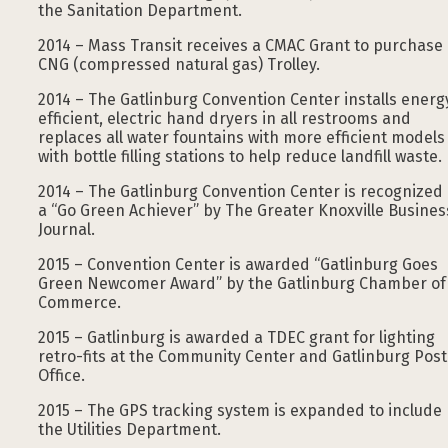
the Sanitation Department.
2014 – Mass Transit receives a CMAC Grant to purchase
CNG (compressed natural gas) Trolley.
2014 – The Gatlinburg Convention Center installs energ
efficient, electric hand dryers in all restrooms and
replaces all water fountains with more efficient models
with bottle filling stations to help reduce landfill waste.
2014 – The Gatlinburg Convention Center is recognized
a “Go Green Achiever” by The Greater Knoxville Busines
Journal.
2015 – Convention Center is awarded “Gatlinburg Goes
Green Newcomer Award” by the Gatlinburg Chamber of
Commerce.
2015 – Gatlinburg is awarded a TDEC grant for lighting
retro-fits at the Community Center and Gatlinburg Post
Office.
2015 – The GPS tracking system is expanded to include
the Utilities Department.