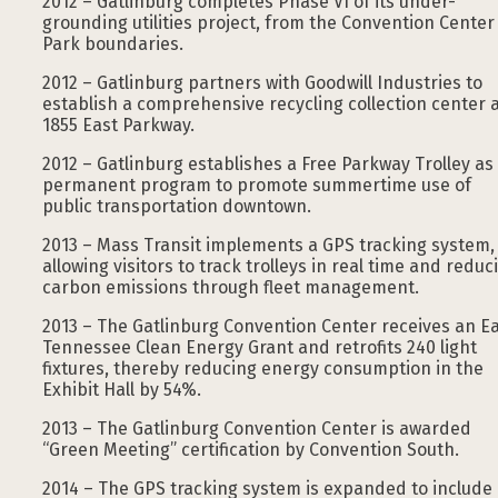
2012 – Gatlinburg completes Phase VI of its under-
grounding utilities project, from the Convention Center
Park boundaries.
2012 – Gatlinburg partners with Goodwill Industries to
establish a comprehensive recycling collection center 
1855 East Parkway.
2012 – Gatlinburg establishes a Free Parkway Trolley as
permanent program to promote summertime use of
public transportation downtown.
2013 – Mass Transit implements a GPS tracking system,
allowing visitors to track trolleys in real time and reduc
carbon emissions through fleet management.
2013 – The Gatlinburg Convention Center receives an E
Tennessee Clean Energy Grant and retrofits 240 light
fixtures, thereby reducing energy consumption in the
Exhibit Hall by 54%.
2013 – The Gatlinburg Convention Center is awarded
“Green Meeting” certification by Convention South.
2014 – The GPS tracking system is expanded to include