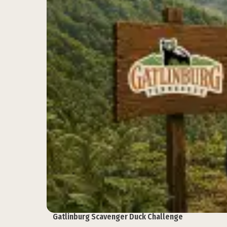
Gatlinburg Scavenger Duck Challenge