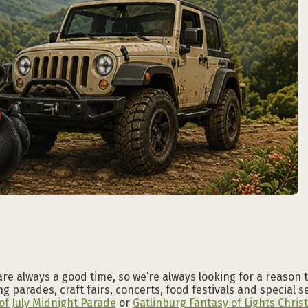
Subscribe to our
Subscribe to our
Subscribe to our
Subscribe to our
Subscribe to our
Subscribe to our
NEWSLETTER
NEWSLETTER
NEWSLETTER
NEWSLETTER
NEWSLETTER
NEWSLETTER
are always a good time, so we’re always looking for a reason 
g parades, craft fairs, concerts, food festivals and special 
of July Midnight Parade
or
Gatlinburg Fantasy of Lights Chri