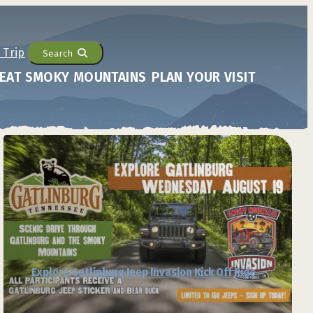
Search
EAT SMOKY MOUNTAINS
PLAN YOUR VISIT
Explore Gatlinburg Jeep Invasion Kick Off Ride