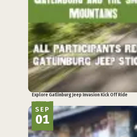
Explore Gatlinburg Jeep Invasion Kick Off Ride
SEP
01