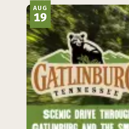
AUG
19