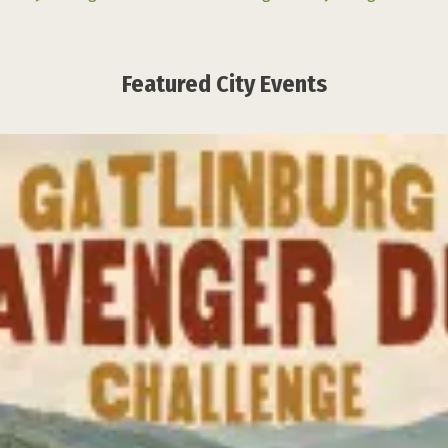
Featured City Events