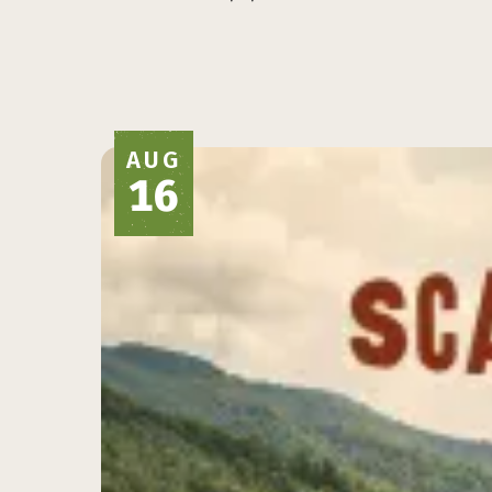
AUG
16