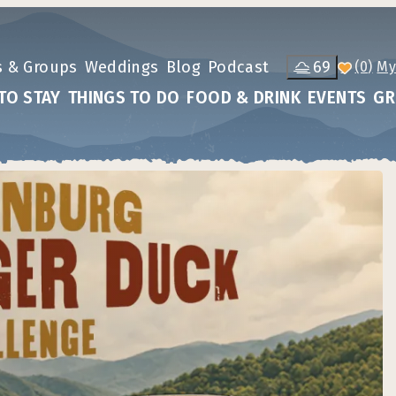
s & Groups
Weddings
Blog
Podcast
69
(0)
TO STAY
THINGS TO DO
FOOD & DRINK
EVENTS
GR