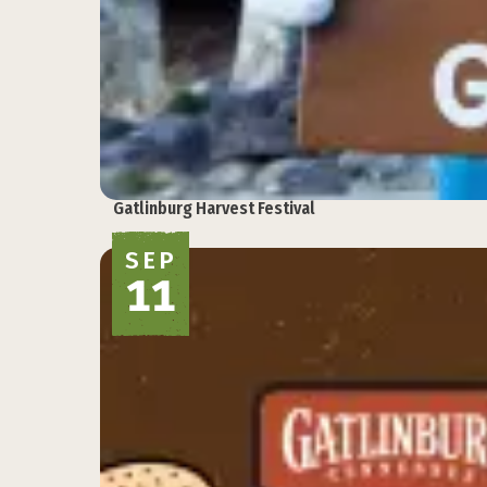
Gatlinburg Harvest Festival
SEP
11