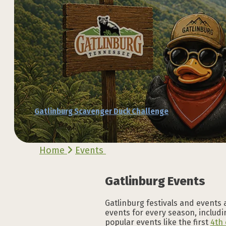
Explore the Official
Explore the Official
Explore the Official
Explore the Official
Explore the Official
Explore the Official
Gatlinburg Scavenger Duck Challenge
VACATION GUIDE
VACATION GUIDE
VACATION GUIDE
VACATION GUIDE
VACATION GUIDE
VACATION GUIDE
Home
Events
Gatlinburg Events
Gatlinburg festivals and events 
events for every season, includin
popular events like the first
4th 