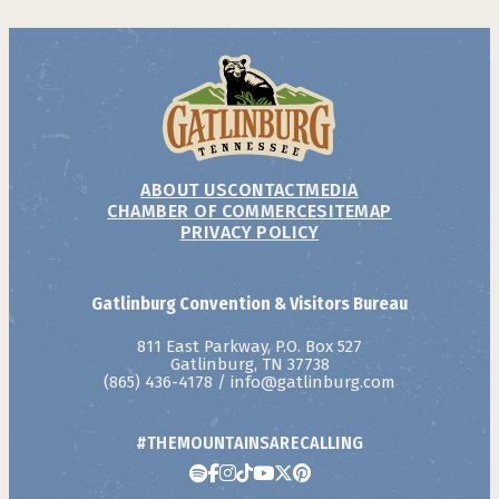
ABOUT US
CONTACT
MEDIA
CHAMBER OF COMMERCE
SITEMAP
PRIVACY POLICY
Gatlinburg Convention & Visitors Bureau
811 East Parkway, P.O. Box 527
Gatlinburg, TN 37738
(865) 436-4178
/
info@gatlinburg.com
#THEMOUNTAINSARECALLING