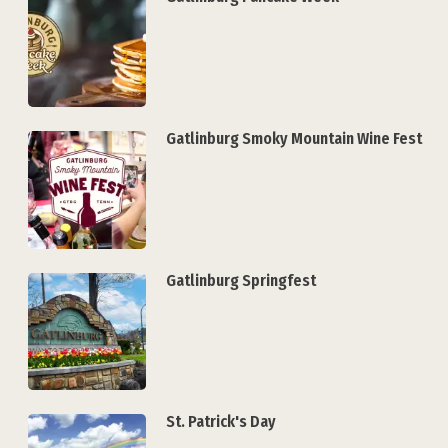
Gatlinburg Smoky Mountain Wine Fest
Gatlinburg Springfest
St. Patrick's Day