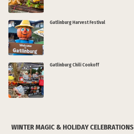
Gatlinburg Harvest Festival
Gatlinburg Chili Cookoff
WINTER MAGIC & HOLIDAY CELEBRATIONS