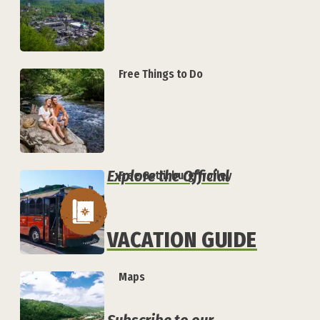
Free Things to Do
Explore the Official
Free Gatlinburg Trolley
VACATION GUIDE
Maps