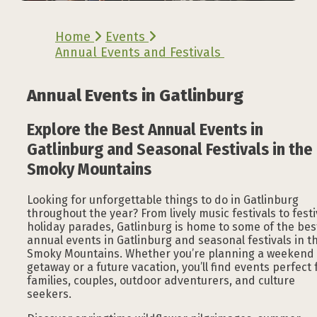
Home
Events
Annual Events and Festivals
Annual Events in Gatlinburg
Explore the Best Annual Events in
Gatlinburg and Seasonal Festivals in the
Smoky Mountains
Looking for unforgettable things to do in Gatlinburg
throughout the year? From lively music festivals to fest
holiday parades, Gatlinburg is home to some of the bes
annual events in Gatlinburg and seasonal festivals in t
Smoky Mountains. Whether you’re planning a weekend
getaway or a future vacation, you’ll find events perfect 
families, couples, outdoor adventurers, and culture
seekers.