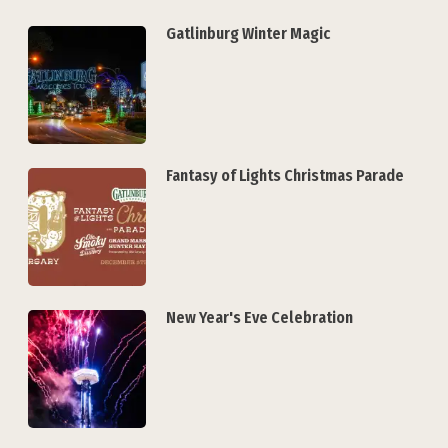
Gatlinburg Winter Magic
Fantasy of Lights Christmas Parade
New Year's Eve Celebration