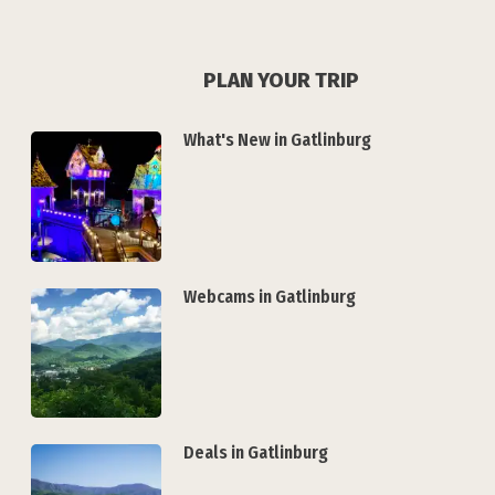
PLAN YOUR TRIP
What's New in Gatlinburg
Webcams in Gatlinburg
Deals in Gatlinburg