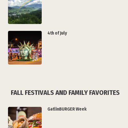
4th of July
FALL FESTIVALS AND FAMILY FAVORITES
GatlinBURGER Week