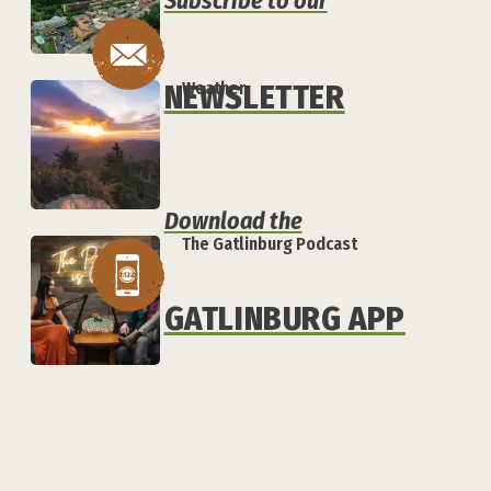
Subscribe to our
NEWSLETTER
Weather
Download the
The Gatlinburg Podcast
GATLINBURG APP