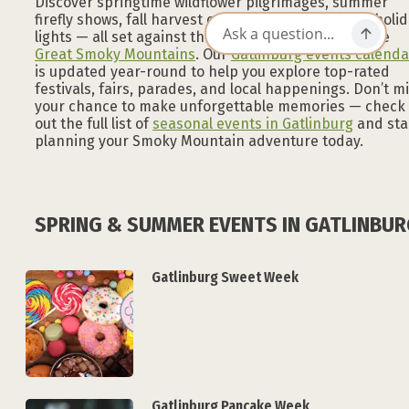
Discover springtime wildflower pilgrimages, summer
firefly shows, fall harvest celebrations, and winter holi
lights — all set against the stunning backdrop of the
Great Smoky Mountains
. Our
Gatlinburg events calenda
is updated year-round to help you explore top-rated
festivals, fairs, parades, and local happenings. Don’t m
your chance to make unforgettable memories — check
out the full list of
seasonal events in Gatlinburg
and sta
planning your Smoky Mountain adventure today.
SPRING & SUMMER EVENTS IN GATLINBU
Gatlinburg Sweet Week
Gatlinburg Pancake Week