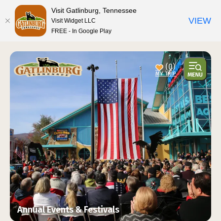
top-anchor
top-anchor
Visit Gatlinburg, Tennessee
VIEW
Visit Widget LLC
FREE - In Google Play
(0)
Annual Events & Festivals