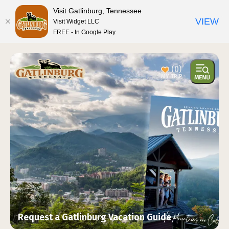
top-anchor
top-anchor
Visit Gatlinburg, Tennessee
VIEW
Visit Widget LLC
FREE - In Google Play
(0)
Request a Gatlinburg Vacation Guide