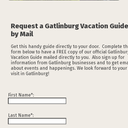
Request a Gatlinburg Vacation Guid
by Mail
Get this handy guide directly to your door. Complete t
form below to have a FREE copy of our official Gatlinbur
Vacation Guide mailed directly to you. Also sign up for
information from Gatlinburg businesses and to get ema
about events and happenings. We look forward to your
visit in Gatlinburg!
First Name*:
Last Name*: