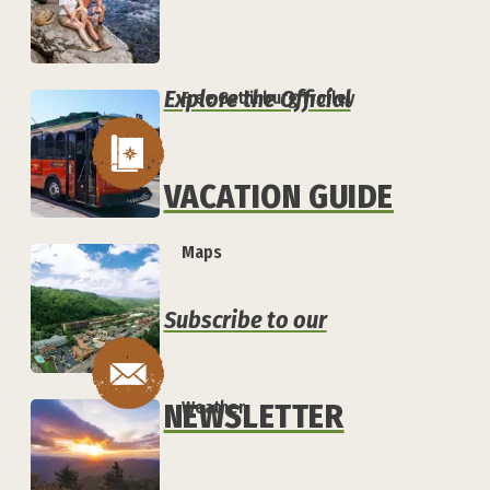
Explore the Official
Free Gatlinburg Trolley
VACATION GUIDE
Maps
Subscribe to our
Weather
NEWSLETTER