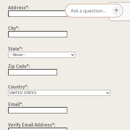
Address*:
City*:
State*:
Zip Code*:
Country*:
Email*:
Verify Email Address*: