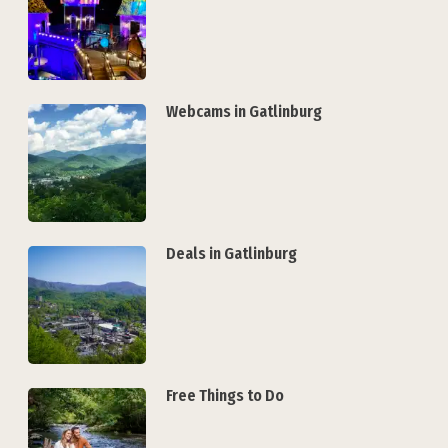
Webcams in Gatlinburg
Deals in Gatlinburg
Free Things to Do