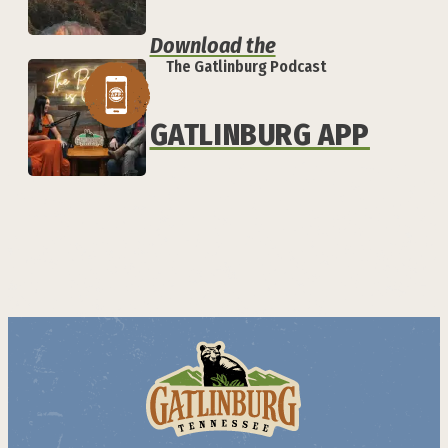
Download the
The Gatlinburg Podcast
GATLINBURG APP