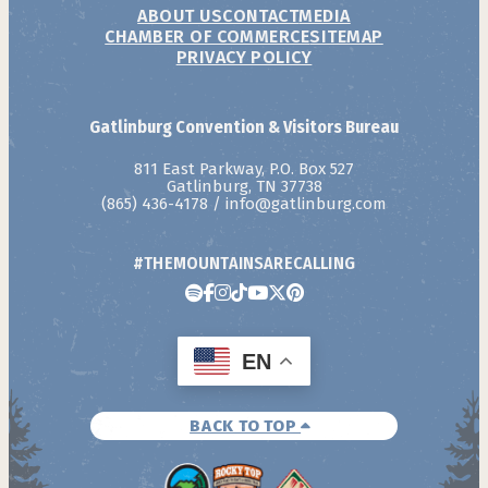
ABOUT US
CONTACT
MEDIA
CHAMBER OF COMMERCE
SITEMAP
PRIVACY POLICY
Gatlinburg Convention & Visitors Bureau
811 East Parkway, P.O. Box 527
Gatlinburg, TN 37738
(865) 436-4178
/
info@gatlinburg.com
#THEMOUNTAINSARECALLING
EN
BACK TO TOP