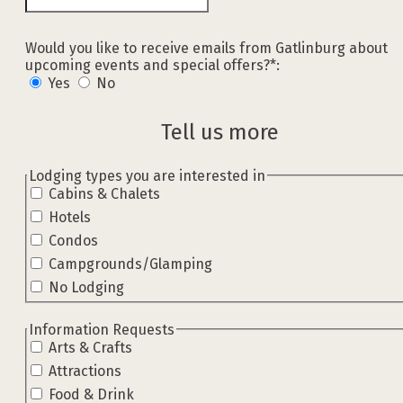
Would you like to receive emails from Gatlinburg about
upcoming events and special offers?*:
Yes
No
Tell us more
hidden label
Lodging types you are interested in
Cabins & Chalets
Hotels
Condos
Campgrounds/Glamping
No Lodging
hidden label
Information Requests
Arts & Crafts
Attractions
Food & Drink