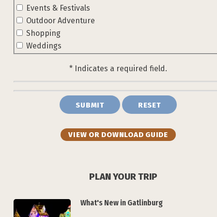
Events & Festivals
Outdoor Adventure
Shopping
Weddings
* Indicates a required field.
Submit
Reset
VIEW OR DOWNLOAD GUIDE
PLAN YOUR TRIP
What's New in Gatlinburg