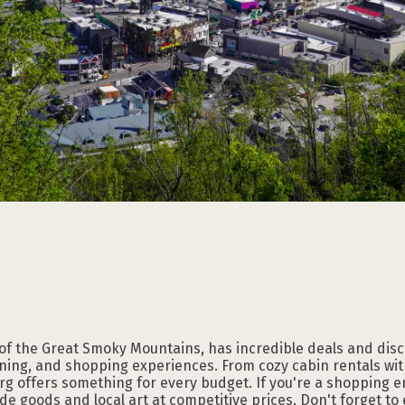
Subscribe to our
Subscribe to our
Subscribe to our
Subscribe to our
Subscribe to our
Subscribe to our
NEWSLETTER
NEWSLETTER
NEWSLETTER
NEWSLETTER
NEWSLETTER
NEWSLETTER
 of the Great Smoky Mountains, has incredible deals and dis
ning, and shopping experiences. From cozy cabin rentals with
rg offers something for every budget. If you're a shopping e
e goods and local art at competitive prices. Don't forget to