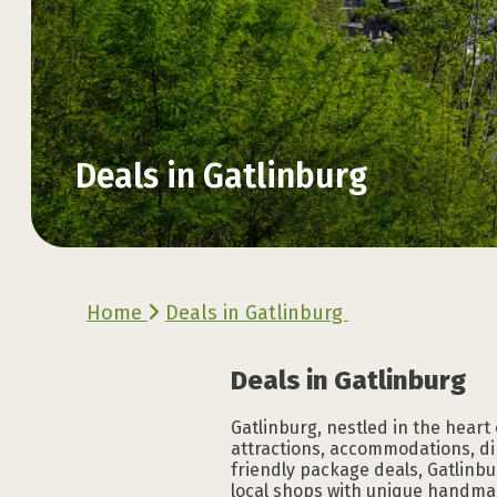
Deals in Gatlinburg
Explore the Official
Explore the Official
Explore the Official
Explore the Official
Explore the Official
Explore the Official
Home
Deals in Gatlinburg
VACATION GUIDE
VACATION GUIDE
VACATION GUIDE
VACATION GUIDE
VACATION GUIDE
VACATION GUIDE
Deals in Gatlinburg
Gatlinburg, nestled in the heart
attractions, accommodations, di
friendly package deals, Gatlinbu
local shops with unique handmad