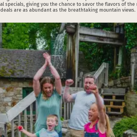
 specials, giving you the chance to savor the flavors of the
l deals are as abundant as the breathtaking mountain views.