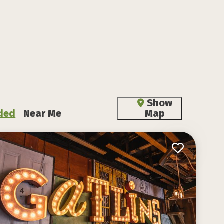
Show
ded
Near Me
Map