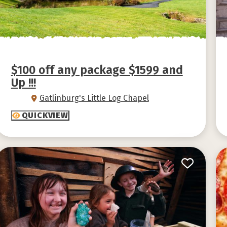
$100 off any package $1599 and
Up !!!
Gatlinburg's Little Log Chapel
QUICKVIEW