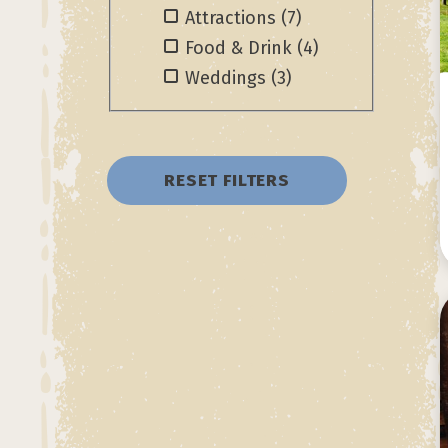
Attractions
(7)
Food & Drink
(4)
Weddings
(3)
RESET FILTERS