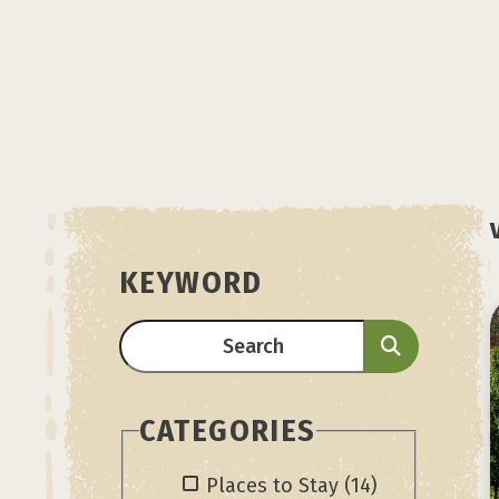
KEYWORD
CATEGORIES
Places to Stay
(14)