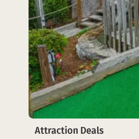
Attraction Deals