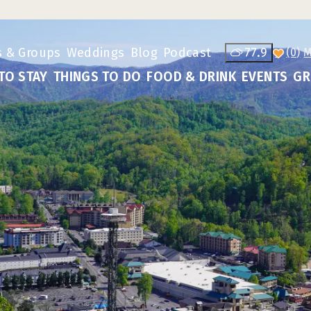
s & Groups
Weddings
Blog
Podcast
77.9
(0)
TO STAY
THINGS TO DO
FOOD & DRINK
EVENTS
GR