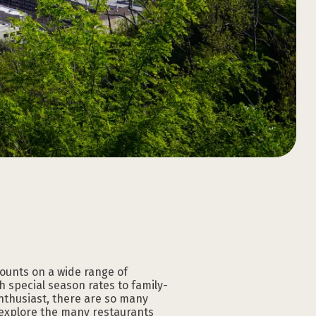
Download the
Download the
Download the
Download the
Download the
Download the
GATLINBURG APP
GATLINBURG APP
GATLINBURG APP
GATLINBURG APP
GATLINBURG APP
GATLINBURG APP
counts on a wide range of
 special season rates to family-
nthusiast, there are so many
 explore the many restaurants