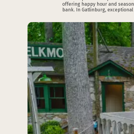
offering happy hour and seasonal
bank. In Gatlinburg, exceptiona