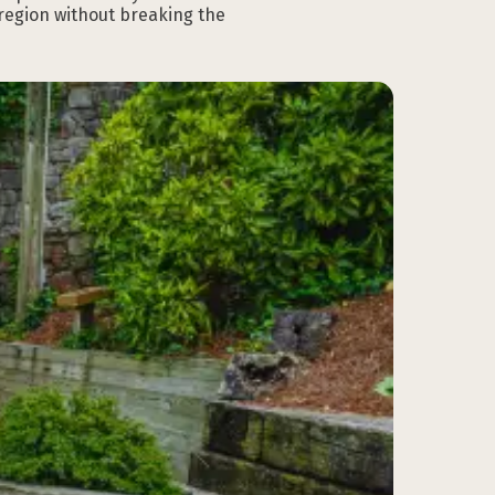
 region without breaking the