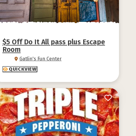
$5 Off Do It All pass plus Escape
Room
Gatlin's Fun Center
QUICKVIEW