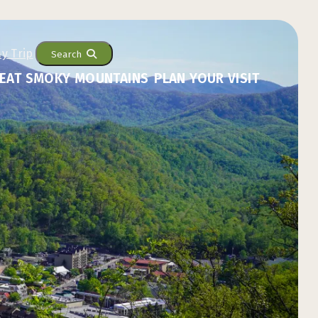
Search
EAT SMOKY MOUNTAINS
PLAN YOUR VISIT