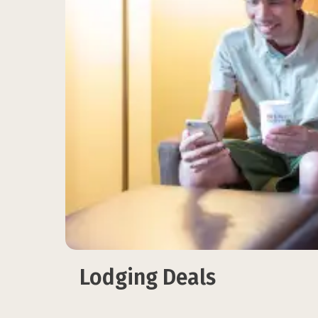
Lodging Deals