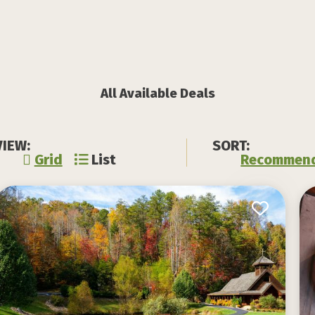
All Available Deals
VIEW:
SORT:
Grid
List
Recommen