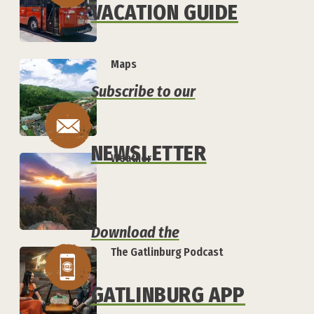
VACATION GUIDE
Maps
Subscribe to our
NEWSLETTER
Weather
Download the
The Gatlinburg Podcast
GATLINBURG APP