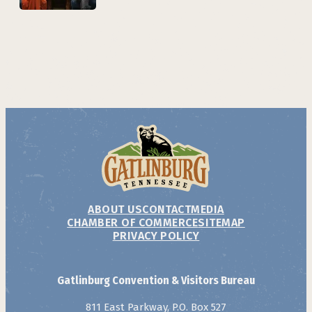
ABOUT US
CONTACT
MEDIA
CHAMBER OF COMMERCE
SITEMAP
PRIVACY POLICY
Gatlinburg Convention & Visitors Bureau
811 East Parkway, P.O. Box 527