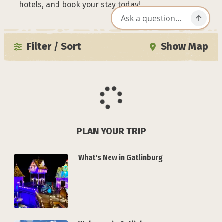
hotels, and book your stay today!
Filter / Sort
Show Map
PLAN YOUR TRIP
What's New in Gatlinburg