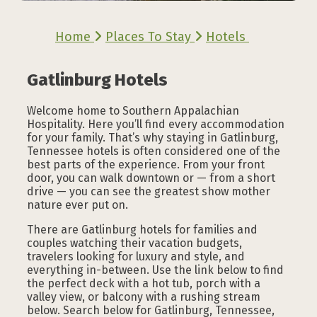
Home
Places To Stay
Hotels
Gatlinburg Hotels
Welcome home to Southern Appalachian
Hospitality. Here you’ll find every accommodation
for your family. That’s why staying in Gatlinburg,
Tennessee hotels is often considered one of the
best parts of the experience. From your front
door, you can walk downtown or — from a short
drive — you can see the greatest show mother
nature ever put on.
There are Gatlinburg hotels for families and
couples watching their vacation budgets,
travelers looking for luxury and style, and
everything in-between. Use the link below to find
the perfect deck with a hot tub, porch with a
valley view, or balcony with a rushing stream
below. Search below for Gatlinburg, Tennessee,