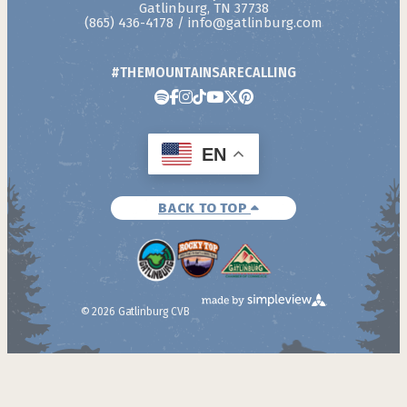
Gatlinburg, TN 37738
(865) 436-4178
/
info@gatlinburg.com
#THEMOUNTAINSARECALLING
EN
BACK TO TOP
© 2026 Gatlinburg CVB