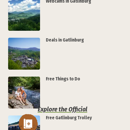
Webcams in Gatlinburg
Deals in Gatlinburg
Free Things to Do
Explore the Official
Free Gatlinburg Trolley