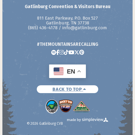
Gatlinburg Convention & Visitors Bureau
811 East Parkway, P.O. Box 527
Gatlinburg, TN 37738
(865) 436-4178
/
info@gatlinburg.com
#THEMOUNTAINSARECALLING
EN
BACK TO TOP
© 2026 Gatlinburg CVB