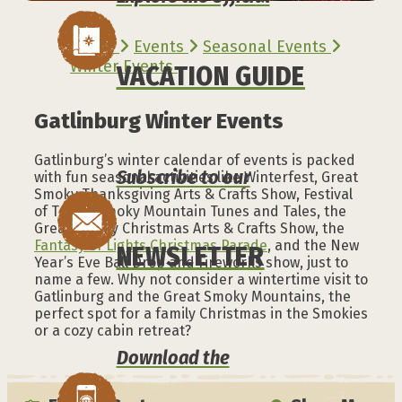
Home
Events
Seasonal Events
Winter Events
VACATION GUIDE
Gatlinburg Winter Events
Gatlinburg’s winter calendar of events is packed
Subscribe to our
with fun seasonal activities like Winterfest, Great
Smoky Thanksgiving Arts & Crafts Show, Festival
of Trees, Smoky Mountain Tunes and Tales, the
Great Smoky Christmas Arts & Crafts Show, the
Fantasy of Lights Christmas Parade
, and the New
NEWSLETTER
Year’s Eve Ball Drop and Fireworks show, just to
name a few. Why not consider a wintertime visit to
Gatlinburg and the Great Smoky Mountains, the
perfect spot for a family Christmas in the Smokies
or a cozy cabin retreat?
Download the