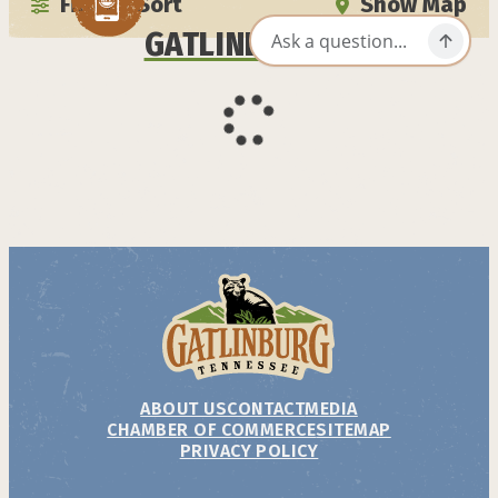
Filter / Sort
Show Map
GATLINBURG APP
ABOUT US
CONTACT
MEDIA
CHAMBER OF COMMERCE
SITEMAP
PRIVACY POLICY