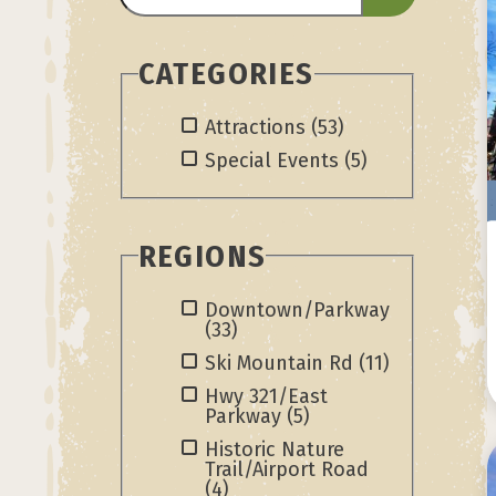
CATEGORIES
Attractions
(53)
Special Events
(5)
REGIONS
Downtown/Parkway
(33)
Ski Mountain Rd
(11)
Hwy 321/East
Parkway
(5)
Historic Nature
Trail/Airport Road
(4)