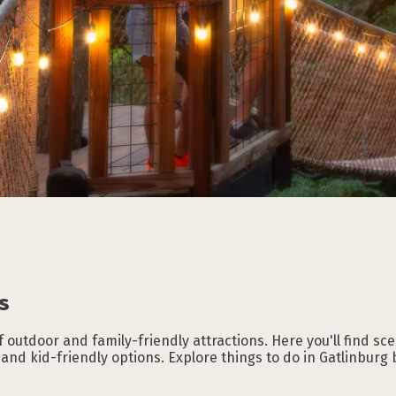
Subscribe to our
Subscribe to our
Subscribe to our
Subscribe to our
Subscribe to our
Subscribe to our
NEWSLETTER
NEWSLETTER
NEWSLETTER
NEWSLETTER
NEWSLETTER
NEWSLETTER
s
f outdoor and family-friendly attractions. Here you'll find scen
, and kid-friendly options. Explore things to do in Gatlinburg