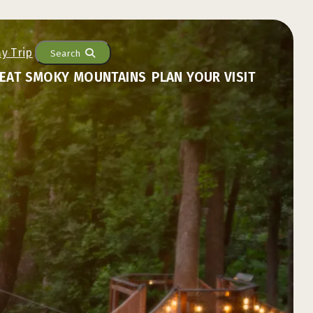
Search
EAT SMOKY MOUNTAINS
PLAN YOUR VISIT