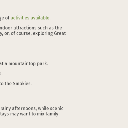
nge of
activities available.
indoor attractions such as the
, or, of course, exploring Great
at a mountaintop park.
s.
nto the Smokies.
rainy afternoons, while scenic
stays may want to mix family