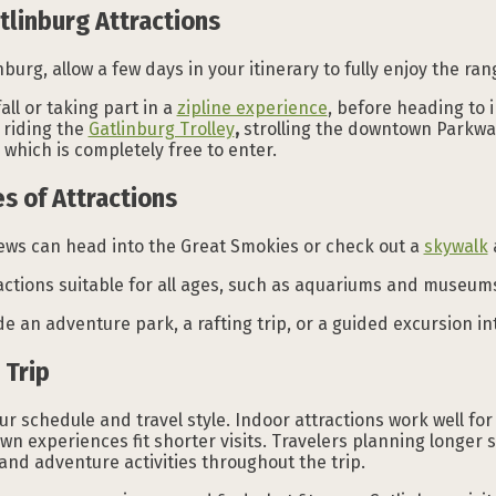
tlinburg Attractions
inburg, allow a few days in your itinerary to fully enjoy the ra
all or taking part in a
zipline experience
, before heading to 
 riding the
Gatlinburg Trolley
,
strolling the downtown Parkway
which is completely free to enter.
s of Attractions
iews can head into the Great Smokies or check out a
skywalk
actions suitable for all ages, such as aquariums and museum
 an adventure park, a rafting trip, or a guided excursion i
 Trip
schedule and travel style. Indoor attractions work well for 
 experiences fit shorter visits. Travelers planning longer 
 and adventure activities throughout the trip.