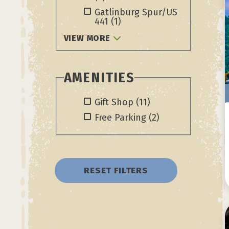
Gatlinburg Spur/US
441
(1)
VIEW MORE
AMENITIES
Gift Shop
(11)
Free Parking
(2)
RESET FILTERS