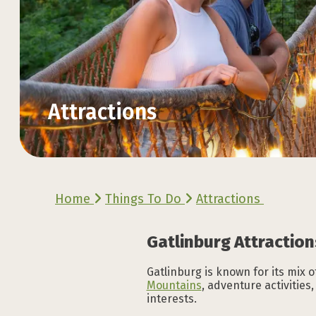
Attractions
Explore the Official
Explore the Official
Explore the Official
Explore the Official
Explore the Official
Explore the Official
Home
Things To Do
Attractions
VACATION GUIDE
VACATION GUIDE
VACATION GUIDE
VACATION GUIDE
VACATION GUIDE
VACATION GUIDE
Gatlinburg Attraction
Gatlinburg is known for its mix o
Mountains
, adventure activities
interests.