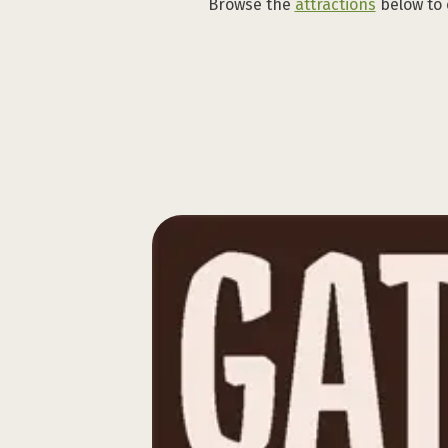
Browse the
attractions
below to 