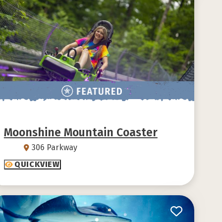
Moonshine Mountain Coaster
306 Parkway
QUICKVIEW