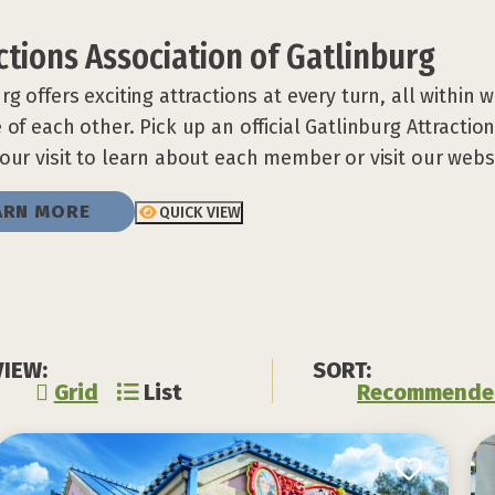
ctions Association of Gatlinburg
rg offers exciting attractions at every turn, all within 
 of each other. Pick up an official Gatlinburg Attractio
our visit to learn about each member or visit our webs
ARN MORE
QUICK VIEW
VIEW:
SORT:
Grid
List
Recommende