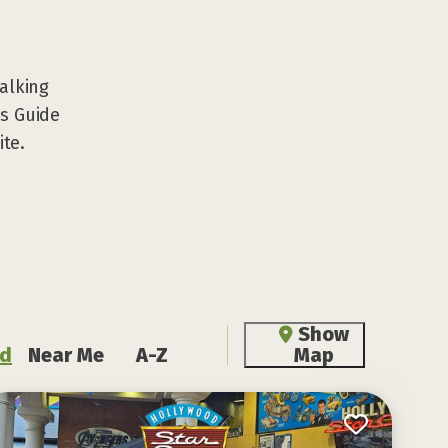
walking
ns Guide
ite.
Show
d
Near Me
A-Z
Map