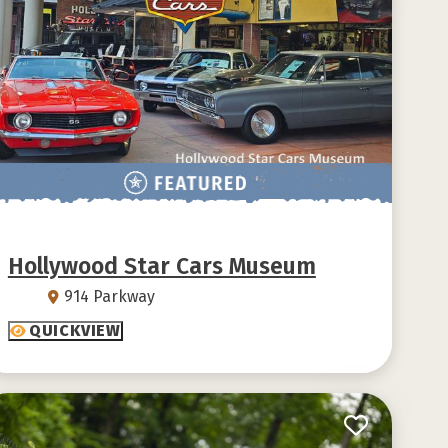
Hollywood Star Cars Museum
914 Parkway
QUICKVIEW