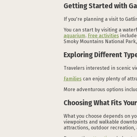
Getting Started with Ga
If you're planning a visit to Gatl
You can start by visiting a waterf
aquarium
.
Free activities
include
Smoky Mountains National Park, 
Exploring Different Type
Travelers interested in scenic v
Families
can enjoy plenty of attr
More adventurous options include
Choosing What Fits Your
What you choose depends on your 
viewpoints and walkable downtown
attractions, outdoor recreation,