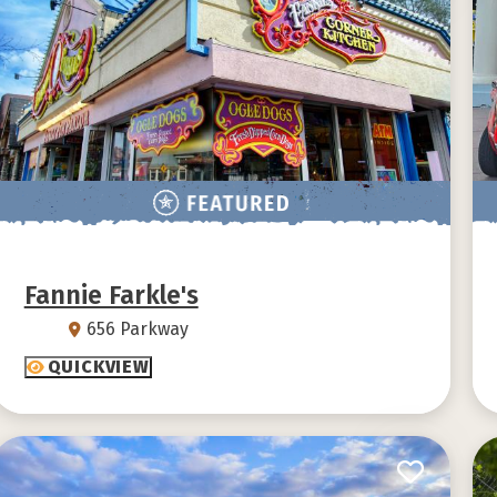
Fannie Farkle's
656 Parkway
QUICKVIEW