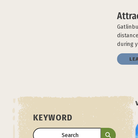
Attra
Gatlinbu
distance
during y
LE
KEYWORD