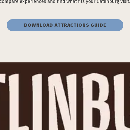
compare experiences and find what fits your Gatlinburg visit
DOWNLOAD ATTRACTIONS GUIDE