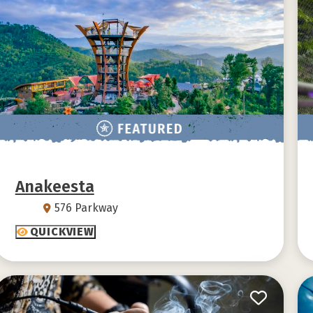
Anakeesta
576 Parkway
QUICKVIEW