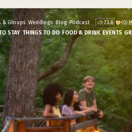
s & Groups
Weddings
Blog
Podcast
73.6
(0)
TO STAY
THINGS TO DO
FOOD & DRINK
EVENTS
GR