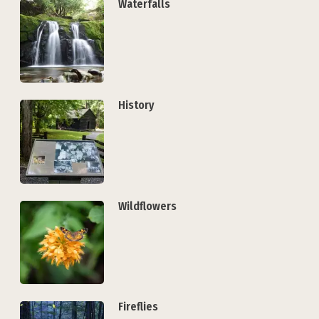
Waterfalls
History
Wildflowers
Fireflies