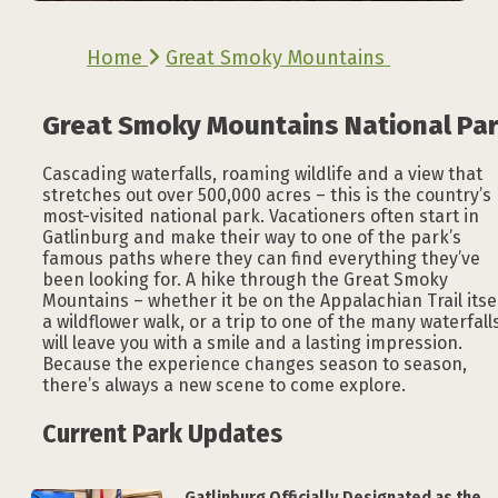
Home
Great Smoky Mountains
Great Smoky Mountains National Pa
Cascading waterfalls, roaming wildlife and a view that
stretches out over 500,000 acres – this is the country’s
most-visited national park. Vacationers often start in
Gatlinburg and make their way to one of the park’s
famous paths where they can find everything they’ve
been looking for. A hike through the Great Smoky
Mountains – whether it be on the Appalachian Trail itsel
a wildflower walk, or a trip to one of the many waterfall
will leave you with a smile and a lasting impression.
Because the experience changes season to season,
there’s always a new scene to come explore.
Current Park Updates
Gatlinburg Officially Designated as the