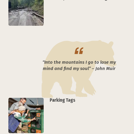
“Into the mountains I go to lose my
mind and find my soul” – John Muir
Parking Tags