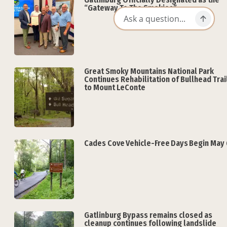
“Gateway To The Smokies”
Great Smoky Mountains National Park
Continues Rehabilitation of Bullhead Trai
to Mount LeConte
Cades Cove Vehicle-Free Days Begin May 
Gatlinburg Bypass remains closed as
cleanup continues following landslide