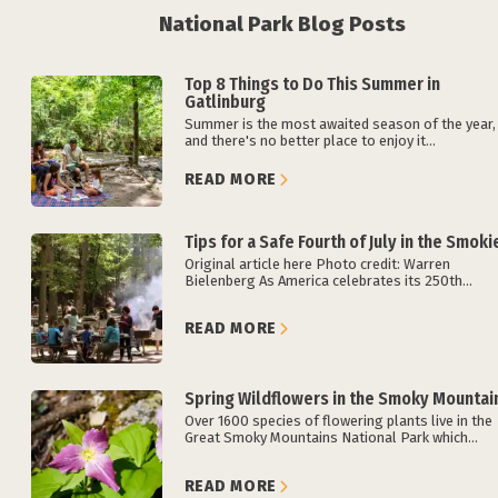
National Park Blog Posts
Top 8 Things to Do This Summer in
Gatlinburg
Summer is the most awaited season of the year,
and there's no better place to enjoy it...
READ MORE
Tips for a Safe Fourth of July in the Smoki
Original article here Photo credit: Warren
Bielenberg As America celebrates its 250th...
READ MORE
Spring Wildflowers in the Smoky Mountai
Over 1600 species of flowering plants live in the
Great Smoky Mountains National Park which...
READ MORE