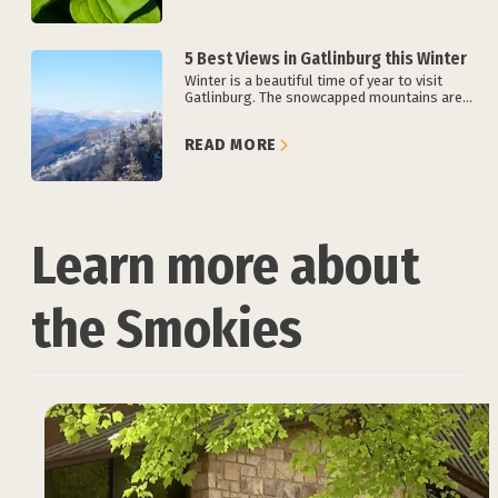
5 Best Views in Gatlinburg this Winter
Winter is a beautiful time of year to visit
Gatlinburg. The snowcapped mountains are...
READ MORE
Learn more about
the Smokies