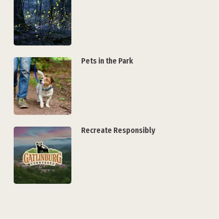
Pets in the Park
Recreate Responsibly