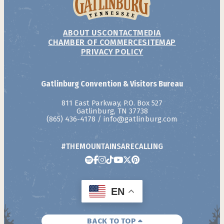
ABOUT US
CONTACT
MEDIA
CHAMBER OF COMMERCE
SITEMAP
PRIVACY POLICY
Gatlinburg Convention & Visitors Bureau
811 East Parkway, P.O. Box 527
Gatlinburg, TN 37738
(865) 436-4178
/
info@gatlinburg.com
#THEMOUNTAINSARECALLING
EN
BACK TO TOP