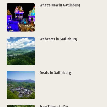
What's New in Gatlinburg
Webcams in Gatlinburg
Deals in Gatlinburg
Free Things to Do