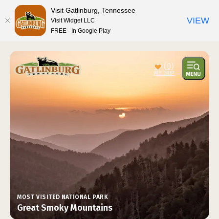
top-anchor
top-anchor
Visit Gatlinburg, Tennessee
VIEW
Visit Widget LLC
FREE - In Google Play
(0)
MOST VISITED NATIONAL PARK
Great Smoky Mountains