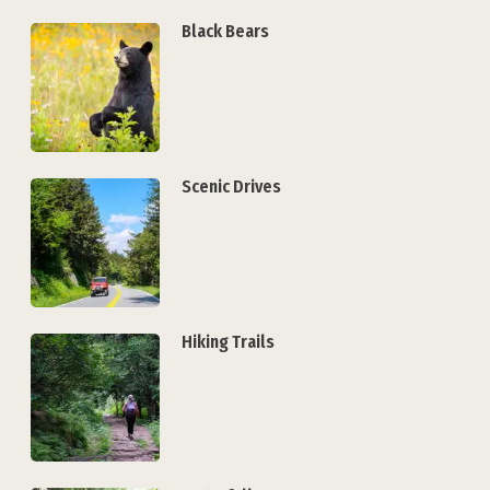
Black Bears
Scenic Drives
Hiking Trails