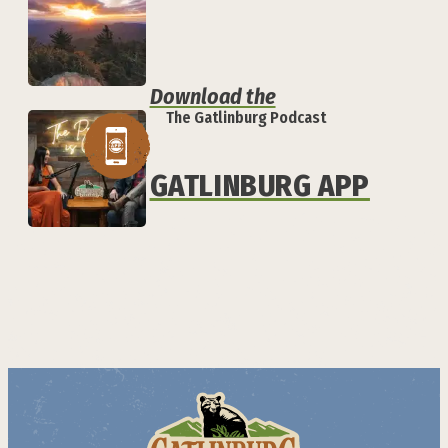
Download the
The Gatlinburg Podcast
GATLINBURG APP