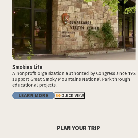
Smokies Life
A nonprofit organization authorized by Congress since 1953
support Great Smoky Mountains National Park through
educational projects.
LEARN MORE
QUICK VIEW
PLAN YOUR TRIP