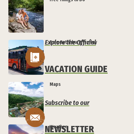
Explore the Official
Free Gatlinburg Trolley
VACATION GUIDE
Maps
Subscribe to our
NEWSLETTER
Weather