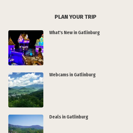
PLAN YOUR TRIP
What's New in Gatlinburg
Webcams in Gatlinburg
Deals in Gatlinburg