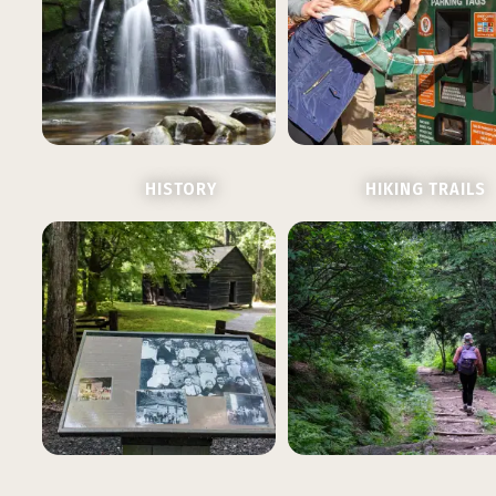
HISTORY
HIKING TRAILS