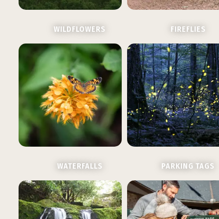
WILDFLOWERS
FIREFLIES
WATERFALLS
PARKING TAGS