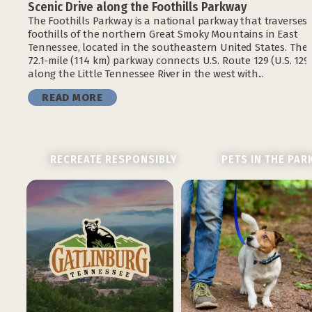
Scenic Drive along the Foothills Parkway
The Foothills Parkway is a national parkway that traverses 
foothills of the northern Great Smoky Mountains in East
Tennessee, located in the southeastern United States. The
72.1-mile (114 km) parkway connects U.S. Route 129 (U.S. 129
along the Little Tennessee River in the west with...
READ MORE
RECREATE RESPONSIBLY
PETS IN THE PAR