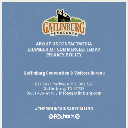
ABOUT US
CONTACT
MEDIA
CHAMBER OF COMMERCE
SITEMAP
PRIVACY POLICY
Gatlinburg Convention & Visitors Bureau
811 East Parkway, P.O. Box 527
Gatlinburg, TN 37738
(865) 436-4178
/
info@gatlinburg.com
#THEMOUNTAINSARECALLING