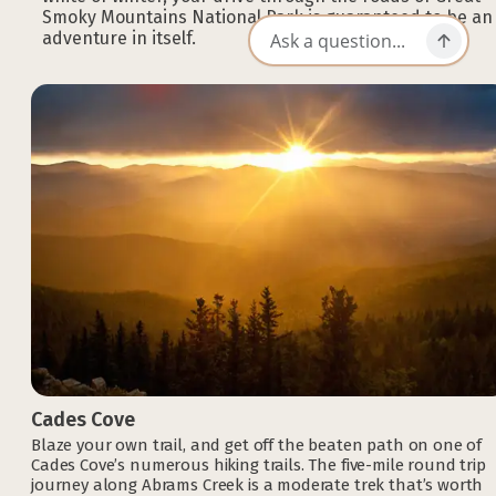
Smoky Mountains National Park is guaranteed to be an
adventure in itself.
Cades Cove
Blaze your own trail, and get off the beaten path on one of
Cades Cove’s numerous hiking trails. The five-mile round trip
journey along Abrams Creek is a moderate trek that’s worth