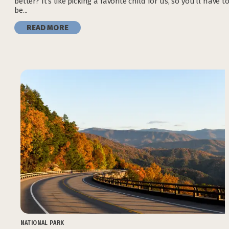
better? It’s like picking a favorite child for us, so you’ll have t
be...
READ MORE
NATIONAL PARK