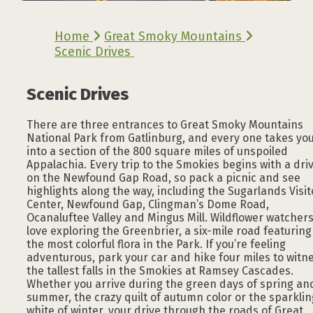
Home
Great Smoky Mountains
Scenic Drives
Scenic Drives
There are three entrances to Great Smoky Mountains
National Park from Gatlinburg, and every one takes yo
into a section of the 800 square miles of unspoiled
Appalachia. Every trip to the Smokies begins with a dri
on the Newfound Gap Road, so pack a picnic and see
highlights along the way, including the Sugarlands Visit
Center, Newfound Gap, Clingman’s Dome Road,
Ocanaluftee Valley and Mingus Mill. Wildflower watcher
love exploring the Greenbrier, a six-mile road featuring
the most colorful flora in the Park. If you’re feeling
adventurous, park your car and hike four miles to witn
the tallest falls in the Smokies at Ramsey Cascades.
Whether you arrive during the green days of spring an
summer, the crazy quilt of autumn color or the sparklin
white of winter, your drive through the roads of Great