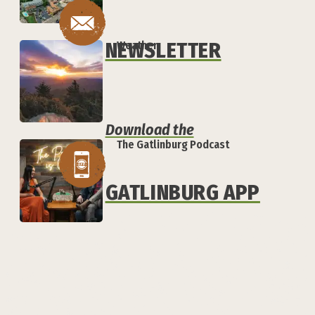
NEWSLETTER
Weather
Download the
The Gatlinburg Podcast
GATLINBURG APP