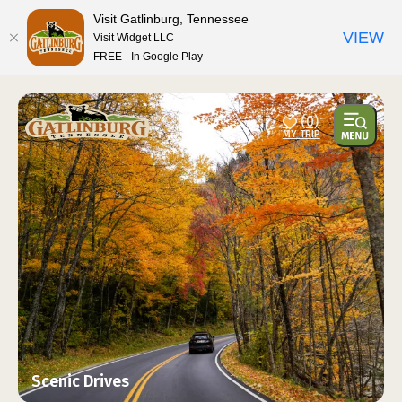
top-anchor
top-anchor
Visit Gatlinburg, Tennessee
VIEW
Visit Widget LLC
FREE - In Google Play
(0)
Scenic Drives