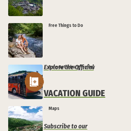
Free Things to Do
Explore the Official
Free Gatlinburg Trolley
VACATION GUIDE
Maps
Subscribe to our