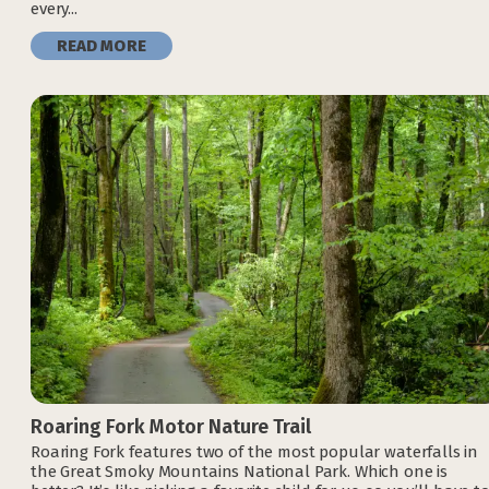
every...
READ MORE
Roaring Fork Motor Nature Trail
Roaring Fork features two of the most popular waterfalls in
the Great Smoky Mountains National Park. Which one is