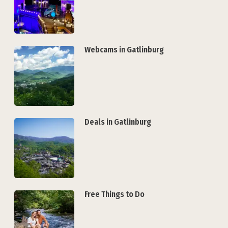
Webcams in Gatlinburg
Deals in Gatlinburg
Free Things to Do