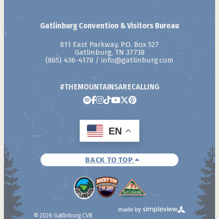
Gatlinburg Convention & Visitors Bureau
811 East Parkway, P.O. Box 527
Gatlinburg, TN 37738
(865) 436-4178
/
info@gatlinburg.com
#THEMOUNTAINSARECALLING
EN
BACK TO TOP
© 2026 Gatlinburg CVB