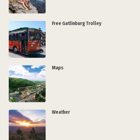
Free Gatlinburg Trolley
Maps
Weather