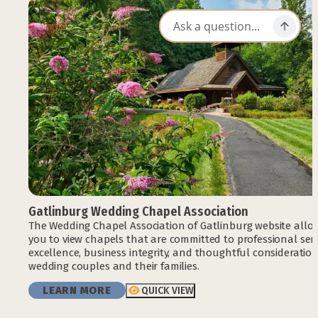
Gatlinburg Wedding Chapel Association
The Wedding Chapel Association of Gatlinburg website allo
you to view chapels that are committed to professional serv
excellence, business integrity, and thoughtful consideration
wedding couples and their families.
LEARN MORE
QUICK VIEW