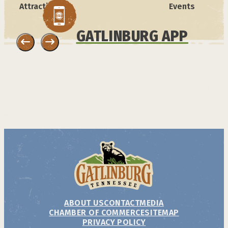
Attractions
Events
GATLINBURG APP
ABOUT US
CONTACT
MEDIA
CHAMBER OF COMMERCE
SITEMAP
PRIVACY POLICY