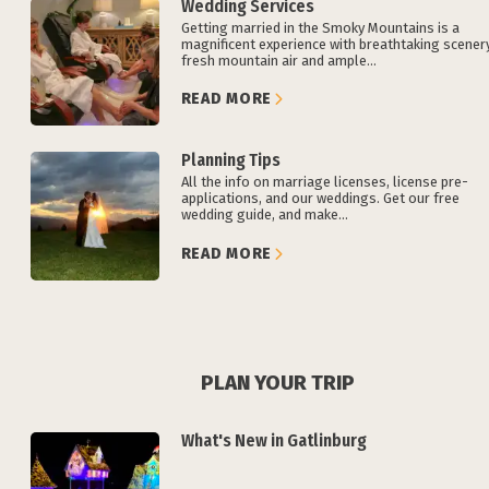
Wedding Services
Getting married in the Smoky Mountains is a
magnificent experience with breathtaking scenery
fresh mountain air and ample...
READ MORE
Planning Tips
All the info on marriage licenses, license pre-
applications, and our weddings. Get our free
wedding guide, and make...
READ MORE
PLAN YOUR TRIP
What's New in Gatlinburg