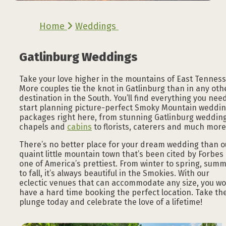
Home
Weddings
Gatlinburg Weddings
Take your love higher in the mountains of East Tenness
More couples tie the knot in Gatlinburg than in any oth
destination in the South. You’ll find everything you nee
start planning picture-perfect Smoky Mountain weddi
packages right here, from stunning Gatlinburg weddin
chapels and
cabins
to florists, caterers and much more
There’s no better place for your dream wedding than o
quaint little mountain town that’s been cited by Forbes
one of America’s prettiest. From winter to spring, sum
to fall, it’s always beautiful in the Smokies. With our
eclectic venues that can accommodate any size, you wo
have a hard time booking the perfect location. Take th
plunge today and celebrate the love of a lifetime!