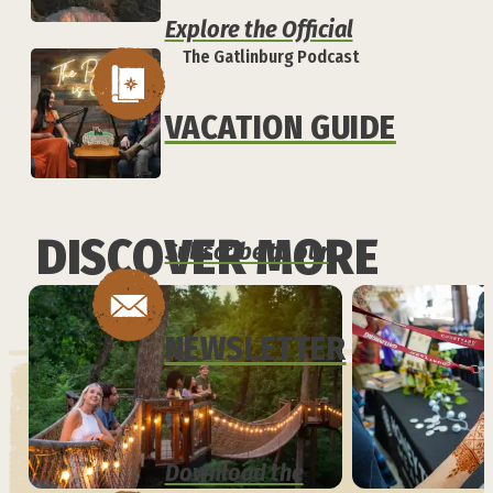
Explore the Official
The Gatlinburg Podcast
VACATION GUIDE
DISCOVER MORE
Subscribe to our
NEWSLETTER
Download the