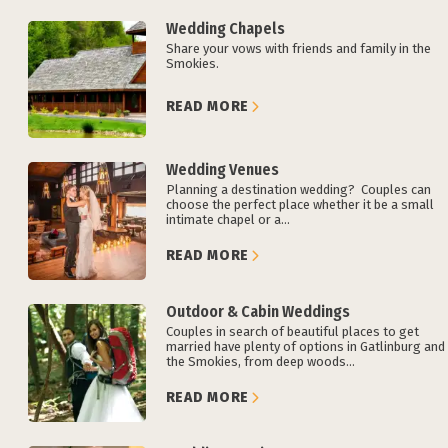
Wedding Chapels
Share your vows with friends and family in the
Smokies.
READ MORE
Wedding Venues
Planning a destination wedding? Couples can
choose the perfect place whether it be a small
intimate chapel or a...
READ MORE
Outdoor & Cabin Weddings
Couples in search of beautiful places to get
married have plenty of options in Gatlinburg and
the Smokies, from deep woods...
READ MORE