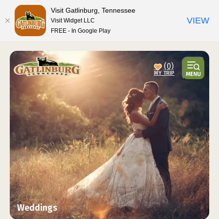
top-anchor
top-anchor
Visit Gatlinburg, Tennessee
VIEW
Visit Widget LLC
FREE - In Google Play
(0)
Weddings