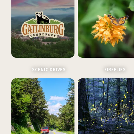
SCENIC DRIVES
FIREFLIES