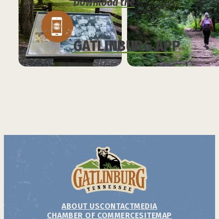
Download the
GATLINBURG APP
ABOUT US
CONTACT
MEDIA
CHAMBER OF COMMERCE
SITEMAP