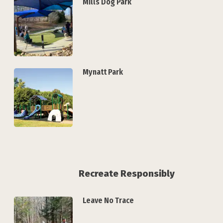
Mills Dog Park
Mynatt Park
Recreate Responsibly
Leave No Trace