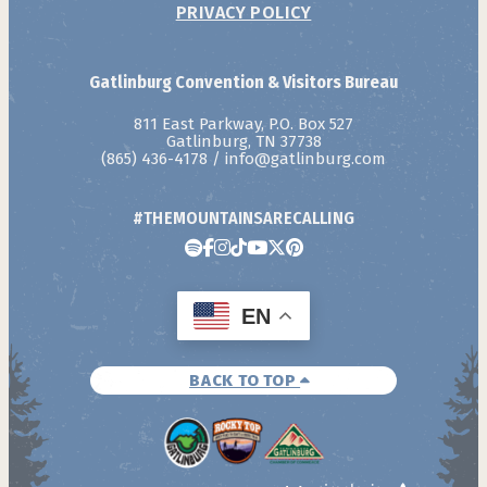
PRIVACY POLICY
Gatlinburg Convention & Visitors Bureau
811 East Parkway, P.O. Box 527
Gatlinburg, TN 37738
(865) 436-4178
/
info@gatlinburg.com
#THEMOUNTAINSARECALLING
EN
BACK TO TOP