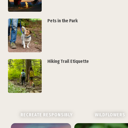
Pets in the Park
Hiking Trail Etiquette
RECREATE RESPONSIBLY
WILDFLOWERS