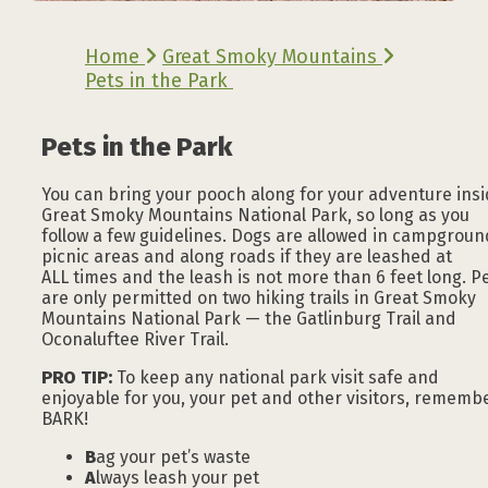
Home
Great Smoky Mountains
Pets in the Park
Pets in the Park
You can bring your pooch along for your adventure ins
Great Smoky Mountains National Park, so long as you
follow a few guidelines. Dogs are allowed in campgroun
picnic areas and along roads if they are leashed at
ALL times and the leash is not more than 6 feet long. P
are only permitted on two hiking trails in Great Smoky
Mountains National Park — the Gatlinburg Trail and
Oconaluftee River Trail.
PRO TIP:
To keep any national park visit safe and
enjoyable for you, your pet and other visitors, rememb
BARK!
B
ag your pet’s waste
A
lways leash your pet