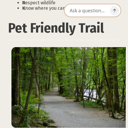
R
espect wildlife
K
now where you can go
Pet Friendly Trail