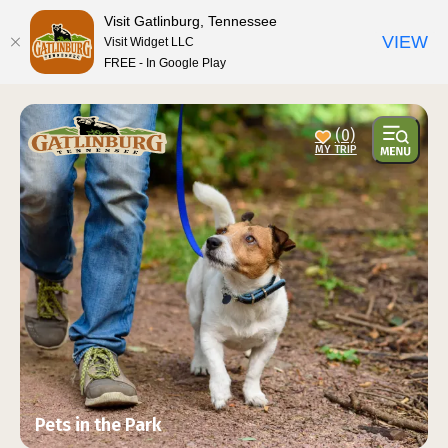
top-anchor
top-anchor
Visit Gatlinburg, Tennessee
VIEW
Visit Widget LLC
FREE - In Google Play
(0)
Pets in the Park