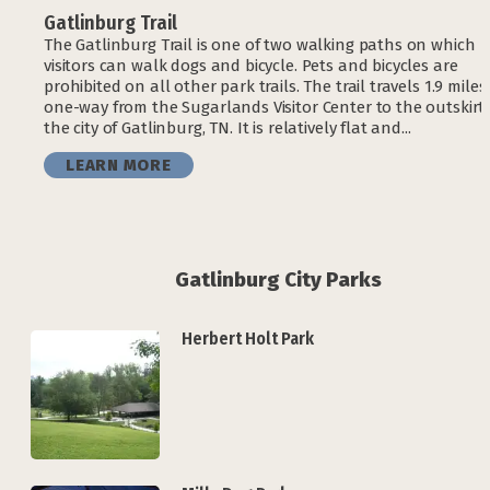
Gatlinburg Trail
The Gatlinburg Trail is one of two walking paths on which
visitors can walk dogs and bicycle. Pets and bicycles are
prohibited on all other park trails. The trail travels 1.9 miles
one-way from the Sugarlands Visitor Center to the outskirts
the city of Gatlinburg, TN. It is relatively flat and...
LEARN MORE
Gatlinburg City Parks
Herbert Holt Park