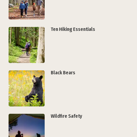
Ten Hiking Essentials
Black Bears
Wildfire Safety