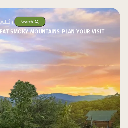
Search
EAT SMOKY MOUNTAINS
PLAN YOUR VISIT