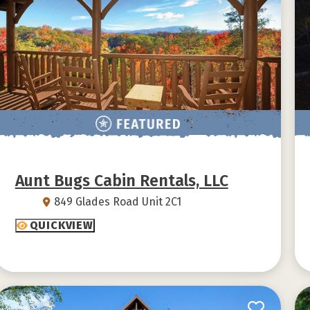
Aunt Bugs Cabin Rentals, LLC
849 Glades Road Unit 2C1
QUICKVIEW