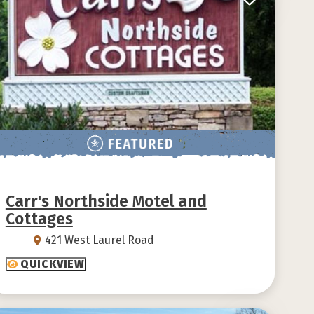
Carr's Northside Motel and
Cottages
421 West Laurel Road
QUICKVIEW