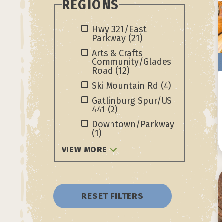
REGIONS
Hwy 321/East
Parkway
(21)
Arts & Crafts
Community/Glades
Road
(12)
Ski Mountain Rd
(4)
Gatlinburg Spur/US
441
(2)
Downtown/Parkway
(1)
VIEW MORE
RESET FILTERS