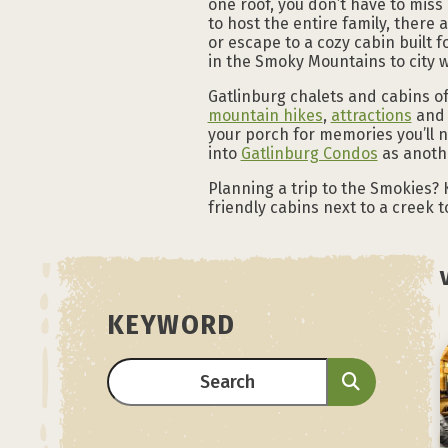
one roof, you don’t have to miss
to host the entire family, there 
or escape to a cozy cabin built f
in the Smoky Mountains to city 
Gatlinburg chalets and cabins o
mountain hikes
,
attractions
and 
your porch for memories you’ll 
into
Gatlinburg Condos
as anothe
Planning a trip to the Smokies? 
friendly cabins next to a creek 
KEYWORD