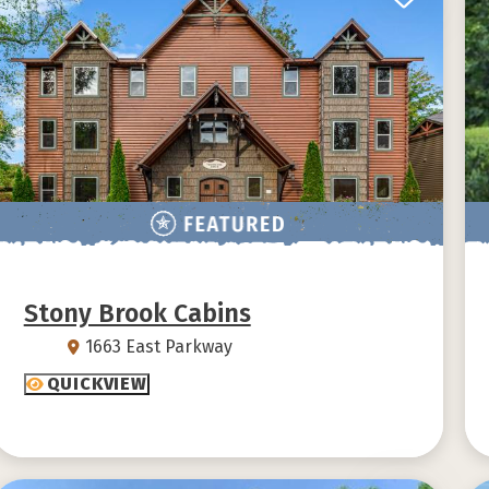
Stony Brook Cabins
1663 East Parkway
QUICKVIEW