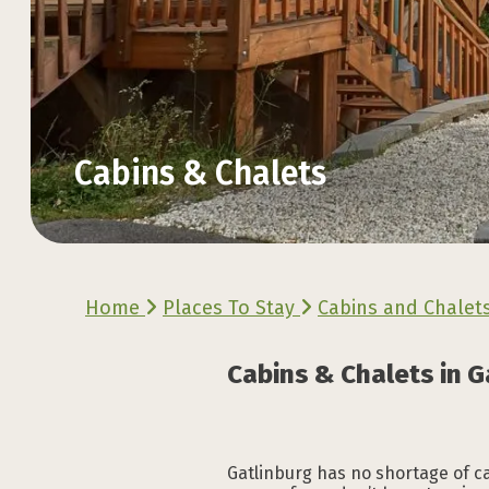
Cabins & Chalets
Explore the Official
Explore the Official
Explore the Official
Explore the Official
Explore the Official
Explore the Official
Home
Places To Stay
Cabins and Chalet
VACATION GUIDE
VACATION GUIDE
VACATION GUIDE
VACATION GUIDE
VACATION GUIDE
VACATION GUIDE
Cabins & Chalets in G
Gatlinburg has no shortage of cab