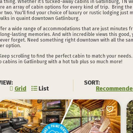
 a thing. Whether it’s tucked-away cabins in Gatlinburg, TN wi
are an array of cabin options for every kind of trip. Bring the
or two. You'll find your choice of luxury or rustic lodging jus
walks in quaint downtown Gatlinburg.
ffer a wide range of accommodations that are just minutes 
long-lasting memories. And with incredible views this good, 
never forget. Need something right downtown with all the sa
r option.
Keep scrolling to find the perfect cabin to match your needs. 
to cabins in Gatlinburg with a hot tub plus so much more!
VIEW:
SORT:
Grid
List
Recommende