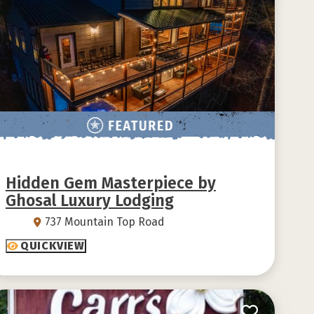
Hidden Gem Masterpiece by
Ghosal Luxury Lodging
737 Mountain Top Road
QUICKVIEW