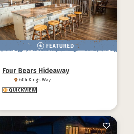
Four Bears Hideaway
604 Kings Way
QUICKVIEW