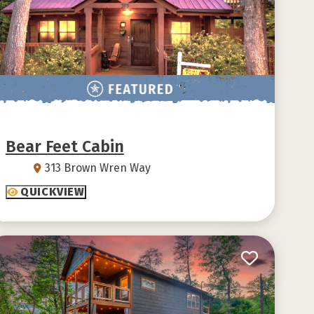
Bear Feet Cabin
313 Brown Wren Way
QUICKVIEW