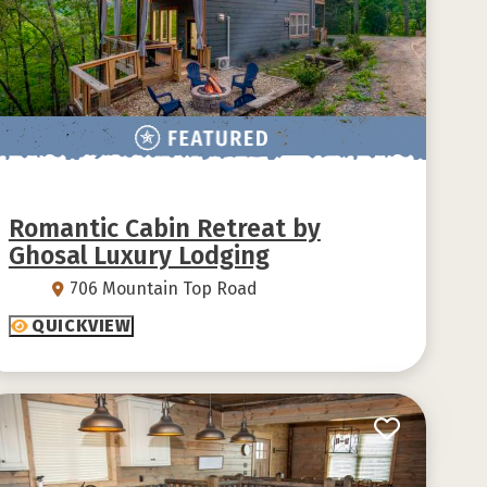
Romantic Cabin Retreat by
Ghosal Luxury Lodging
706 Mountain Top Road
QUICKVIEW