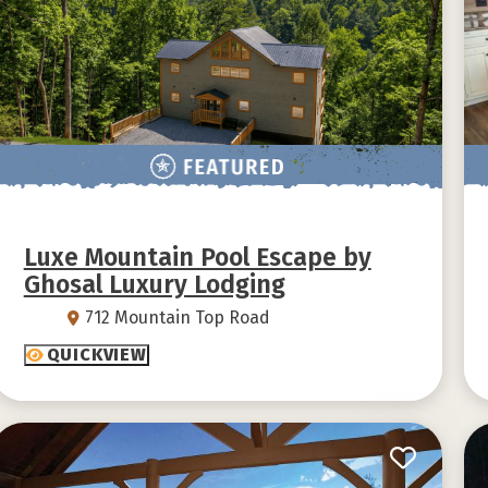
Luxe Mountain Pool Escape by
Ghosal Luxury Lodging
712 Mountain Top Road
QUICKVIEW