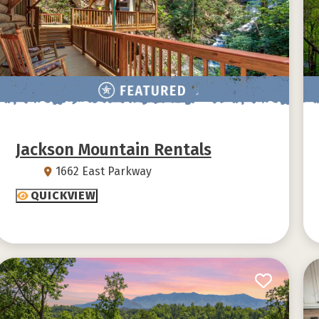
Jackson Mountain Rentals
1662 East Parkway
QUICKVIEW