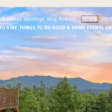
s & Groups
Weddings
Blog
Podcast
72.9
(0)
TO STAY
THINGS TO DO
FOOD & DRINK
EVENTS
GR