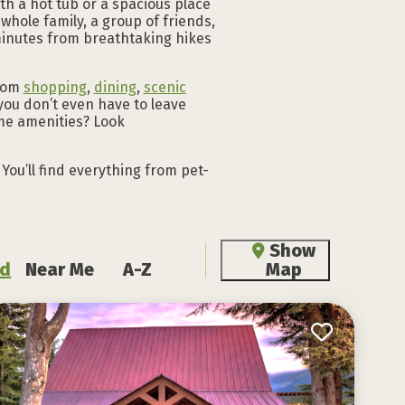
th a hot tub or a spacious place
 whole family, a group of friends,
t minutes from breathtaking hikes
from
shopping
,
dining
,
scenic
you don’t even have to leave
me amenities? Look
You’ll find everything from pet-
Show
d
Near Me
A-Z
Map