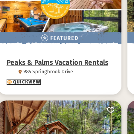
Peaks & Palms Vacation Rentals
985 Springbrook Drive
QUICKVIEW