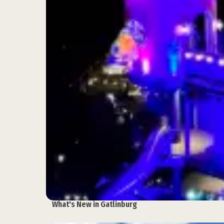
What's New in Gatlinburg