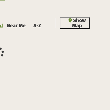
Show
d
Near Me
A-Z
Map