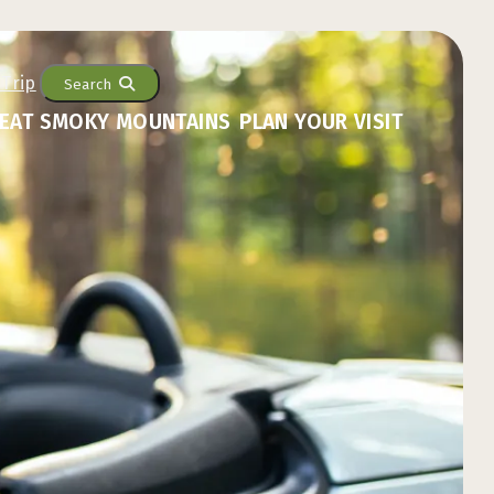
Search
EAT SMOKY MOUNTAINS
PLAN YOUR VISIT