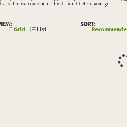
 trails that welcome man’s best friend before your go!
VIEW:
SORT:
Grid
List
Recommende