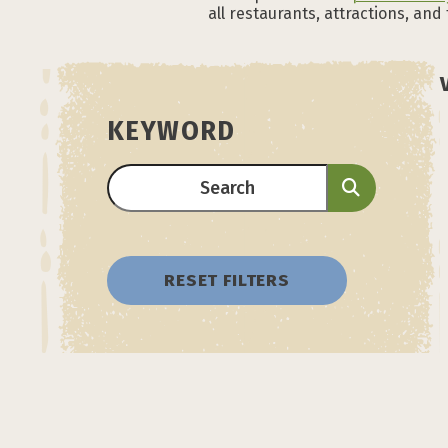
all restaurants, attractions, and
KEYWORD
RESET FILTERS