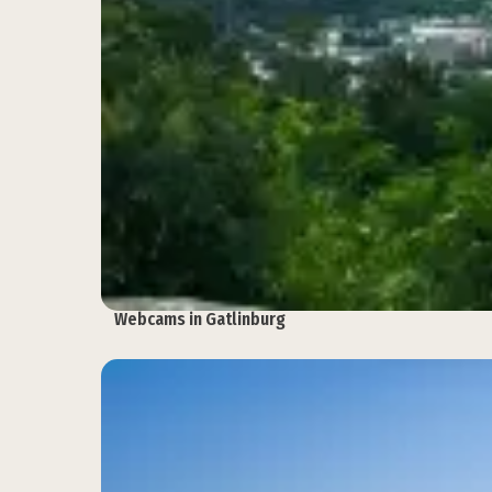
Webcams in Gatlinburg