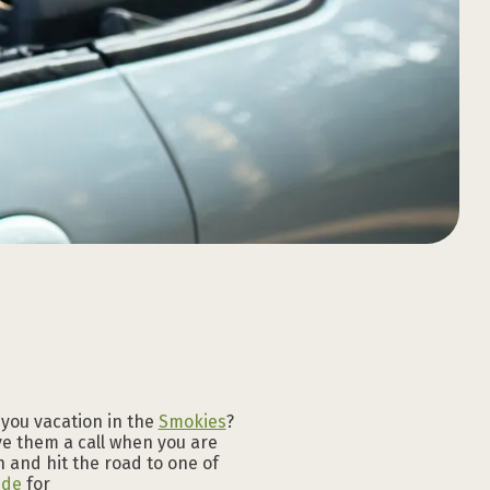
Download the
Download the
Download the
Download the
Download the
Download the
GATLINBURG APP
GATLINBURG APP
GATLINBURG APP
GATLINBURG APP
GATLINBURG APP
GATLINBURG APP
 you vacation in the
Smokies
?
ive them a call when you are
 and hit the road to one of
ide
for