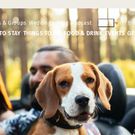
s & Groups
Weddings
Blog
Podcast
78
(0)
TO STAY
THINGS TO DO
FOOD & DRINK
EVENTS
GR