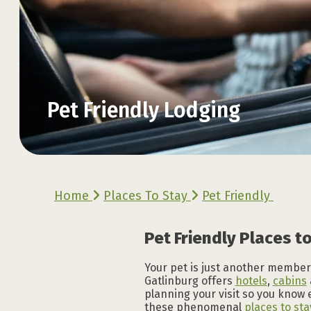
Pet Friendly Lodging
Explore the Official
Explore the Official
Explore the Official
Explore the Official
Explore the Official
Explore the Official
Home
Places To Stay
Pet Friendly
VACATION GUIDE
VACATION GUIDE
VACATION GUIDE
VACATION GUIDE
VACATION GUIDE
VACATION GUIDE
Pet Friendly Places to
Your pet is just another member 
Gatlinburg offers
hotels
,
cabins
planning your visit so you know 
these phenomenal
places to sta