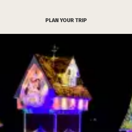
PLAN YOUR TRIP