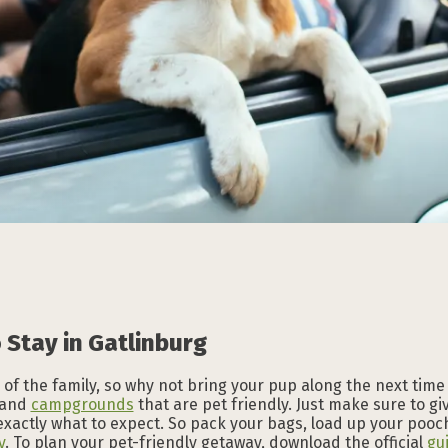
Subscribe to our
Subscribe to our
Subscribe to our
Subscribe to our
Subscribe to our
Subscribe to our
NEWSLETTER
NEWSLETTER
NEWSLETTER
NEWSLETTER
NEWSLETTER
NEWSLETTER
 Stay in Gatlinburg
of the family, so why not bring your pup along the next time
and
campgrounds
that are pet friendly. Just make sure to g
exactly what to expect. So pack your bags, load up your pooch
y
. To plan your pet-friendly getaway, download the official
gu