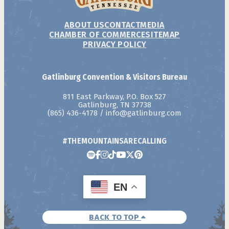
ABOUT US
CONTACT
MEDIA
CHAMBER OF COMMERCE
SITEMAP
PRIVACY POLICY
Gatlinburg Convention & Visitors Bureau
811 East Parkway, P.O. Box 527
Gatlinburg, TN 37738
(865) 436-4178
/
info@gatlinburg.com
#THEMOUNTAINSARECALLING
EN
BACK TO TOP