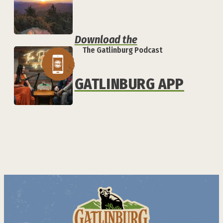
Download the
The Gatlinburg Podcast
GATLINBURG APP