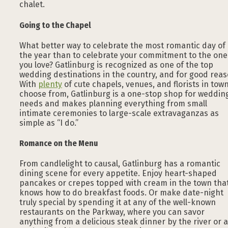
chalet.
Going to the Chapel
What better way to celebrate the most romantic day of
the year than to celebrate your commitment to the one
you love? Gatlinburg is recognized as one of the top
wedding destinations in the country, and for good reas
With
plenty
of cute chapels, venues, and florists in town
choose from, Gatlinburg is a one-stop shop for weddin
needs and makes planning everything from small
intimate ceremonies to large-scale extravaganzas as
simple as “I do.”
Romance on the Menu
From candlelight to causal, Gatlinburg has a romantic
dining scene for every appetite. Enjoy heart-shaped
pancakes or crepes topped with cream in the town tha
knows how to do breakfast foods. Or make date-night
truly special by spending it at any of the well-known
restaurants on the Parkway, where you can savor
anything from a delicious steak dinner by the river or a