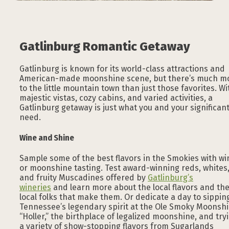
Gatlinburg Romantic Getaway
Gatlinburg is known for its world-class attractions and
American-made moonshine scene, but there’s much m
to the little mountain town than just those favorites. Wi
majestic vistas, cozy cabins, and varied activities, a
Gatlinburg getaway is just what you and your significan
need.
Wine and Shine
Sample some of the best flavors in the Smokies with wi
or moonshine tasting. Test award-winning reds, whites
and fruity Muscadines offered by
Gatlinburg’s
wineries
and learn more about the local flavors and th
local folks that make them. Or dedicate a day to sippin
Tennessee’s legendary spirit at the Ole Smoky Moonsh
“Holler,” the birthplace of legalized moonshine, and try
a variety of show-stopping flavors from Sugarlands