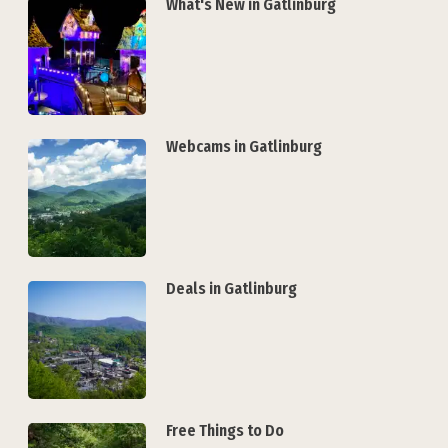
What's New in Gatlinburg
Webcams in Gatlinburg
Deals in Gatlinburg
Free Things to Do