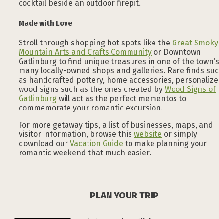
cocktail beside an outdoor firepit.
Made with Love
Stroll through shopping hot spots like the
Great Smoky
Mountain Arts and Crafts Community
or Downtown
Gatlinburg to find unique treasures in one of the town’s
many locally-owned shops and galleries. Rare finds su
as handcrafted pottery, home accessories, personaliz
wood signs such as the ones created by
Wood Signs of
Gatlinburg
will act as the perfect mementos to
commemorate your romantic excursion.
For more getaway tips, a list of businesses, maps, and
visitor information, browse this
website
or simply
download our
Vacation Guide
to make planning your
romantic weekend that much easier.
PLAN YOUR TRIP