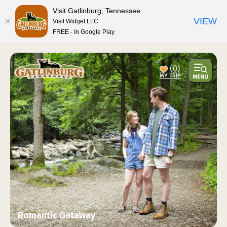
top-anchor
top-anchor
Visit Gatlinburg, Tennessee
VIEW
Visit Widget LLC
FREE - In Google Play
(0)
Romantic Getaway