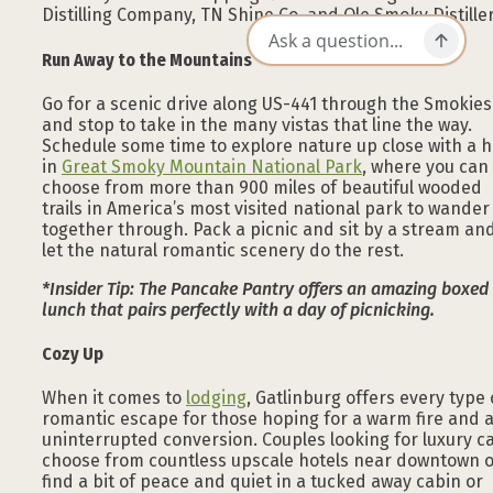
Distilling Company, TN Shine Co, and Ole Smoky Distiller
Run Away to the Mountains
Go for a scenic drive along US-441 through the Smokies
and stop to take in the many vistas that line the way.
Schedule some time to explore nature up close with a h
in
Great Smoky Mountain National Park
, where you can
choose from more than 900 miles of beautiful wooded
trails in America’s most visited national park to wander
together through. Pack a picnic and sit by a stream an
let the natural romantic scenery do the rest.
*Insider Tip: The Pancake Pantry offers an amazing boxed
lunch that pairs perfectly with a day of picnicking.
Cozy Up
When it comes to
lodging
, Gatlinburg offers every type 
romantic escape for those hoping for a warm fire and 
uninterrupted conversion. Couples looking for luxury c
choose from countless upscale hotels near downtown 
find a bit of peace and quiet in a tucked away cabin or