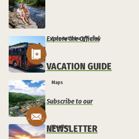
Explore the Official
Free Gatlinburg Trolley
VACATION GUIDE
Maps
Subscribe to our
NEWSLETTER
Weather