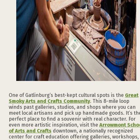
One of Gatlinburg’s best-kept cultural spots is the
Great
Smoky Arts and Crafts Community
. This 8-mile loop
winds past galleries, studios, and shops where you can
meet local artisans and pick up handmade goods. It’s th
perfect place to find a souvenir with real character. For
even more artistic inspiration, visit the
Arrowmont Scho
of Arts and Crafts
downtown, a nationally recognized
center for craft education offering galleries, workshops,