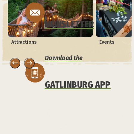
NEWSLETTER
Attractions
Events
Download the
GATLINBURG APP