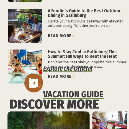
A Foodie's Guide to the Best Outdoor
Dining in Gatlinburg
Curate your Gatlinburg getaway with elevated
outdoor dining. Whether you’re on an...
READ MORE
How to Stay Cool in Gatlinburg This
Summer: Fun Ways to Beat the Heat
Don’t let the heat sink your spirits this summer.
There are plenty of ways to stay...
Explore the Official
READ MORE
VACATION GUIDE
DISCOVER MORE
Subscribe to our