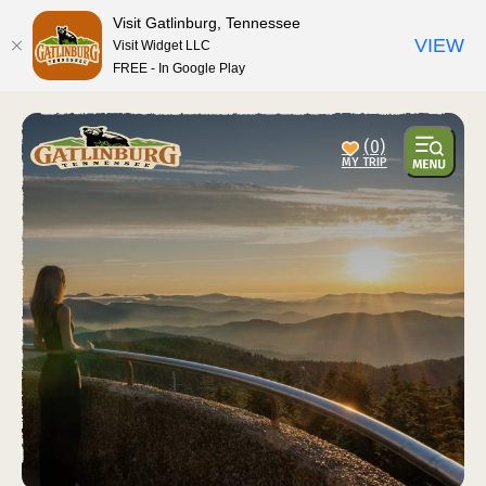
Visit Gatlinburg, Tennessee
VIEW
Visit Widget LLC
FREE - In Google Play
top-anchor
top-anchor
(0)