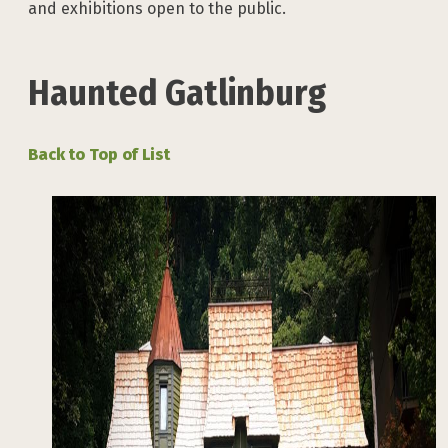
and exhibitions open to the public.
Haunted Gatlinburg
Back to Top of List