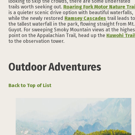
looking to skip the crowds, there are some underrated
trails worth seeking out.
Roaring Fork Motor Nature Trai
is a quieter scenic drive option with beautiful waterfalls,
while the newly restored
Ramsey Cascades
trail leads to
the tallest waterfall in the park, flowing straight from Mt.
Guyot. For sweeping Smoky Mountain views at the highes
point on the Appalachian Trail, head up the
Kuwohi Trai
to the observation tower.
Outdoor Adventures
Back to Top of List