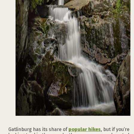
Gatlinburg has its share of
popular hikes
, but if you’re