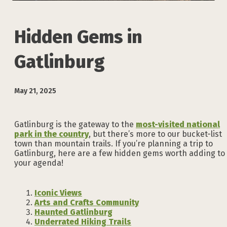
Hidden Gems in
Gatlinburg
May 21, 2025
Gatlinburg is the gateway to the
most-visited national
park in the country
, but there’s more to our bucket-list
town than mountain trails. If you’re planning a trip to
Gatlinburg, here are a few hidden gems worth adding to
your agenda!
Iconic Views
Arts and Crafts Community
Haunted Gatlinburg
Underrated Hiking Trails