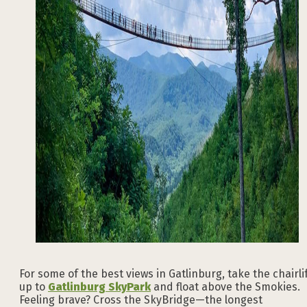
For some of the best views in Gatlinburg, take the chairli
up to
Gatlinburg SkyPark
and float above the Smokies.
Feeling brave? Cross the SkyBridge—the longest