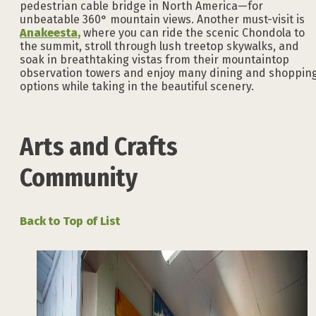
pedestrian cable bridge in North America—for
unbeatable 360° mountain views. Another must-visit is
Anakeesta
,
where you can ride the scenic Chondola to
the summit, stroll through lush treetop skywalks, and
soak in breathtaking vistas from their mountaintop
observation towers and enjoy many dining and shoppin
options while taking in the beautiful scenery.
Arts and Crafts
Community
Back to Top of List