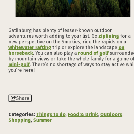
Gatlinburg has plenty of lesser-known outdoor
adventures worth adding to your list. Go
ziplining
for a
new perspective on the Smokies, ride the rapids on a
whitewater rafting
trip or explore the landscape
on
horseback
. You can also play a
round of golf
surrounde
by mountain views or take the whole family for a game o
mini-golf
. There’s no shortage of ways to stay active whi
you’re here!
Share
Categories:
Things to do
,
Food & Drink
,
Outdoors
,
Shopping
,
Summer