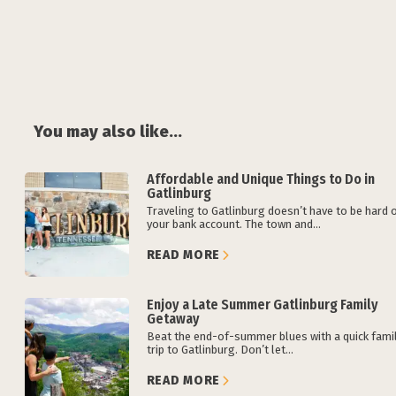
You may also like...
Affordable and Unique Things to Do in
Gatlinburg
Traveling to Gatlinburg doesn’t have to be hard 
your bank account. The town and...
READ MORE
Enjoy a Late Summer Gatlinburg Family
Getaway
Beat the end-of-summer blues with a quick fami
trip to Gatlinburg. Don’t let...
READ MORE