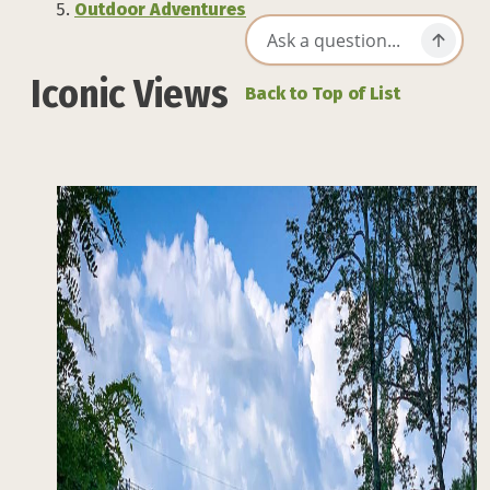
Outdoor Adventures
Iconic Views
Back to Top of List