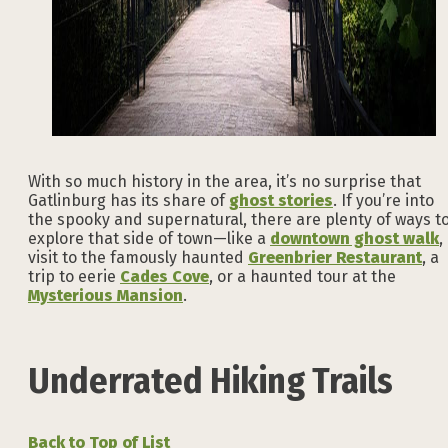
With so much history in the area, it’s no surprise that
Gatlinburg has its share of
ghost stories
. If you’re into
the spooky and supernatural, there are plenty of ways t
explore that side of town—like a
downtown ghost walk
,
visit to the famously haunted
Greenbrier Restaurant
, a
trip to eerie
Cades Cove
, or a haunted tour at the
Mysterious Mansion
.
Underrated Hiking Trails
Back to Top of List