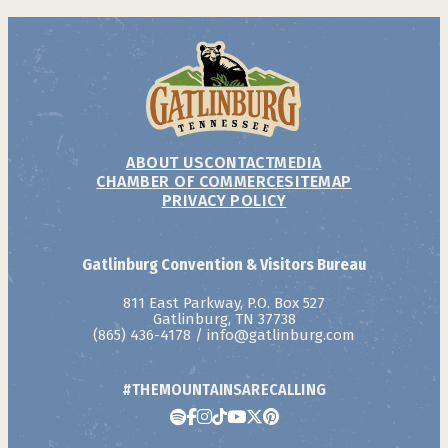
ABOUT US
CONTACT
MEDIA
CHAMBER OF COMMERCE
SITEMAP
PRIVACY POLICY
Gatlinburg Convention & Visitors Bureau
811 East Parkway, P.O. Box 527
Gatlinburg, TN 37738
(865) 436-4178
/
info@gatlinburg.com
#THEMOUNTAINSARECALLING