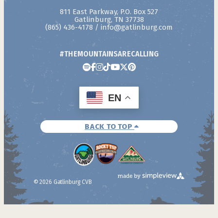
811 East Parkway, P.O. Box 527
Gatlinburg, TN 37738
(865) 436-4178
/
info@gatlinburg.com
#THEMOUNTAINSARECALLING
EN
BACK TO TOP
© 2026 Gatlinburg CVB