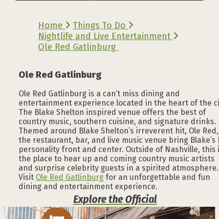
Home
Things To Do
Nightlife and Live Entertainment
Ole Red Gatlinburg
Ole Red Gatlinburg
Ole Red Gatlinburg is a can’t miss dining and
entertainment experience located in the heart of the ci
The Blake Shelton inspired venue offers the best of
country music, southern cuisine, and signature drinks.
Themed around Blake Shelton’s irreverent hit, Ole Red,
the restaurant, bar, and live music venue bring Blake’s 
personality front and center. Outside of Nashville, this 
the place to hear up and coming country music artists
and surprise celebrity guests in a spirited atmosphere.
Visit
Ole Red Gatlinburg
for an unforgettable and fun
dining and entertainment experience.
Explore the Official