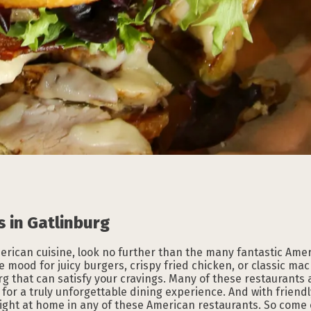
Subscribe to our
Subscribe to our
Subscribe to our
Subscribe to our
Subscribe to our
Subscribe to our
NEWSLETTER
NEWSLETTER
NEWSLETTER
NEWSLETTER
NEWSLETTER
NEWSLETTER
 in Gatlinburg
American cuisine, look no further than the many fantastic Ame
e mood for juicy burgers, crispy fried chicken, or classic ma
g that can satisfy your cravings. Many of these restaurants a
or a truly unforgettable dining experience. And with friend
l right at home in any of these American restaurants. So come