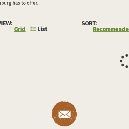
burg has to offer.
VIEW:
SORT:
Grid
List
Recommende