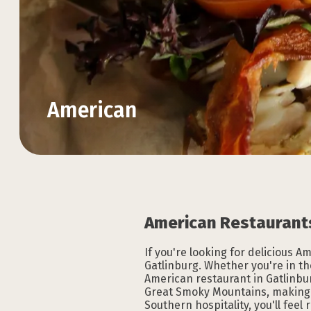
American
Explore the Official
Explore the Official
Explore the Official
Explore the Official
Explore the Official
Explore the Official
VACATION GUIDE
VACATION GUIDE
VACATION GUIDE
VACATION GUIDE
VACATION GUIDE
VACATION GUIDE
American Restaurants
If you're looking for delicious 
Gatlinburg. Whether you're in th
American restaurant in Gatlinbur
Great Smoky Mountains, making f
Southern hospitality, you'll fee