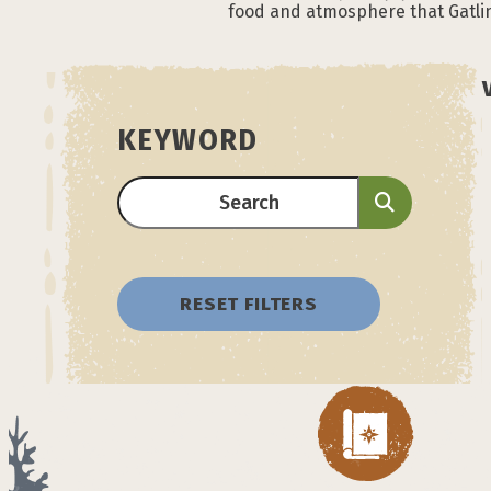
food and atmosphere that Gatlin
KEYWORD
RESET FILTERS