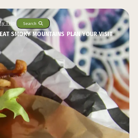
Search
EAT SMOKY MOUNTAINS
PLAN YOUR VISIT