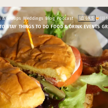
s & Groups
Weddings
Blog
Podcast
69.5
(0)
TO STAY
THINGS TO DO
FOOD & DRINK
EVENTS
GR