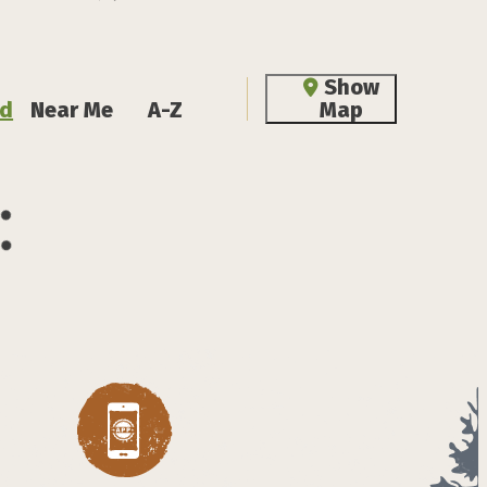
Show
d
Near Me
A-Z
Map