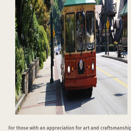
For those with an appreciation for art and craftsmanship