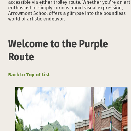
accessible via either trolley route. Whether you're an art
enthusiast or simply curious about visual expression,
Arrowmont School offers a glimpse into the boundless
world of artistic endeavor.
Welcome to the Purple
Route
Back to Top of List