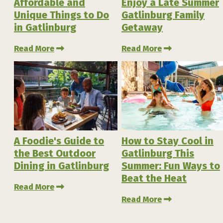
Affordable and
Enjoy a Late Summer
Unique Things to Do
Gatlinburg Family
in Gatlinburg
Getaway
Read More
Read More
A Foodie's Guide to
How to Stay Cool in
the Best Outdoor
Gatlinburg This
Dining in Gatlinburg
Summer: Fun Ways to
Beat the Heat
Read More
Read More