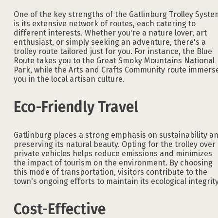
One of the key strengths of the Gatlinburg Trolley Syste
is its extensive network of routes, each catering to
different interests. Whether you're a nature lover, art
enthusiast, or simply seeking an adventure, there's a
trolley route tailored just for you. For instance, the Blue
Route takes you to the Great Smoky Mountains National
Park, while the Arts and Crafts Community route immers
you in the local artisan culture.
Eco-Friendly Travel
Gatlinburg places a strong emphasis on sustainability a
preserving its natural beauty. Opting for the trolley over
private vehicles helps reduce emissions and minimizes
the impact of tourism on the environment. By choosing
this mode of transportation, visitors contribute to the
town's ongoing efforts to maintain its ecological integrity
Cost-Effective