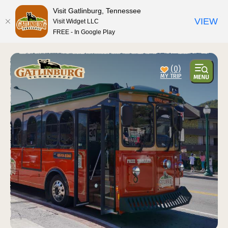
top-anchor
top-anchor
Visit Gatlinburg, Tennessee
VIEW
Visit Widget LLC
FREE - In Google Play
(0)