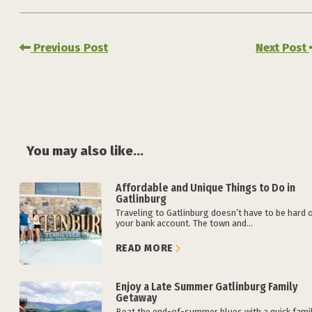
Previous Post
Next Post
You may also like...
Affordable and Unique Things to Do in
Gatlinburg
Traveling to Gatlinburg doesn’t have to be hard 
your bank account. The town and...
READ MORE
Enjoy a Late Summer Gatlinburg Family
Getaway
Beat the end-of-summer blues with a quick fami