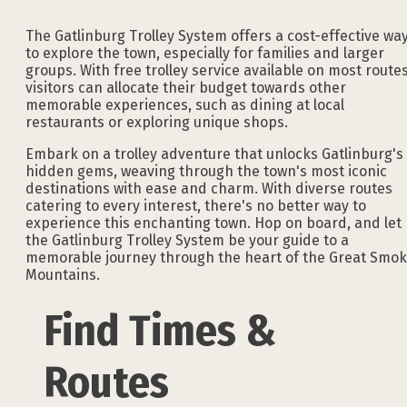
The Gatlinburg Trolley System offers a cost-effective wa
to explore the town, especially for families and larger
groups. With free trolley service available on most routes
visitors can allocate their budget towards other
memorable experiences, such as dining at local
restaurants or exploring unique shops.
Embark on a trolley adventure that unlocks Gatlinburg's
hidden gems, weaving through the town's most iconic
destinations with ease and charm. With diverse routes
catering to every interest, there's no better way to
experience this enchanting town. Hop on board, and let
the Gatlinburg Trolley System be your guide to a
memorable journey through the heart of the Great Smo
Mountains.
Find Times &
Routes