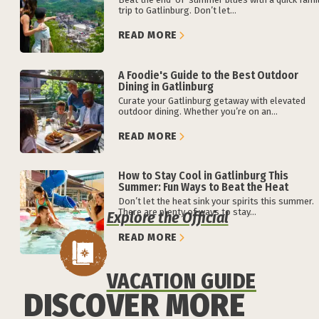
trip to Gatlinburg. Don’t let...
READ MORE
A Foodie's Guide to the Best Outdoor
Dining in Gatlinburg
Curate your Gatlinburg getaway with elevated
outdoor dining. Whether you’re on an...
READ MORE
How to Stay Cool in Gatlinburg This
Summer: Fun Ways to Beat the Heat
Don’t let the heat sink your spirits this summer.
There are plenty of ways to stay...
Explore the Official
READ MORE
VACATION GUIDE
DISCOVER MORE