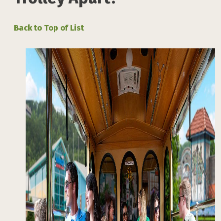
Back to Top of List