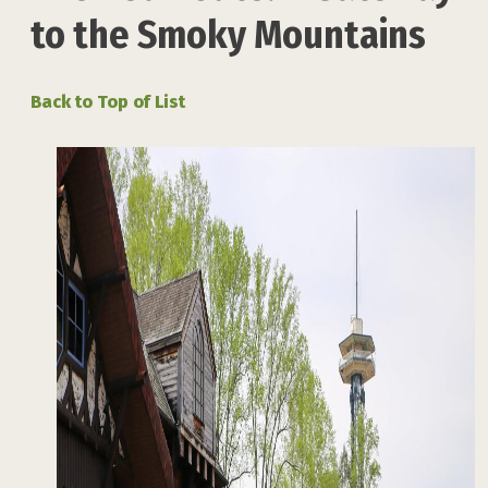
to the Smoky Mountains
Back to Top of List