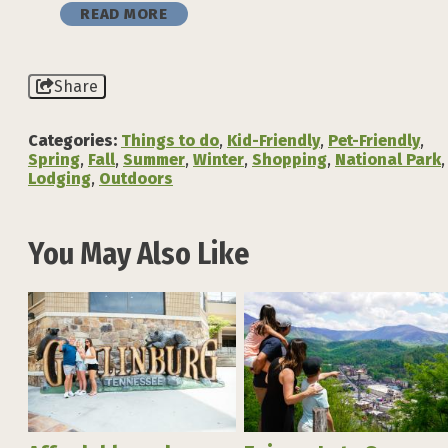
READ MORE
Share
Categories:
Things to do
,
Kid-Friendly
,
Pet-Friendly
,
Spring
,
Fall
,
Summer
,
Winter
,
Shopping
,
National Park
,
Lodging
,
Outdoors
You May Also Like