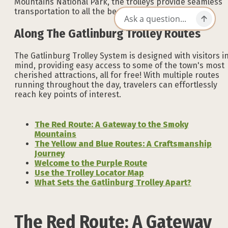
Mountains National Park, the trolleys provide seamless
transportation to all the best spots in Gatlinburg.
Along The Gatlinburg Trolley Routes
The Gatlinburg Trolley System is designed with visitors i
mind, providing easy access to some of the town's most
cherished attractions, all for free! With multiple routes
running throughout the day, travelers can effortlessly
reach key points of interest.
The Red Route: A Gateway to the Smoky
Mountains
The Yellow and Blue Routes: A Craftsmanship
Journey
Welcome to the Purple Route
Use the Trolley Locator Map
What Sets the Gatlinburg Trolley Apart?
The Red Route: A Gateway