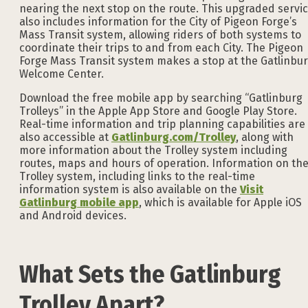
nearing the next stop on the route. This upgraded servi
also includes information for the City of Pigeon Forge’s
Mass Transit system, allowing riders of both systems to
coordinate their trips to and from each City. The Pigeon
Forge Mass Transit system makes a stop at the Gatlinbu
Welcome Center.
Download the free mobile app by searching “Gatlinburg
Trolleys” in the Apple App Store and Google Play Store.
Real-time information and trip planning capabilities are
also accessible at
Gatlinburg.com/Trolley
, along with
more information about the Trolley system including
routes, maps and hours of operation. Information on th
Trolley system, including links to the real-time
information system is also available on the
Visit
Gatlinburg mobile app
, which is available for Apple iOS
and Android devices.
What Sets the Gatlinburg
Trolley Apart?