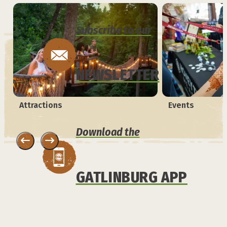
Subscribe to our
NEWSLETTER
Attractions
Events
Download the
GATLINBURG APP