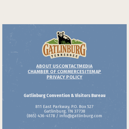
ABOUT US
CONTACT
MEDIA
CHAMBER OF COMMERCE
SITEMAP
PRIVACY POLICY
Gatlinburg Convention & Visitors Bureau
811 East Parkway, P.O. Box 527
Gatlinburg, TN 37738
(865) 436-4178
/
info@gatlinburg.com