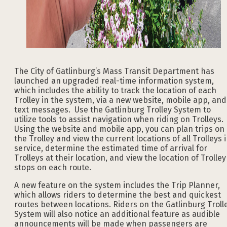
The City of Gatlinburg’s Mass Transit Department has
launched an upgraded real-time information system,
which includes the ability to track the location of each
Trolley in the system, via a new website, mobile app, and
text messages. Use the Gatlinburg Trolley System to
utilize tools to assist navigation when riding on Trolleys.
Using the website and mobile app, you can plan trips on
the Trolley and view the current locations of all Trolleys 
service, determine the estimated time of arrival for
Trolleys at their location, and view the location of Trolley
stops on each route.
A new feature on the system includes the Trip Planner,
which allows riders to determine the best and quickest
routes between locations. Riders on the Gatlinburg Troll
System will also notice an additional feature as audible
announcements will be made when passengers are