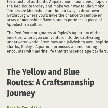
For a taste of authentic Appalachian moonshine, hop on
the Red Route trolley and make your way to Ole Smoky
Tennessee Moonshine on the parkway in downtown
Gatlinburg where you'll have the chance to sample an
array of moonshine flavors and experience a piece of
Appalachian culture.
The Red Route originates at Ripley’s Aquarium of the
Smokies, where you can venture into the captivating
underwater world. From rays and jellyfish to awe-inspiri
sharks, Ripley’s Aquarium promises an enchanting
encounter with marine life that transcends age barriers.
The Yellow and Blue
Routes: A Craftsmanship
Journey
Back to Top of List