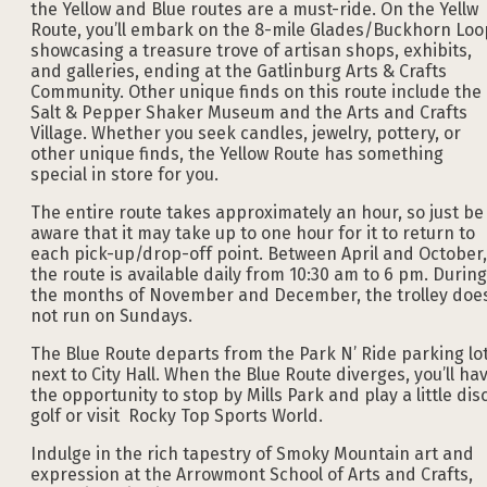
the Yellow and Blue routes are a must-ride. On the Yellw
Route, you’ll embark on the 8-mile Glades/Buckhorn Loo
showcasing a treasure trove of artisan shops, exhibits,
and galleries, ending at the Gatlinburg Arts & Crafts
Community. Other unique finds on this route include the
Salt & Pepper Shaker Museum and the Arts and Crafts
Village. Whether you seek candles, jewelry, pottery, or
other unique finds, the Yellow Route has something
special in store for you.
The entire route takes approximately an hour, so just be
aware that it may take up to one hour for it to return to
each pick-up/drop-off point. Between April and October,
the route is available daily from 10:30 am to 6 pm. During
the months of November and December, the trolley doe
not run on Sundays.
The Blue Route departs from the Park N’ Ride parking lo
next to City Hall. When the Blue Route diverges, you’ll ha
the opportunity to stop by Mills Park and play a little dis
golf or visit Rocky Top Sports World.
Indulge in the rich tapestry of Smoky Mountain art and
expression at the Arrowmont School of Arts and Crafts,