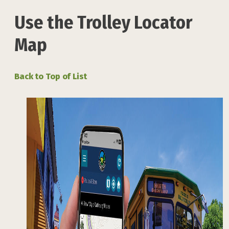
Use the Trolley Locator
Map
Back to Top of List