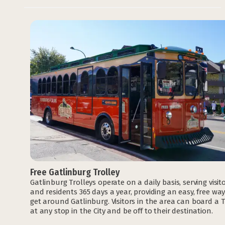
Free Gatlinburg Trolley
Gatlinburg Trolleys operate on a daily basis, serving visit
and residents 365 days a year, providing an easy, free way
get around Gatlinburg. Visitors in the area can board a T
at any stop in the City and be off to their destination.