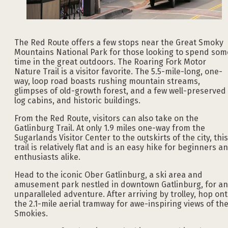
The Red Route offers a few stops near the Great Smoky
Mountains National Park for those looking to spend som
time in the great outdoors. The Roaring Fork Motor
Nature Trail is a visitor favorite. The 5.5-mile-long, one-
way, loop road boasts rushing mountain streams,
glimpses of old-growth forest, and a few well-preserved
log cabins, and historic buildings.
From the Red Route, visitors can also take on the
Gatlinburg Trail. At only 1.9 miles one-way from the
Sugarlands Visitor Center to the outskirts of the city, this
trail is relatively flat and is an easy hike for beginners a
enthusiasts alike.
Head to the iconic Ober Gatlinburg, a ski area and
amusement park nestled in downtown Gatlinburg, for an
unparalleled adventure. After arriving by trolley, hop on
the 2.1-mile aerial tramway for awe-inspiring views of th
Smokies.