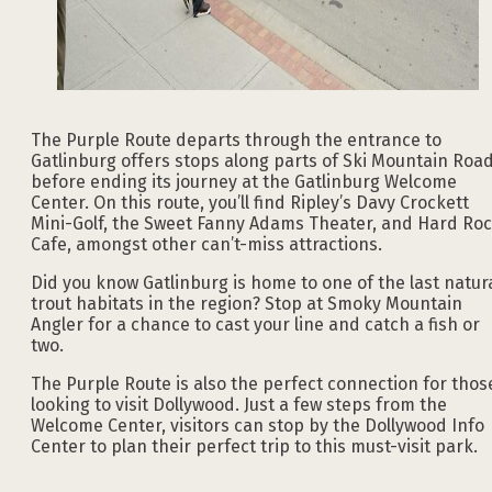
The Purple Route departs through the entrance to
Gatlinburg offers stops along parts of Ski Mountain Roa
before ending its journey at the Gatlinburg Welcome
Center. On this route, you’ll find Ripley’s Davy Crockett
Mini-Golf, the Sweet Fanny Adams Theater, and Hard Ro
Cafe, amongst other can’t-miss attractions.
Did you know Gatlinburg is home to one of the last natur
trout habitats in the region? Stop at Smoky Mountain
Angler for a chance to cast your line and catch a fish or
two.
The Purple Route is also the perfect connection for thos
looking to visit Dollywood. Just a few steps from the
Welcome Center, visitors can stop by the Dollywood Info
Center to plan their perfect trip to this must-visit park.