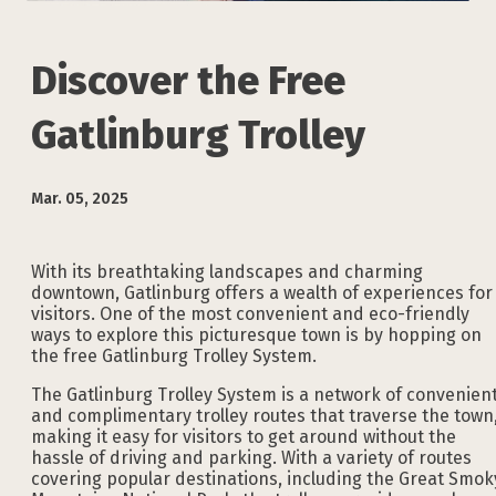
Discover the Free
Gatlinburg Trolley
Mar. 05, 2025
With its breathtaking landscapes and charming
downtown, Gatlinburg offers a wealth of experiences for
visitors. One of the most convenient and eco-friendly
ways to explore this picturesque town is by hopping on
the free Gatlinburg Trolley System.
The Gatlinburg Trolley System is a network of convenien
and complimentary trolley routes that traverse the town
making it easy for visitors to get around without the
hassle of driving and parking. With a variety of routes
covering popular destinations, including the Great Smok