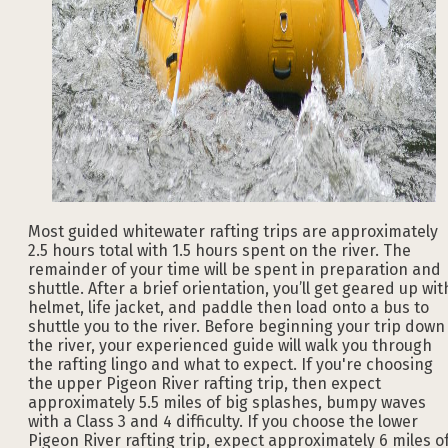
Most guided whitewater rafting trips are approximately
2.5 hours total with 1.5 hours spent on the river. The
remainder of your time will be spent in preparation and
shuttle. After a brief orientation, you’ll get geared up wit
helmet, life jacket, and paddle then load onto a bus to
shuttle you to the river. Before beginning your trip down
the river, your experienced guide will walk you through
the rafting lingo and what to expect. If you're choosing
the upper Pigeon River rafting trip, then expect
approximately 5.5 miles of big splashes, bumpy waves
with a Class 3 and 4 difficulty. If you choose the lower
Pigeon River rafting trip, expect approximately 6 miles o