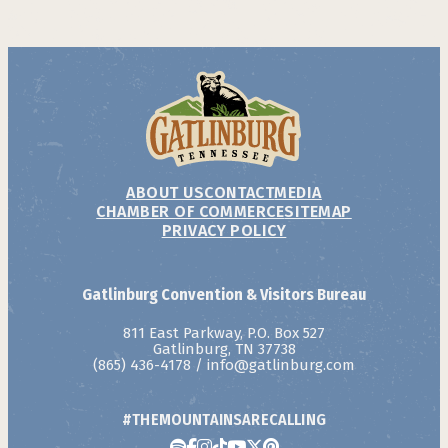
ABOUT US
CONTACT
MEDIA
CHAMBER OF COMMERCE
SITEMAP
PRIVACY POLICY
Gatlinburg Convention & Visitors Bureau
811 East Parkway, P.O. Box 527
Gatlinburg, TN 37738
(865) 436-4178
/
info@gatlinburg.com
#THEMOUNTAINSARECALLING