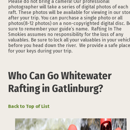
Please do not bring a camera! Our professional
photographer will take a series of digital photos of each
raft. These photos will be available for viewing in our sto
after your trip. You can purchase a single photo or all
photos(8-12 photos) on a non-copyrighted digital disc. B
sure to remember your guide’s name. Rafting In The
Smokies assumes no responsibility for the loss of any
valuables. Be sure to lock all your valuables in your vehic
before you head down the river. We provide a safe plac
for your keys during your trip.
Who Can Go Whitewater
Rafting in Gatlinburg?
Back to Top of List