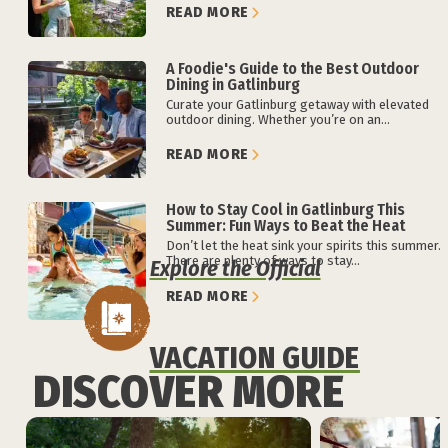
READ MORE
A Foodie's Guide to the Best Outdoor
Dining in Gatlinburg
Curate your Gatlinburg getaway with elevated
outdoor dining. Whether you’re on an...
READ MORE
How to Stay Cool in Gatlinburg This
Summer: Fun Ways to Beat the Heat
Don’t let the heat sink your spirits this summer.
There are plenty of ways to stay...
Explore the Official
READ MORE
VACATION GUIDE
DISCOVER MORE