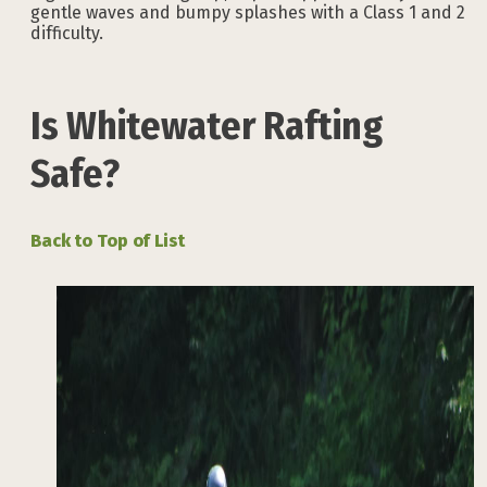
gentle waves and bumpy splashes with a Class 1 and 2
difficulty.
Is Whitewater Rafting
Safe?
Back to Top of List