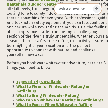
Nantahala Outdoor Center
offer a variety of courses fo
all skill levels, from beginner to advanced. Whether you'
looking for a leisurely ride or a heart-pumping adventur
there's something for everyone. With professional guide
and top-notch safety equipment, you can feel confident
and secure while navigating the rapids. Plus, the feeling
of accomplishment after conquering a challenging
section of the river is truly unbeatable. Whether you're a
seasoned pro or a first-time rafter, this activity is sure to
be a highlight of your vacation and the perfect
opportunity to connect with nature and challenge
yourself in new ways.
Before you book your whitewater adventure, here are 8
things you need to know:
Types of Trips Available
What to Wear for Whitewater Rafting in
Gatlinburg
What to Bring Whitewater Rafting
Who Can Go Whitewater Rafting in Gatlinburg?
What to Expect When Whitewater Rafting