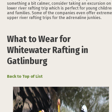
something a bit calmer, consider taking an excursion on
lower river rafting trip which is perfect for young childre
and families. Some of the companies even offer extreme
upper river rafting trips for the adrenaline junkies.
What to Wear for
Whitewater Rafting in
Gatlinburg
Back to Top of List