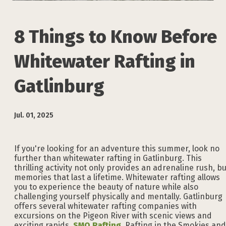
8 Things to Know Before
Whitewater Rafting in
Gatlinburg
Jul. 01, 2025
If you're looking for an adventure this summer, look no
further than whitewater rafting in Gatlinburg. This
thrilling activity not only provides an adrenaline rush, bu
memories that last a lifetime. Whitewater rafting allows
you to experience the beauty of nature while also
challenging yourself physically and mentally. Gatlinburg
offers several whitewater rafting companies with
excursions on the Pigeon River with scenic views and
exciting rapids.
SMO Rafting
, Rafting in the Smokies and