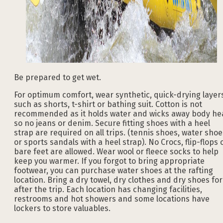
Be prepared to get wet.
For optimum comfort, wear synthetic, quick-drying layer
such as shorts, t-shirt or bathing suit. Cotton is not
recommended as it holds water and wicks away body he
so no jeans or denim. Secure fitting shoes with a heel
strap are required on all trips. (tennis shoes, water shoe
or sports sandals with a heel strap). No Crocs, flip-flops 
bare feet are allowed. Wear wool or fleece socks to help
keep you warmer. If you forgot to bring appropriate
footwear, you can purchase water shoes at the rafting
location. Bring a dry towel, dry clothes and dry shoes for
after the trip. Each location has changing facilities,
restrooms and hot showers and some locations have
lockers to store valuables.