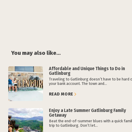
You may also like...
Affordable and Unique Things to Do in
Gatlinburg
Traveling to Gatlinburg doesn’t have to be hard 
your bank account. The town and...
READ MORE
Enjoy a Late Summer Gatlinburg Family
Getaway
Beat the end-of-summer blues with a quick fami
trip to Gatlinburg. Don’t let...