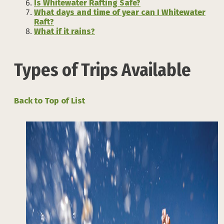
Is Whitewater Rafting Safe?
What days and time of year can I Whitewater
Raft?
What if it rains?
Types of Trips Available
Back to Top of List