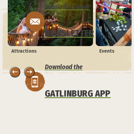
Subscribe to our
NEWSLETTER
Attractions
Events
Download the
GATLINBURG APP