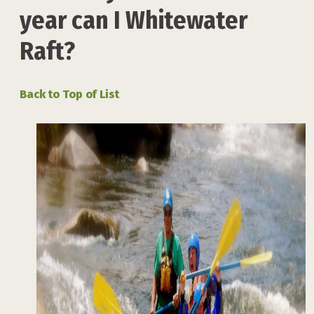
year can I Whitewater
Raft?
Back to Top of List