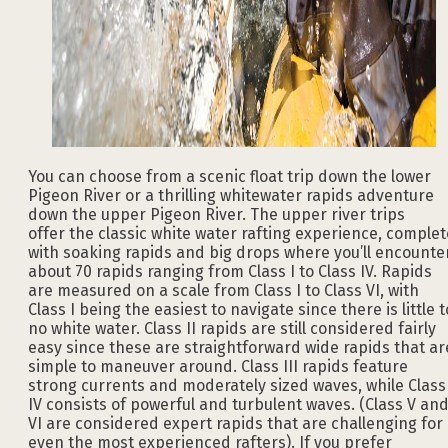
You can choose from a scenic float trip down the lower
Pigeon River or a thrilling whitewater rapids adventure
down the upper Pigeon River. The upper river trips
offer the classic white water rafting experience, complet
with soaking rapids and big drops where you’ll encounte
about 70 rapids ranging from Class I to Class IV. Rapids
are measured on a scale from Class I to Class VI, with
Class I being the easiest to navigate since there is little t
no white water. Class II rapids are still considered fairly
easy since these are straightforward wide rapids that ar
simple to maneuver around. Class III rapids feature
strong currents and moderately sized waves, while Class
IV consists of powerful and turbulent waves. (Class V an
VI are considered expert rapids that are challenging for
even the most experienced rafters). If you prefer