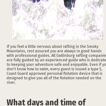
If you feel a little nervous about rafting in the Smoky
Mountains, rest assured you are always in good hands
with professional guides. All Gatlinburg rafting companie
are fully guided by an experienced guide who is dedicat
to keeping your adventure safe and enjoyable. Even if y
don't know how to swim, every guest is issued a type 5,
Coast Guard approved personal flotation device that is
designed to give you all of the flotation needed on the
river.
What days and time of