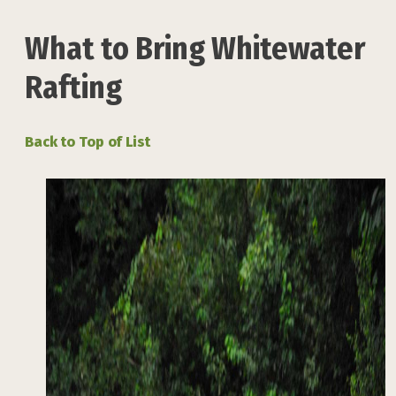
What to Bring Whitewater
Rafting
Back to Top of List