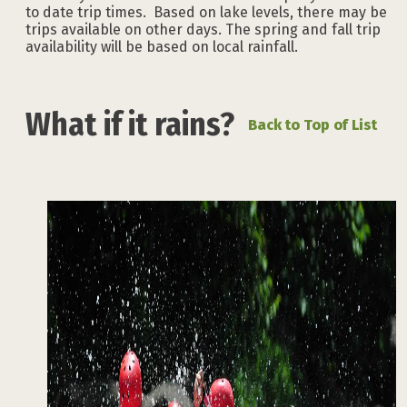
to date trip times. Based on lake levels, there may be
trips available on other days. The spring and fall trip
availability will be based on local rainfall.
What if it rains?
Back to Top of List