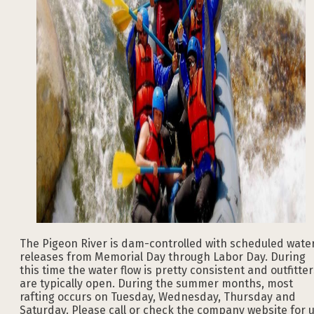
The Pigeon River is dam-controlled with scheduled wate
releases from Memorial Day through Labor Day. During
this time the water flow is pretty consistent and outfitter
are typically open. During the summer months, most
rafting occurs on Tuesday, Wednesday, Thursday and
Saturday. Please call or check the company website for 