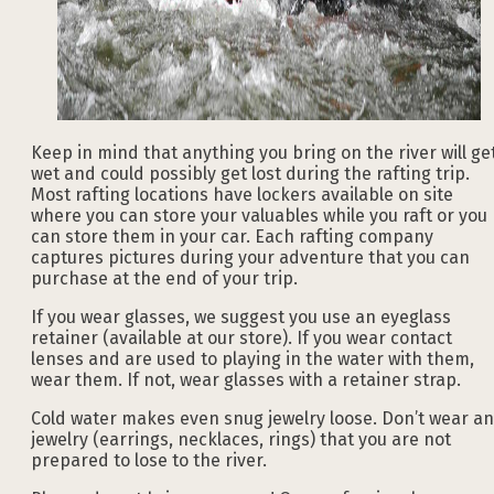
Keep in mind that anything you bring on the river will ge
wet and could possibly get lost during the rafting trip.
Most rafting locations have lockers available on site
where you can store your valuables while you raft or you
can store them in your car. Each rafting company
captures pictures during your adventure that you can
purchase at the end of your trip.
If you wear glasses, we suggest you use an eyeglass
retainer (available at our store). If you wear contact
lenses and are used to playing in the water with them,
wear them. If not, wear glasses with a retainer strap.
Cold water makes even snug jewelry loose. Don’t wear a
jewelry (earrings, necklaces, rings) that you are not
prepared to lose to the river.