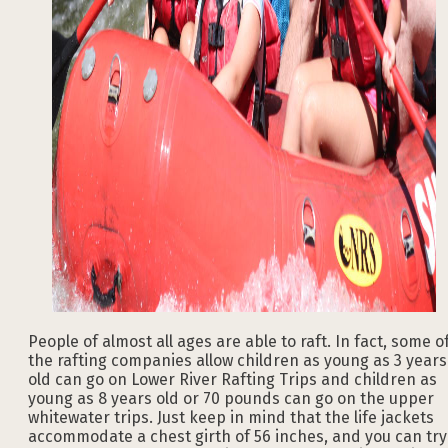
People of almost all ages are able to raft. In fact, some o
the rafting companies allow children as young as 3 years
old can go on Lower River Rafting Trips and children as
young as 8 years old or 70 pounds can go on the upper
whitewater trips. Just keep in mind that the life jackets
accommodate a chest girth of 56 inches, and you can try