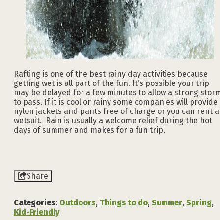
Rafting is one of the best rainy day activities because
getting wet is all part of the fun. It's possible your trip
may be delayed for a few minutes to allow a strong stor
to pass. If it is cool or rainy some companies will provide
nylon jackets and pants free of charge or you can rent a
wetsuit. Rain is usually a welcome relief during the hot
days of summer and makes for a fun trip.
Share
Categories:
Outdoors
,
Things to do
,
Summer
,
Spring
,
Kid-Friendly