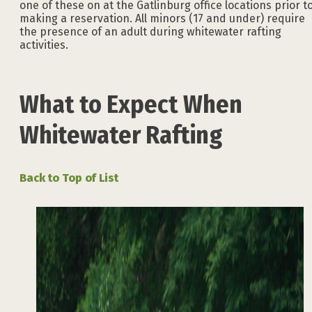
one of these on at the Gatlinburg office locations prior t
making a reservation. All minors (17 and under) require
the presence of an adult during whitewater rafting
activities.
What to Expect When
Whitewater Rafting
Back to Top of List