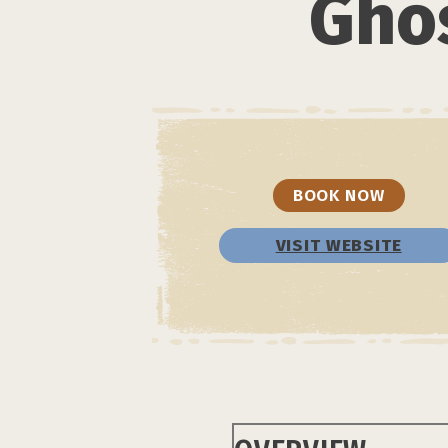
Ghos
BOOK NOW
VISIT WEBSITE