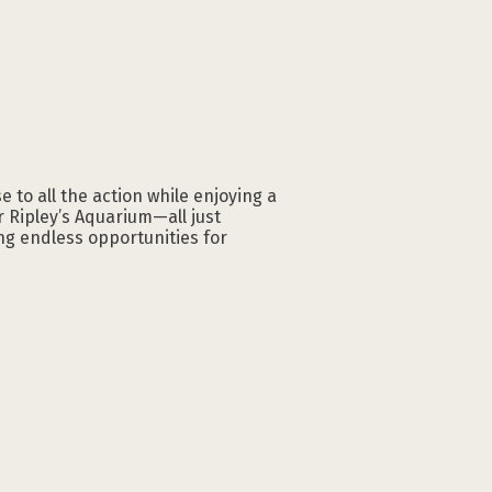
 to all the action while enjoying a
r Ripley’s Aquarium—all just
ng endless opportunities for