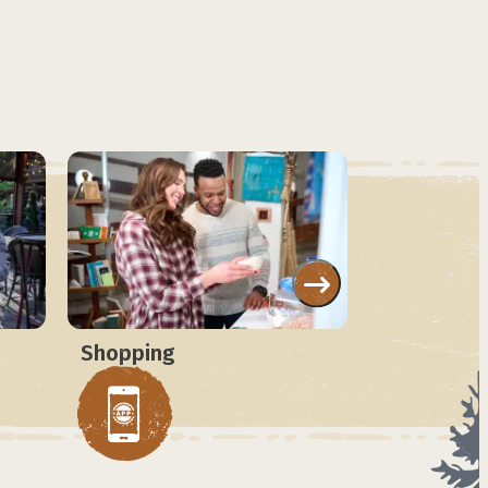
Shopping
Attraction