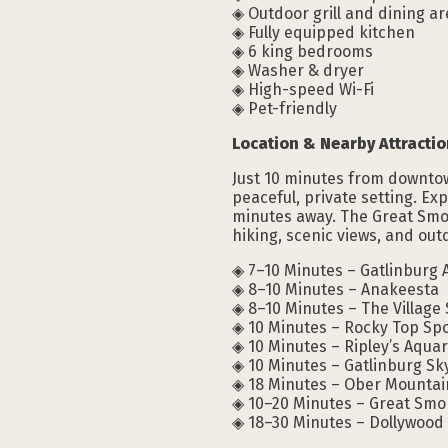
◈ Outdoor grill and dining a
◈ Fully equipped kitchen
◈ 6 king bedrooms
◈ Washer & dryer
◈ High-speed Wi-Fi
◈ Pet-friendly
Location & Nearby Attractio
Just 10 minutes from downtown
peaceful, private setting. Ex
minutes away. The Great Smok
hiking, scenic views, and ou
◈ 7–10 Minutes – Gatlinburg 
◈ 8–10 Minutes – Anakeesta
◈ 8–10 Minutes – The Village
◈ 10 Minutes – Rocky Top Sp
◈ 10 Minutes – Ripley’s Aqua
◈ 10 Minutes – Gatlinburg Sk
◈ 18 Minutes – Ober Mountai
◈ 10–20 Minutes – Great Smo
◈ 18–30 Minutes – Dollywood