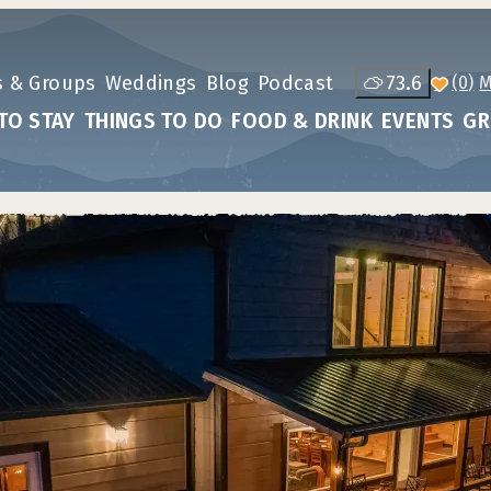
s & Groups
Weddings
Blog
Podcast
73.6
(0)
TO STAY
THINGS TO DO
FOOD & DRINK
EVENTS
GR