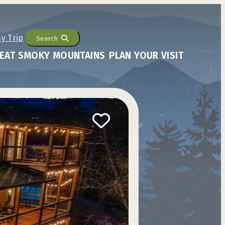
Search
EAT SMOKY MOUNTAINS
PLAN YOUR VISIT