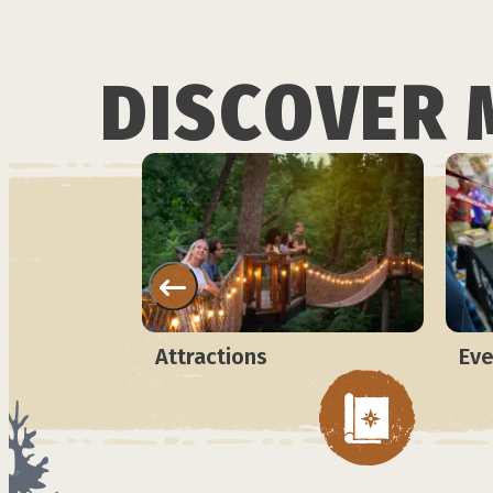
DISCOVER 
Attractions
Eve