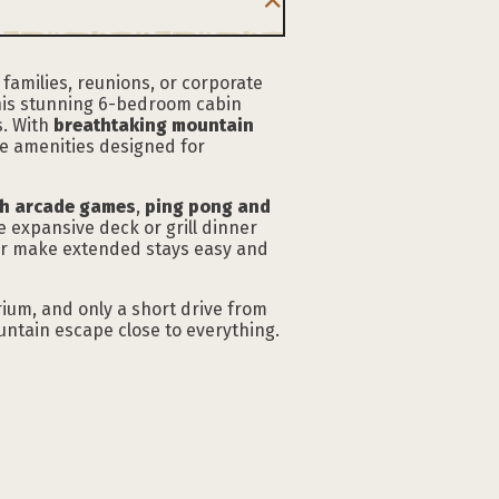
 families, reunions, or corporate
this stunning 6-bedroom cabin
s. With
breathtaking mountain
le amenities designed for
h arcade games
,
ping pong and
e expansive deck or grill dinner
yer make extended stays easy and
rium, and only a short drive from
ntain escape close to everything.