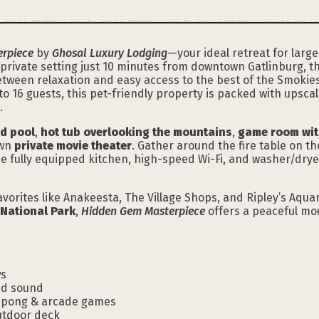
rpiece
by
Ghosal Luxury Lodging
—your ideal retreat for large
, private setting just 10 minutes from downtown Gatlinburg, 
etween relaxation and easy access to the best of the Smokie
o 16 guests, this pet-friendly property is packed with upsca
.
ed pool
,
hot tub overlooking the mountains
,
game room wit
own
private movie theater
. Gather around the fire table on th
The fully equipped kitchen, high-speed Wi-Fi, and washer/dr
vorites like Anakeesta, The Village Shops, and Ripley’s Aqua
National Park
,
Hidden Gem Masterpiece
offers a peaceful mou
ws
nd sound
g pong & arcade games
utdoor deck