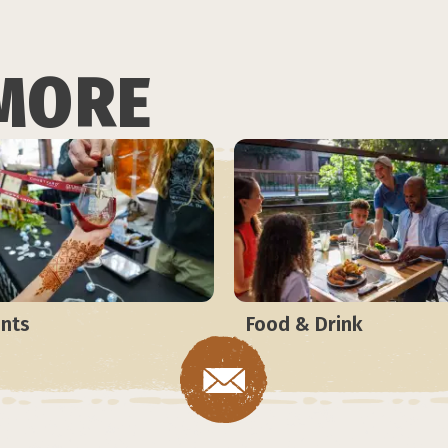
MORE
nts
Food & Drink