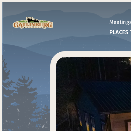
top-anchor
top-anchor
Meeting
PLACES 