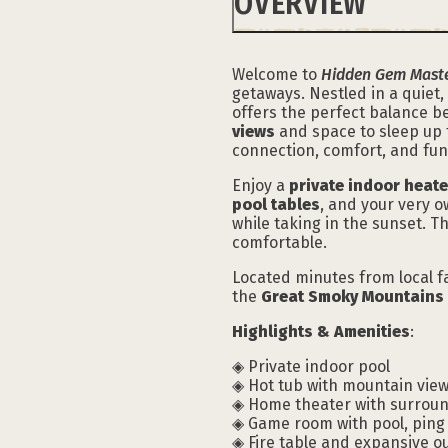
OVERVIEW
Welcome to
Hidden Gem Maste
getaways. Nestled in a quiet
offers the perfect balance b
views
and space to sleep up t
connection, comfort, and fun
Enjoy a
private indoor heat
pool tables
, and your very 
while taking in the sunset. 
comfortable.
Located minutes from local fa
the
Great Smoky Mountains 
Highlights & Amenities
:
◈ Private indoor pool
◈ Hot tub with mountain vie
◈ Home theater with surrou
◈ Game room with pool, pin
◈ Fire table and expansive o