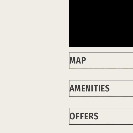
MAP
AMENITIES
OFFERS