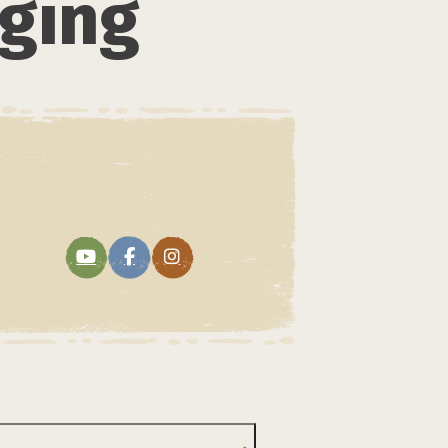
dging