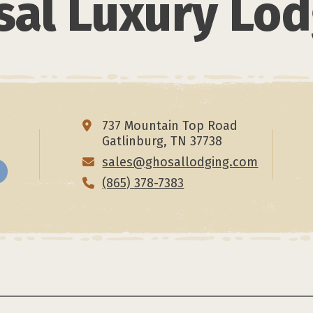
al Luxury Lo
737 Mountain Top Road
Gatlinburg, TN 37738
sales@ghosallodging.com
(865) 378-7383