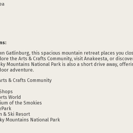
rea
ns:
 Gatlinburg, this spacious mountain retreat places you close
plore the Arts & Crafts Community, visit Anakeesta, or discove
y Mountains National Park is also a short drive away, offeri
tdoor adventure.
Arts & Crafts Community
 Shops
orts World
rium of the Smokies
yPark
n & Ski Resort
ky Mountains National Park