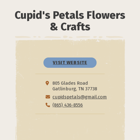
Cupid's Petals Flowers
& Crafts
VISIT WEBSITE
805 Glades Road
Gatlinburg, TN 37738
cupidspetals@gmail.com
(865) 436-8556