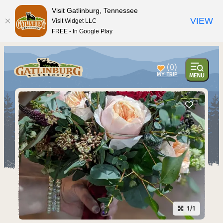
top-anchor
top-anchor
Visit Gatlinburg, Tennessee
VIEW
Visit Widget LLC
FREE - In Google Play
(0)
1/1