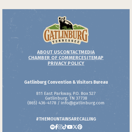
ABOUT US
CONTACT
MEDIA
CHAMBER OF COMMERCE
SITEMAP
PRIVACY POLICY
Gatlinburg Convention & Visitors Bureau
811 East Parkway, P.O. Box 527
Gatlinburg, TN 37738
(865) 436-4178
/
info@gatlinburg.com
#THEMOUNTAINSARECALLING