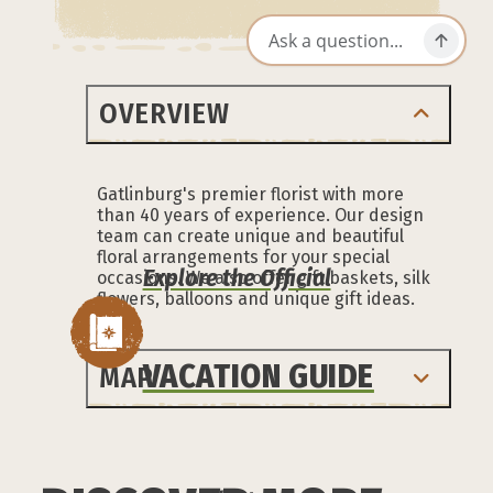
OVERVIEW
Gatlinburg's premier florist with more
than 40 years of experience. Our design
team can create unique and beautiful
floral arrangements for your special
Explore the Official
occasions. We also offer gift baskets, silk
flowers, balloons and unique gift ideas.
VACATION GUIDE
MAP