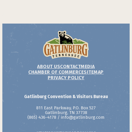
ABOUT US
CONTACT
MEDIA
CHAMBER OF COMMERCE
SITEMAP
PRIVACY POLICY
Gatlinburg Convention & Visitors Bureau
811 East Parkway, P.O. Box 527
Gatlinburg, TN 37738
(865) 436-4178
/
info@gatlinburg.com