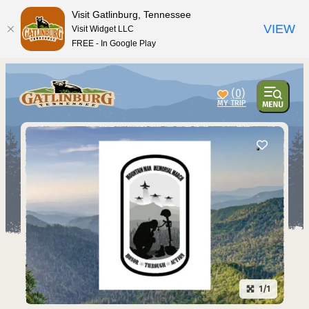
Visit Gatlinburg, Tennessee
VIEW
Visit Widget LLC
FREE - In Google Play
(0)
1/1