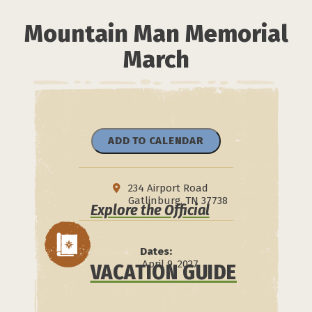
Mountain Man Memorial
March
ADD TO CALENDAR
234 Airport Road
Gatlinburg, TN 37738
Explore the Official
Dates:
April 9, 2027
VACATION GUIDE