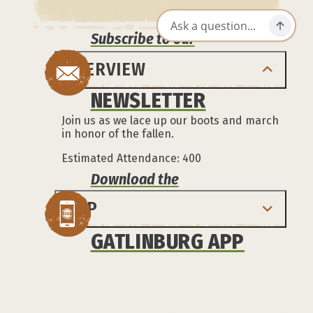
Subscribe to our
OVERVIEW
NEWSLETTER
Join us as we lace up our boots and march
in honor of the fallen.
Estimated Attendance: 400
Download the
MAP
GATLINBURG APP