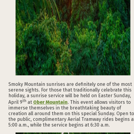
Smoky Mountain sunrises are definitely one of the most
serene sights. For those that traditionally celebrate this
holiday, a sunrise service will be held on Easter Sunday,
th
April 9
at
Ober Mountain
. This event allows visitors to
immerse themselves in the breathtaking beauty of
creation all around them on this special Sunday. Open to
the public, complimentary Aerial Tramway rides begins a
5:00 a.m., while the service begins at 6:30 a.m.