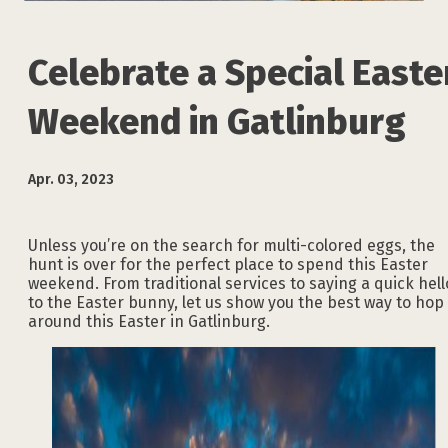
Celebrate a Special Easte
Weekend in Gatlinburg
Apr. 03, 2023
Unless you’re on the search for multi-colored eggs, the
hunt is over for the perfect place to spend this Easter
weekend. From traditional services to saying a quick hell
to the Easter bunny, let us show you the best way to hop
around this Easter in Gatlinburg.