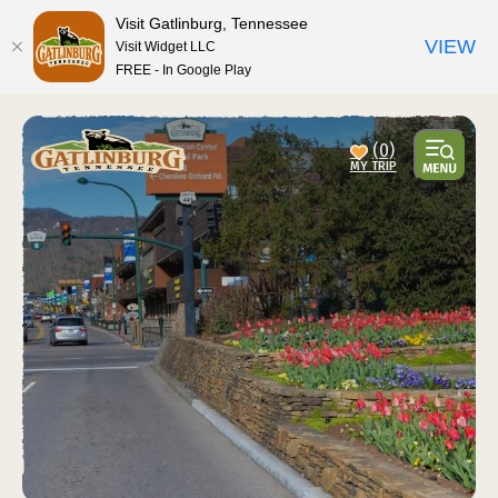
top-anchor
top-anchor
Visit Gatlinburg, Tennessee
VIEW
Visit Widget LLC
FREE - In Google Play
(0)