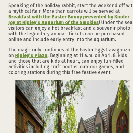
Speaking of the holiday rabbit, start the weekend off wi
a mythical flair. More than carrots will be served at
Breakfast with the Easter Bunny presented by Kinder
Joy at Ripley’s Aquarium of the Smokies
! Under the sea
visitors can enjoy a hot breakfast and a souvenir photo
with the legendary animal. Tickets can be purchased
online and include early entry into the aquarium.
The magic only continues at the Easter Eggstravaganza
on
Ripley’s Plaza
. Beginning at 11 a.m. on April 8, kids
and those that are kids at heart, can enjoy fun-filled
activities including craft booths, outdoor games, and
coloring stations during this free festive event.