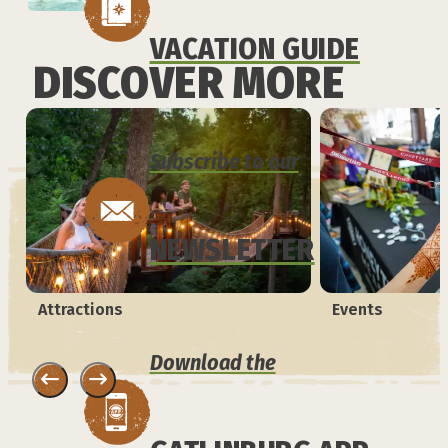
VACATION GUIDE
DISCOVER MORE
Subscribe to our
NEWSLETTER
Attractions
Events
Download the