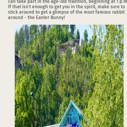
can take part in the age-old tradition, beginning at 1 p.m
If that isn’t enough to get you in the spirit, make sure to
stick around to get a glimpse of the most famous rabbit
around - the Easter Bunny!