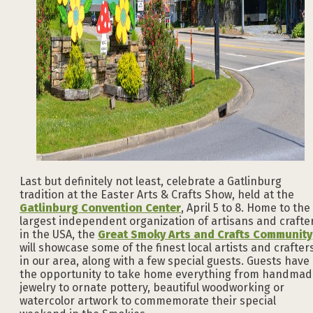
Last but definitely not least, celebrate a Gatlinburg
tradition at the Easter Arts & Crafts Show, held at the
Gatlinburg Convention Center
, April 5 to 8. Home to the
largest independent organization of artisans and crafte
in the USA, the
Great Smoky Arts and Crafts Community
will showcase some of the finest local artists and crafter
in our area, along with a few special guests. Guests have
the opportunity to take home everything from handmad
jewelry to ornate pottery, beautiful woodworking or
watercolor artwork to commemorate their special