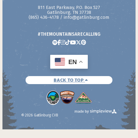
811 East Parkway, P.O. Box 527
Gatlinburg, TN 37738
(865) 436-4178
/
info@gatlinburg.com
#THEMOUNTAINSARECALLING
EN
BACK TO TOP
© 2026 Gatlinburg CVB