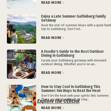
READ MORE
Enjoy a Late Summer Gatlinburg Family
Getaway
Beat the end-of-summer blues with a quick fami
trip to Gatlinburg. Don’t let...
READ MORE
A Foodie's Guide to the Best Outdoor
Dining in Gatlinburg
Curate your Gatlinburg getaway with elevated
outdoor dining. Whether you’re on an...
READ MORE
How to Stay Cool in Gatlinburg This
Summer: Fun Ways to Beat the Heat
Don’t let the heat sink your spirits this summer.
There are plenty of ways to stay...
Explore the Official
READ MORE