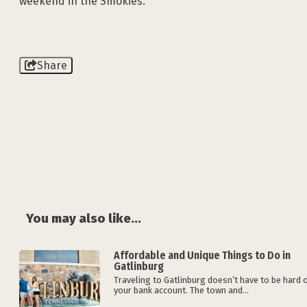
weekend in the Smokies.
Share
You may also like...
Affordable and Unique Things to Do in
Gatlinburg
Traveling to Gatlinburg doesn’t have to be hard 
your bank account. The town and...