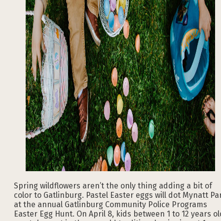
Spring wildflowers aren’t the only thing adding a bit of
color to Gatlinburg. Pastel Easter eggs will dot Mynatt Pa
at the annual Gatlinburg Community Police Programs
Easter Egg Hunt. On April 8, kids between 1 to 12 years ol