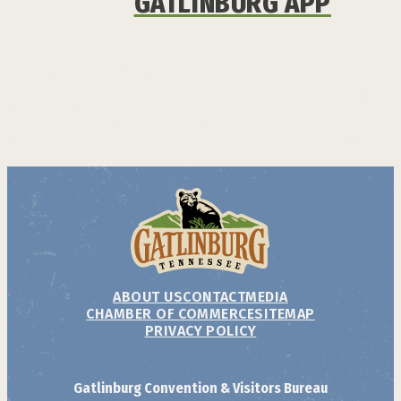
GATLINBURG APP
ABOUT US
CONTACT
MEDIA
CHAMBER OF COMMERCE
SITEMAP
PRIVACY POLICY
Gatlinburg Convention & Visitors Bureau