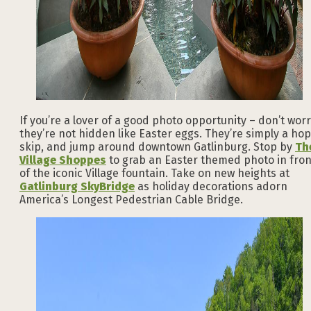
If you’re a lover of a good photo opportunity – don’t worr
they’re not hidden like Easter eggs. They’re simply a hop
skip, and jump around downtown Gatlinburg. Stop by
Th
Village Shoppes
to grab an Easter themed photo in fron
of the iconic Village fountain. Take on new heights at
Gatlinburg SkyBridge
as holiday decorations adorn
America’s Longest Pedestrian Cable Bridge.