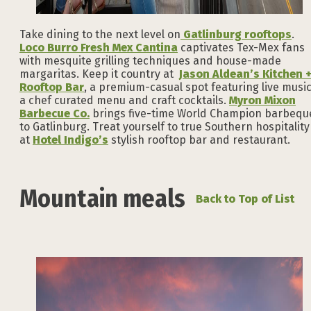
Take dining to the next level on
Gatlinburg rooftops
.
Loco Burro Fresh Mex Cantina
captivates Tex-Mex fans
with mesquite grilling techniques and house-made
margaritas. Keep it country at
Jason Aldean’s Kitchen 
Rooftop Bar
, a premium-casual spot featuring live music
a chef curated menu and craft cocktails.
Myron Mixon
Barbecue Co.
brings five-time World Champion barbequ
to Gatlinburg. Treat yourself to true Southern hospitality
at
Hotel Indigo’s
stylish rooftop bar and restaurant.
Mountain meals
Back to Top of List