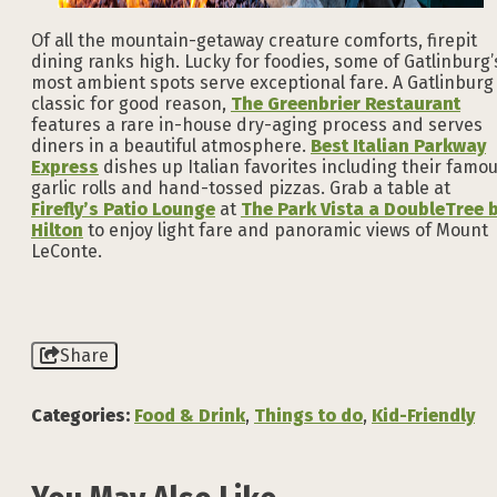
Of all the mountain-getaway creature comforts, firepit
dining ranks high. Lucky for foodies, some of Gatlinburg’
most ambient spots serve exceptional fare. A Gatlinburg
classic for good reason,
The Greenbrier Restaurant
features a rare in-house dry-aging process and serves
diners in a beautiful atmosphere.
Best Italian Parkway
Express
dishes up Italian favorites including their famo
garlic rolls and hand-tossed pizzas. Grab a table at
Firefly’s Patio Lounge
at
The Park Vista a DoubleTree 
Hilton
to enjoy light fare and panoramic views of Mount
LeConte.
Share
Categories:
Food & Drink
,
Things to do
,
Kid-Friendly