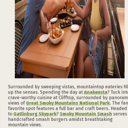
Surrounded by sweeping vistas, mountaintop eateries fil
up the senses. Spending the day at
Anakeesta
? Tuck int
crave-worthy cuisine at Clifftop, surrounded by panoram
views of
Great Smoky Mountains National Park
. The fa
favorite spot features a full bar and craft beers. Headed
to
Gatlinburg Skypark
?
Smoky Mountain Smash
serves
handcrafted smash burgers amidst breathtaking
mountain views.