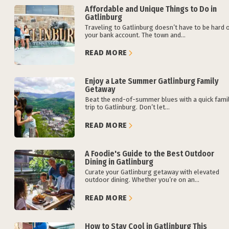
Affordable and Unique Things to Do in
Gatlinburg
Traveling to Gatlinburg doesn’t have to be hard 
your bank account. The town and...
READ MORE
Enjoy a Late Summer Gatlinburg Family
Getaway
Beat the end-of-summer blues with a quick fami
trip to Gatlinburg. Don’t let...
READ MORE
A Foodie's Guide to the Best Outdoor
Dining in Gatlinburg
Curate your Gatlinburg getaway with elevated
outdoor dining. Whether you’re on an...
READ MORE
How to Stay Cool in Gatlinburg This