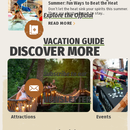
Summer: Fun Ways to Beat the Heat
Don’t let the heat sink your spirits this summer.
There are plenty of ways to stay...
Explore the Official
READ MORE
VACATION GUIDE
DISCOVER MORE
Subscribe to our
NEWSLETTER
Attractions
Events