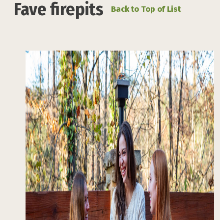
Fave firepits
Back to Top of List