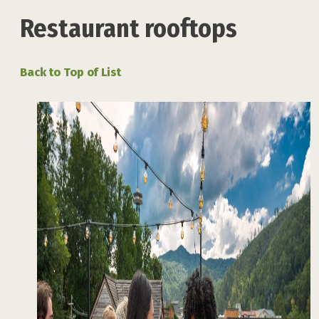
Restaurant rooftops
Back to Top of List