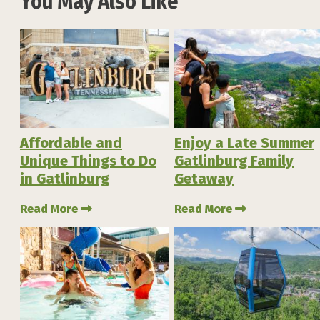
You May Also Like
Affordable and
Enjoy a Late Summer
Unique Things to Do
Gatlinburg Family
in Gatlinburg
Getaway
Read More
Read More