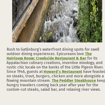
Rush to Gatlinburg’s waterfront dining spots for swell
outdoor dining experiences. Epicureans love
The
Heirloom Room: Creekside Restaurant & Bar
for its
Appalachian culinary creations, inventive mixology, and
rustic chic locale on the banks of the Little Pigeon River.
Since 1946, guests at
Howard’s Restaurant
have feaste
on steaks, trout, burgers, chicken and more alongside a
flowing mountain stream.
The Peddler Steakhouse
kee
hungry travelers coming back year after year for the
custom-cut steaks, salad bar, and relaxing river views.