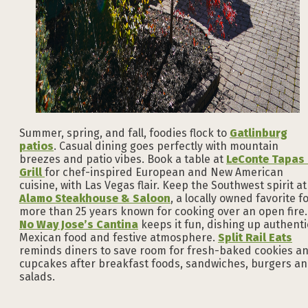
Summer, spring, and fall, foodies flock to
Gatlinburg
patios
. Casual dining goes perfectly with mountain
breezes and patio vibes. Book a table at
LeConte Tapas
Grill
for chef-inspired European and New American
cuisine, with Las Vegas flair. Keep the Southwest spirit at
Alamo Steakhouse & Saloon
, a locally owned favorite f
more than 25 years known for cooking over an open fire.
No Way Jose’s Cantina
keeps it fun, dishing up authenti
Mexican food and festive atmosphere.
Split Rail Eats
reminds diners to save room for fresh-baked cookies a
cupcakes after breakfast foods, sandwiches, burgers a
salads.