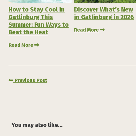
How to Stay Cool in
Discover What’s New
Gatlinburg This
in Gatlinburg in 2026
Summer: Fun Ways to
Read More
Beat the Heat
Read More
Previous Post
You may also like...