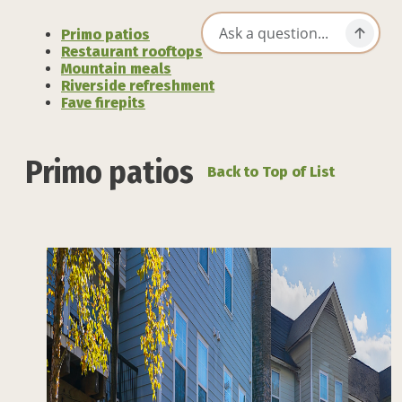
Primo patios
Restaurant rooftops
Mountain meals
Riverside refreshment
Fave firepits
Primo patios
Back to Top of List