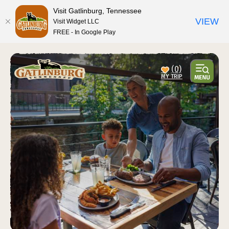
Visit Gatlinburg, Tennessee
VIEW
Visit Widget LLC
FREE - In Google Play
top-anchor
top-anchor
(0)