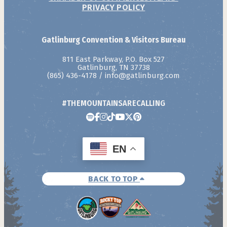
PRIVACY POLICY
Gatlinburg Convention & Visitors Bureau
811 East Parkway, P.O. Box 527
Gatlinburg, TN 37738
(865) 436-4178
/
info@gatlinburg.com
#THEMOUNTAINSARECALLING
EN
BACK TO TOP