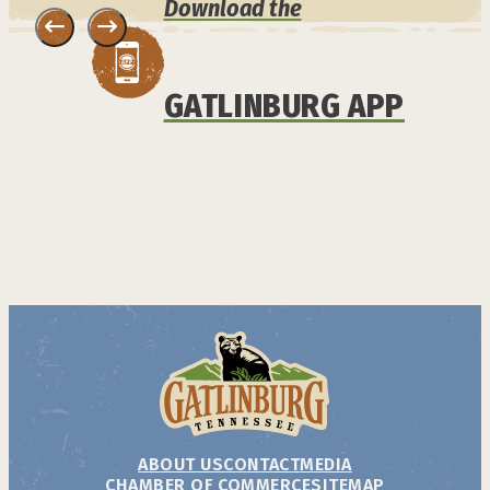
Download the
GATLINBURG APP
ABOUT US
CONTACT
MEDIA
CHAMBER OF COMMERCE
SITEMAP