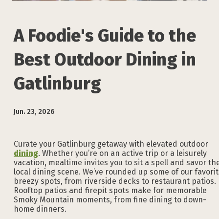
A Foodie's Guide to the
Best Outdoor Dining in
Gatlinburg
Jun. 23, 2026
Curate your Gatlinburg getaway with elevated outdoor
dining
. Whether you’re on an active trip or a leisurely
vacation, mealtime invites you to sit a spell and savor th
local dining scene. We’ve rounded up some of our favori
breezy spots, from riverside decks to restaurant patios.
Rooftop patios and firepit spots make for memorable
Smoky Mountain moments, from fine dining to down-
home dinners.