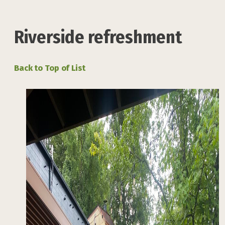
Riverside refreshment
Back to Top of List