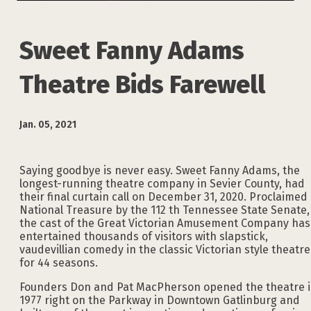
Sweet Fanny Adams
Theatre Bids Farewell
Jan. 05, 2021
Saying goodbye is never easy. Sweet Fanny Adams, the
longest-running theatre company in Sevier County, had
their final curtain call on December 31, 2020. Proclaimed
National Treasure by the 112 th Tennessee State Senate,
the cast of the Great Victorian Amusement Company has
entertained thousands of visitors with slapstick,
vaudevillian comedy in the classic Victorian style theatre
for 44 seasons.
Founders Don and Pat MacPherson opened the theatre 
1977 right on the Parkway in Downtown Gatlinburg and