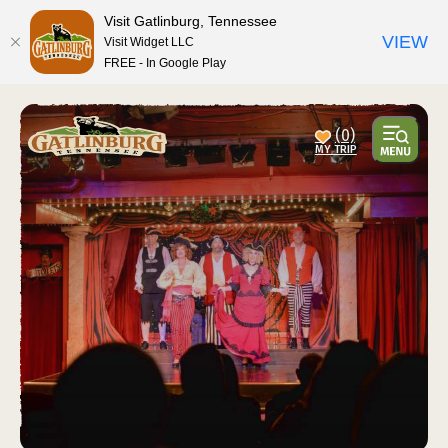
Visit Gatlinburg, Tennessee
VIEW
Visit Widget LLC
FREE - In Google Play
(0)