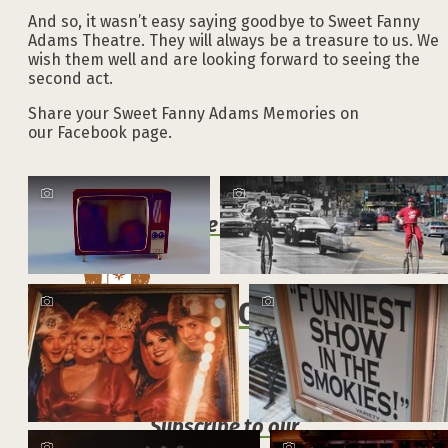
And so, it wasn’t easy saying goodbye to Sweet Fanny
Adams Theatre. They will always be a treasure to us. We
wish them well and are looking forward to seeing the
second act.
Share your Sweet Fanny Adams Memories on
our Facebook page.
Explore the Official
VACATION GUIDE
Subscribe to our