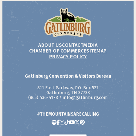
ABOUT US
CONTACT
MEDIA
CHAMBER OF COMMERCE
SITEMAP
PRIVACY POLICY
Gatlinburg Convention & Visitors Bureau
811 East Parkway, P.O. Box 527
Gatlinburg, TN 37738
(865) 436-4178
/
info@gatlinburg.com
#THEMOUNTAINSARECALLING