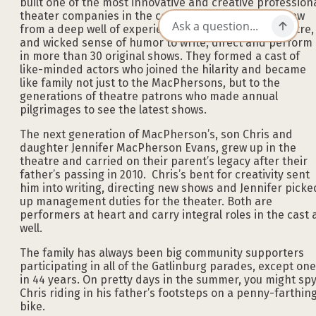
built one of the most innovative and creative profession
theater companies in the country. Together, they drew
from a deep well of experience, love for musical theatre,
and wicked sense of humor to write, direct and perform
in more than 30 original shows. They formed a cast of
like-minded actors who joined the hilarity and became
like family not just to the MacPhersons, but to the
generations of theatre patrons who made annual
pilgrimages to see the latest shows.
The next generation of MacPherson’s, son Chris and
daughter Jennifer MacPherson Evans, grew up in the
theatre and carried on their parent’s legacy after their
father’s passing in 2010. Chris’s bent for creativity sent
him into writing, directing new shows and Jennifer picke
up management duties for the theater. Both are
performers at heart and carry integral roles in the cast 
well.
The family has always been big community supporters
participating in all of the Gatlinburg parades, except one
in 44 years. On pretty days in the summer, you might sp
Chris riding in his father’s footsteps on a penny-farthin
bike.