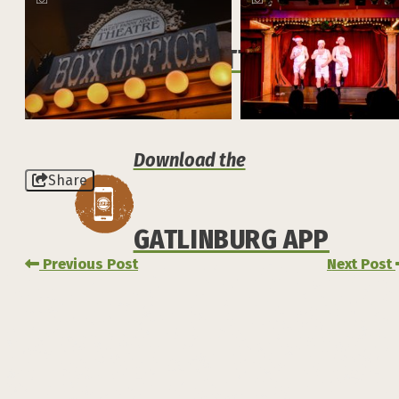
NEWSLETTER
Download the
Share
GATLINBURG APP
Previous Post
Next Post