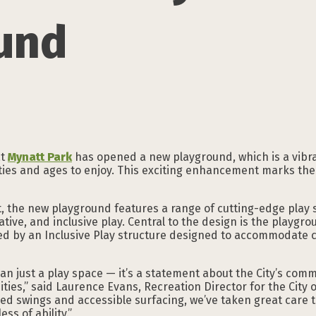
und
at
Mynatt Park
has opened a new playground, which is a vibra
lities and ages to enjoy. This exciting enhancement marks th
, the new playground features a range of cutting-edge play 
native, and inclusive play. Central to the design is the playg
d by an Inclusive Play structure designed to accommodate c
an just a play space — it’s a statement about the City’s com
ties,” said Laurence Evans, Recreation Director for the City 
ned swings and accessible surfacing, we’ve taken great care
ss of ability.”