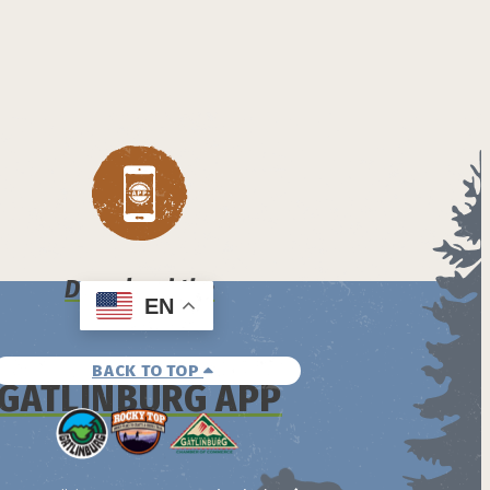
Download the
EN
BACK TO TOP
GATLINBURG APP