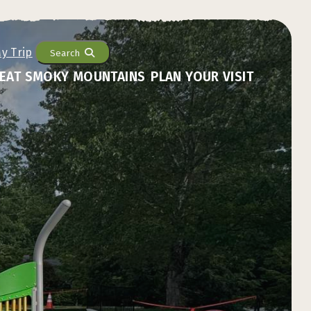
Search
EAT SMOKY MOUNTAINS
PLAN YOUR VISIT