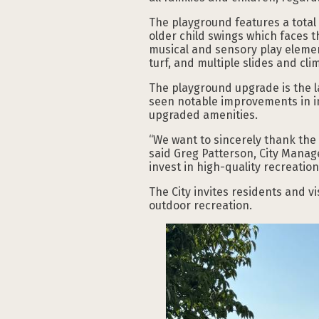
The playground features a total 
older child swings which faces th
musical and sensory play element
turf, and multiple slides and cl
The playground upgrade is the l
seen notable improvements in inf
upgraded amenities.
“We want to sincerely thank the
said Greg Patterson, City Manag
invest in high-quality recreatio
The City invites residents and vi
outdoor recreation.