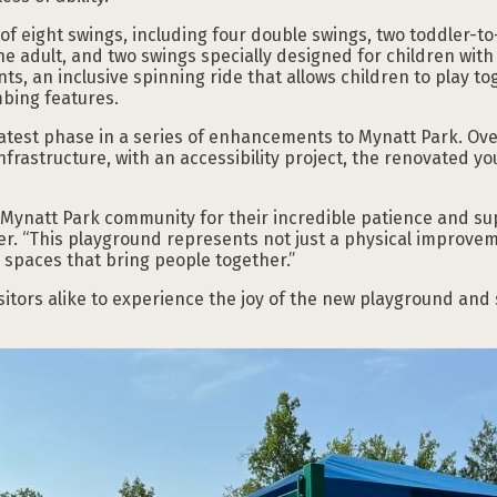
of eight swings, including four double swings, two toddler-to-
e adult, and two swings specially designed for children with s
s, an inclusive spinning ride that allows children to play to
imbing features.
atest phase in a series of enhancements to Mynatt Park. Over
rastructure, with an accessibility project, the renovated you
 Mynatt Park community for their incredible patience and sup
er. “This playground represents not just a physical improve
n spaces that bring people together.”
sitors alike to experience the joy of the new playground and s