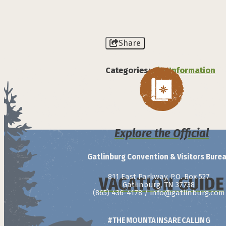
Share
Categories:
City Information
Explore the Official
Gatlinburg Convention & Visitors Bure
811 East Parkway, P.O. Box 527
VACATION GUIDE
Gatlinburg, TN 37738
(865) 436-4178
/
info@gatlinburg.com
#THEMOUNTAINSARECALLING