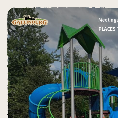
Meeting
PLACES 