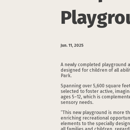
Playgro
Jun. 11, 2025
A newly completed playground 
designed for children of all abi
Park.
Spanning over 5,600 square feet
selected to foster active, imagi
ages 5–12, which is complemente
sensory needs.
“This new playground is more th
enriching recreational opportuni
elements to the specially desig
all families and children, regardle