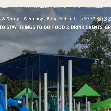
s & Groups
Weddings
Blog
Podcast
79.3
(0)
TO STAY
THINGS TO DO
FOOD & DRINK
EVENTS
GR