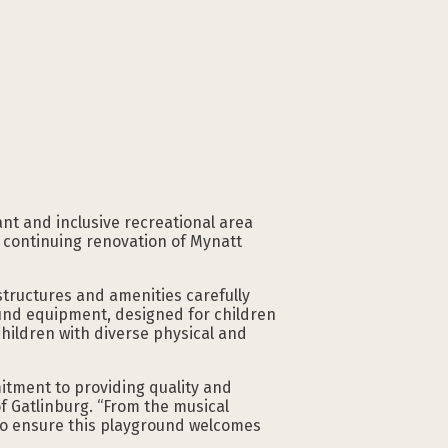
nt and inclusive recreational area
e continuing renovation of Mynatt
structures and amenities carefully
round equipment, designed for children
hildren with diverse physical and
mitment to providing quality and
of Gatlinburg. “From the musical
 to ensure this playground welcomes