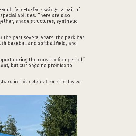
adult face-to-face swings, a pair of
pecial abilities. There are also
gether, shade structures, synthetic
 the past several years, the park has
th baseball and softball field, and
port during the construction period,”
ment, but our ongoing promise to
hare in this celebration of inclusive