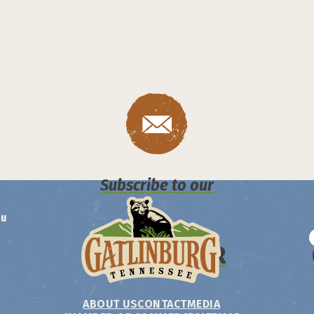
Subscribe to our
au
NEWSLETTER
ABOUT US
CONTACT
MEDIA