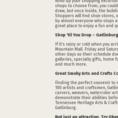
Wind up your shopping excursion w
shops to choose from, you could 
draw, but once inside, the build
Shoppers will find shoe stores, o
by almost everyone who stops at 
great place to enjoy a fun and 
Shop ‘til You Drop – Gatlinburg
If it's rainy or cold when you ar
Mountain Mall. Friday and Satur
other days as their schedule doe
galleries, specialty gifts, home
and much more.
Great Smoky Arts and Crafts C
Finding the perfect souvenir to
100 artists and craftsmen, Gatli
carvers, weavers, watercolor arti
demonstrate their abilities befo
Tennessee Heritage Arts & Craft
Gatlinburg.
Not just an attraction. Try Ob