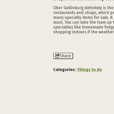
Ober Gatlinburg definitely is the
restaurants and shops, which pr
many specialty items for sale. A 
must. You can take the tram up t
specialties like homemade fudge
shopping indoors if the weather 
Share
Categories:
Things to do