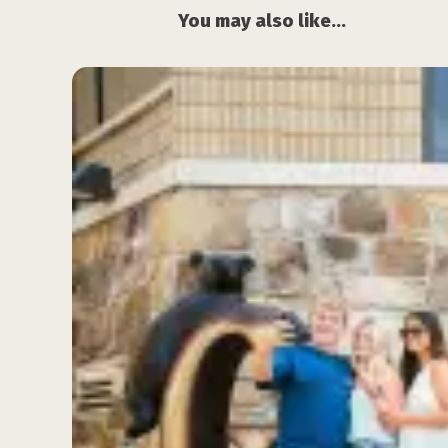
You may also like...