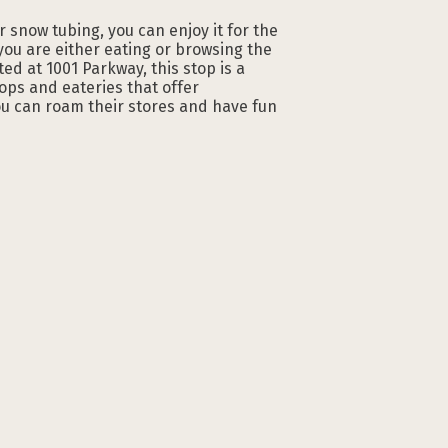
or snow tubing, you can enjoy it for the
ou are either eating or browsing the
ed at 1001 Parkway, this stop is a
ops and eateries that offer
ou can roam their stores and have fun