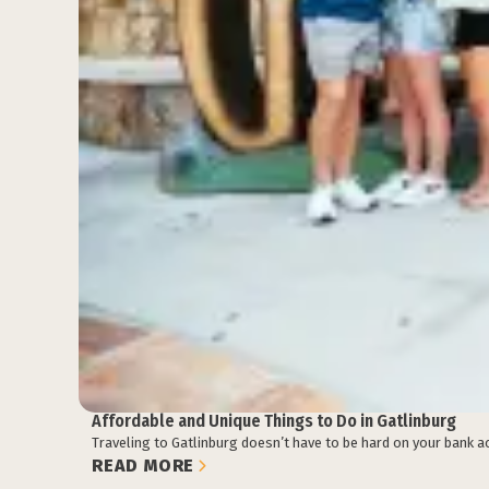
Affordable and Unique Things to Do in Gatlinburg
Traveling to Gatlinburg doesn’t have to be hard on your bank ac
READ MORE