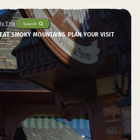
Search
EAT SMOKY MOUNTAINS
PLAN YOUR VISIT