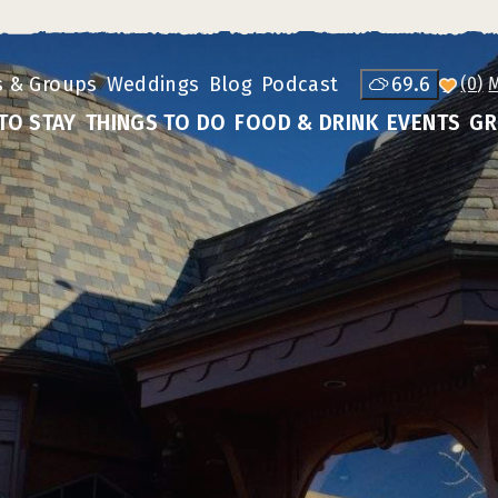
s & Groups
Weddings
Blog
Podcast
69.6
(0)
TO STAY
THINGS TO DO
FOOD & DRINK
EVENTS
GR