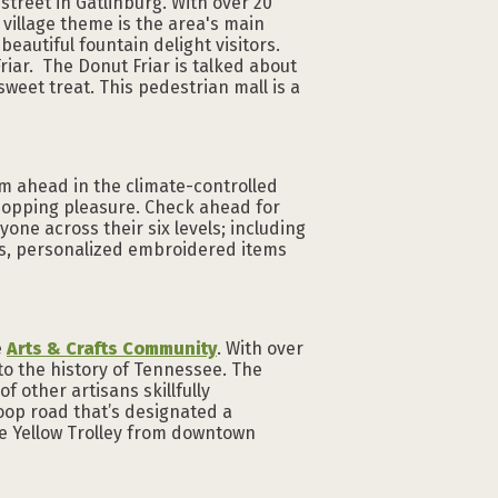
 street in Gatlinburg. With over 20
village theme is the area's main
eautiful fountain delight visitors.
Friar. The Donut Friar is talked about
sweet treat. This pedestrian mall is a
eam ahead in the climate-controlled
hopping pleasure. Check ahead for
one across their six levels; including
ords, personalized embroidered items
e
Arts & Crafts Community
. With over
 to the history of Tennessee. The
f other artisans skillfully
loop road that’s designated a
he Yellow Trolley from downtown