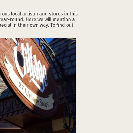
ous local artisan and stores in this
 year-round. Here we will mention a
ial in their own way. To find out