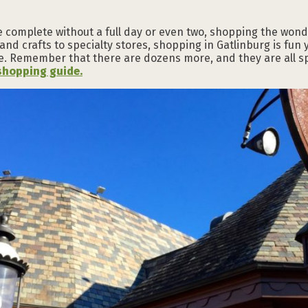
e complete without a full day or even two, shopping the wondr
 and crafts to specialty stores, shopping in Gatlinburg is fun
. Remember that there are dozens more, and they are all spec
shopping guide.