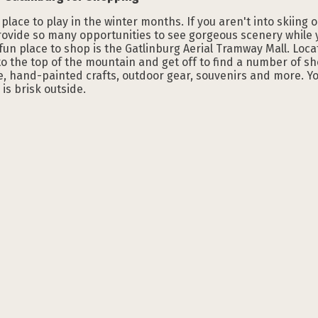
 place to play in the winter months. If you aren't into skiing 
ovide so many opportunities to see gorgeous scenery while y
fun place to shop is the Gatlinburg Aerial Tramway Mall. Locat
o the top of the mountain and get off to find a number of sh
, hand-painted crafts, outdoor gear, souvenirs and more. Y
is brisk outside.