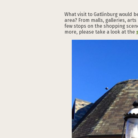
What visit to Gatlinburg would b
area? From malls, galleries, arts
few stops on the shopping scene
more, please take a look at the