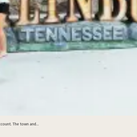
count. The town and...