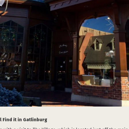
 Find it in Gatlinburg