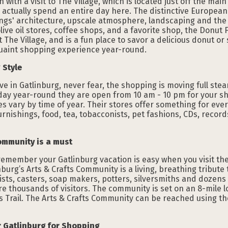
ith a visit to The Village, which is located just off the main
actually spend an entire day here. The distinctive European 
ings' architecture, upscale atmosphere, landscaping and the b
live oil stores, coffee shops, and a favorite shop, the Donut 
The Village, and is a fun place to savor a delicious donut or 
quaint shopping experience year-round.
 Style
rive in Gatlinburg, never fear, the shopping is moving full st
day year-round they are open from 10 am - 10 pm for your s
s vary by time of year. Their stores offer something for every
 furnishings, food, tea, tobacconists, pet fashions, CDs, rec
ommunity is a must
 remember your Gatlinburg vacation is easy when you visit th
nburg’s Arts & Crafts Community is a living, breathing tribute
sts, casters, soap makers, potters, silversmiths and dozens o
re thousands of visitors. The community is set on an 8-mile 
s Trail. The Arts & Crafts Community can be reached using t
er Gatlinburg for Shopping