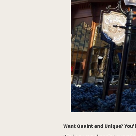
Want Quaint and Unique? You’ll