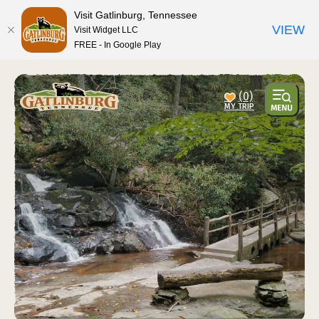
Visit Gatlinburg, Tennessee
VIEW
Visit Widget LLC
FREE - In Google Play
(0)