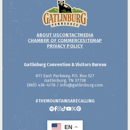
ABOUT US
CONTACT
MEDIA
CHAMBER OF COMMERCE
SITEMAP
PRIVACY POLICY
Gatlinburg Convention & Visitors Bureau
811 East Parkway, P.O. Box 527
Gatlinburg, TN 37738
(865) 436-4178
/
info@gatlinburg.com
#THEMOUNTAINSARECALLING
EN