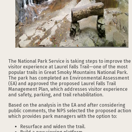
The National Park Service is taking steps to improve the
visitor experience at Laurel Falls Trail—one of the most
popular trails in Great Smoky Mountains National Park.
The park has completed an Environmental Assessment
(EA) and approved the proposed Laurel Falls Trail
Management Plan, which addresses visitor experience
and safety, parking, and trail rehabilitation.
Based on the analysis in the EA and after considering
public comments, the NPS selected the proposed action
which provides park managers with the option to:
Resurface and widen the trail.