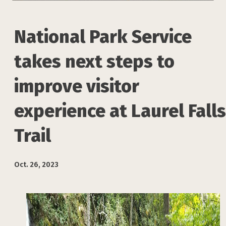
National Park Service
takes next steps to
improve visitor
experience at Laurel Falls
Trail
Oct. 26, 2023