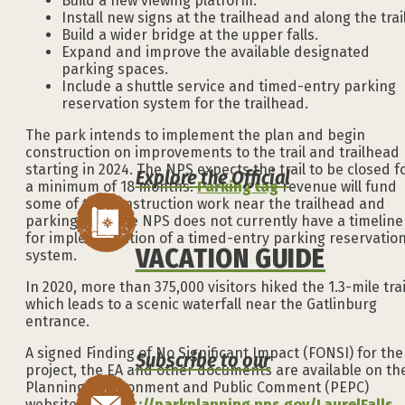
Build a new viewing platform.
Install new signs at the trailhead and along the trai
Build a wider bridge at the upper falls.
Expand and improve the available designated
parking spaces.
Include a shuttle service and timed-entry parking
reservation system for the trailhead.
The park intends to implement the plan and begin
construction on improvements to the trail and trailhead
starting in 2024. The NPS expects the trail to be closed f
Explore the Official
a minimum of 18 months.
Parking tag
revenue will fund
some of the construction work near the trailhead and
parking lots. The NPS does not currently have a timeline
for implementation of a timed-entry parking reservatio
VACATION GUIDE
system.
In 2020, more than 375,000 visitors hiked the 1.3-mile trai
which leads to a scenic waterfall near the Gatlinburg
entrance.
A signed Finding of No Significant Impact (FONSI) for the
Subscribe to our
project, the EA and other documents are available on th
Planning, Environment and Public Comment (PEPC)
website at:
https://parkplanning.nps.gov/LaurelFalls
.