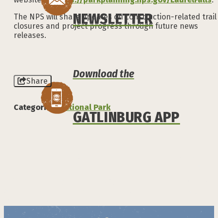
NEWSLETTER
The NPS will share updates on construction-related trail
closures and project progress through future news
releases.
Download the
Share
Categories:
National Park
GATLINBURG APP