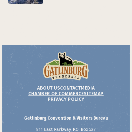
ABOUT US
CONTACT
MEDIA
CHAMBER OF COMMERCE
SITEMAP
PRIVACY POLICY
Gatlinburg Convention & Visitors Bureau
811 East Parkway, P.O. Box 527