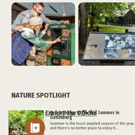
NATURE SPOTLIGHT
Explore the Official
Top 8 Things to Do This Summer in
Gatlinburg
Summer is the most awaited season of the year,
and there's no better place to enjoy it...