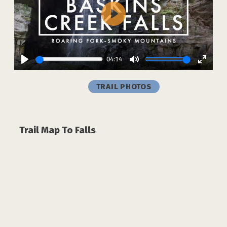
Play
04:14
Play
Mute
Enter
fullsc
TRAIL PHOTOS
Trail Map To Falls