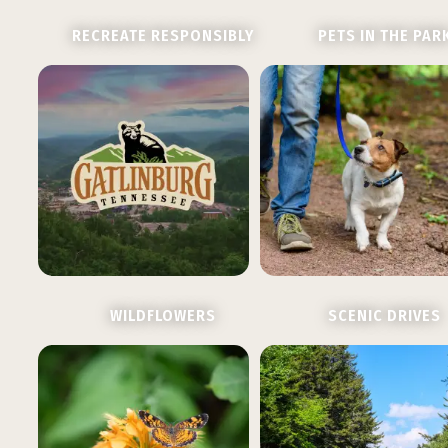
RECREATE RESPONSIBLY
PETS IN THE PAR
WILDFLOWERS
SCENIC DRIVES