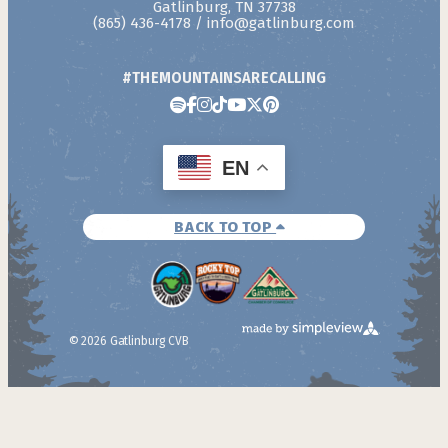
Gatlinburg, TN 37738
(865) 436-4178
/
info@gatlinburg.com
#THEMOUNTAINSARECALLING
EN
BACK TO TOP
© 2026 Gatlinburg CVB