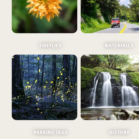
FIREFLIES
WATERFALLS
PARKING TAGS
HISTORY