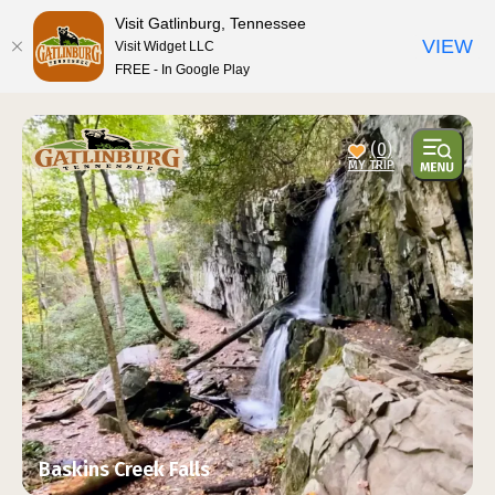
top-anchor
top-anchor
Visit Gatlinburg, Tennessee
VIEW
Visit Widget LLC
FREE - In Google Play
(0)
Baskins Creek Falls