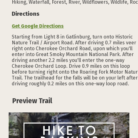
Hiking, Waterfall, Forest, River, Wildflowers, Wildlife, Ro
Directions
Get Google Directions
Starting from Light 8 in Gatlinburg, turn onto Historic
Nature Trail / Airport Road. After driving 0.7 miles veer
right onto Cherokee Orchard Road, upon which you'll
enter into Great Smoky Mountain National Park. After
driving another 2.2 miles you'll enter the one-way
Cherokee Orchard Loop. Drive 0.9 miles on this loop
before turning right onto the Roaring Fork Motor Natu
Trail. The trailhead for the falls will be on your left after
driving roughly 0.2 miles on this one-way loop road.
Preview Trail