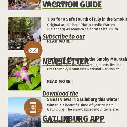
VACATION GUIDE
READ MORE
Tips for a Safe Fourth of July in the Smoki
Original article here Photo credit: Warren
Bielenberg As America celebrates its 250th...
Subscribe to our
READ MORE
NEWSLETTER
Spring Wildflowers in the Smoky Mountai
Over 1600 species of flowering plants live in the
Great Smoky Mountains National Park which...
READ MORE
Download the
5 Best Views in Gatlinburg this Winter
Winter is a beautiful time of year to visit
Gatlinburg. The snowcapped mountains are...
GATLINBURG APP
READ MORE