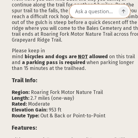
continue along the trail for another 1.3 miles. Past the
spur trail to the falls, the trail climbs steeply where you
reach a difficult rock hop at around 1.6 miles. The climb
out of the gulch is steep before a quick descent off the
ridge where you will come to the Bales Cemetery and t
trail ends at Roaring Fork Motor Nature Trail across fr
Grapeyard Ridge Trail.
Please keep in
mind
bicycles and dogs are
NOT
allowed
on this trail
and
a parking pass is required
when parking longer
than 15 minutes at the trailhead.
Trail Info:
Region:
Roaring Fork Motor Nature Trail
Length:
2.7 miles (one-way)
Rated:
Moderate
Elevation Gain:
953 ft
Route Type:
Out & Back or Point-to-Point
Features: