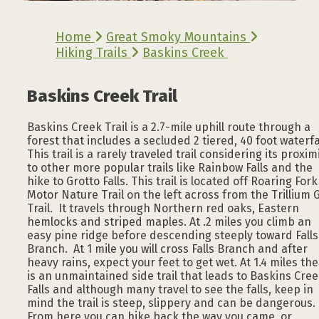
Home
Great Smoky Mountains
Hiking Trails
Baskins Creek
Baskins Creek Trail
Baskins Creek Trail is a 2.7-mile uphill route through a
forest that includes a secluded 2 tiered, 40 foot waterfal
This trail is a rarely traveled trail considering its proxim
to other more popular trails like Rainbow Falls and the
hike to Grotto Falls. This trail is located off Roaring Fork
Motor Nature Trail on the left across from the Trillium 
Trail. It travels through Northern red oaks, Eastern
hemlocks and striped maples. At .2 miles you climb an
easy pine ridge before descending steeply toward Falls
Branch. At 1 mile you will cross Falls Branch and after
heavy rains, expect your feet to get wet. At 1.4 miles th
is an unmaintained side trail that leads to Baskins Cre
Falls and although many travel to see the falls, keep in
mind the trail is steep, slippery and can be dangerous.
From here you can hike back the way you came, or