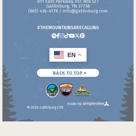
811 East Parkway, P.O. Box 527
Gatlinburg, TN 37738
(865) 436-4178
/
info@gatlinburg.com
#THEMOUNTAINSARECALLING
EN
BACK TO TOP
© 2026 Gatlinburg CVB