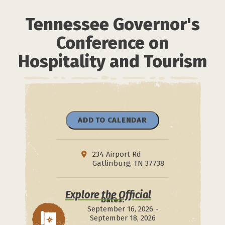
Tennessee Governor's
Conference on
Hospitality and Tourism
ADD TO CALENDAR
234 Airport Rd
Gatlinburg, TN 37738
Explore the Official
Dates:
September 16, 2026 -
September 18, 2026