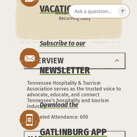
VACATION GUIDE
Recurrence:
Recurring daily
Subscribe to our
OVERVIEW
NEWSLETTER
Tennessee Hospitality & Tourism
Association serves as the trusted voice to
advocate, educate, and connect
Tennessee's hospitality and tourism
Download the
industry.
Estimated Attendance: 600
GATLINBURG APP