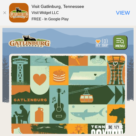
Visit Gatlinburg, Tennessee
VIEW
Visit Widget LLC
FREE - In Google Play
(0)
1/1