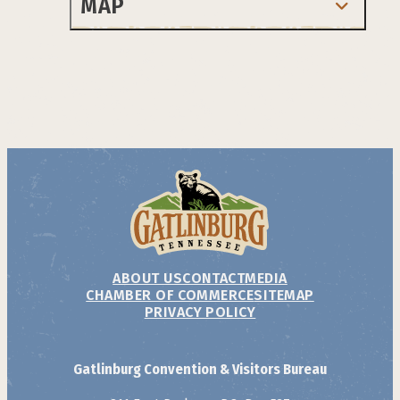
MAP
ABOUT US
CONTACT
MEDIA
CHAMBER OF COMMERCE
SITEMAP
PRIVACY POLICY
Gatlinburg Convention & Visitors Bureau